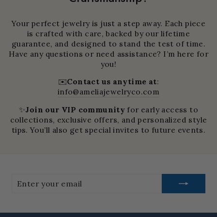
Your perfect jewelry is just a step away. Each piece
is crafted with care, backed by our lifetime
guarantee, and designed to stand the test of time.
Have any questions or need assistance? I’m here for
you!
✉️
Contact us anytime at
:
info@ameliajewelryco.com
✨
Join our VIP community
for early access to
collections, exclusive offers, and personalized style
tips. You’ll also get special invites to future events.
Enter
your
email