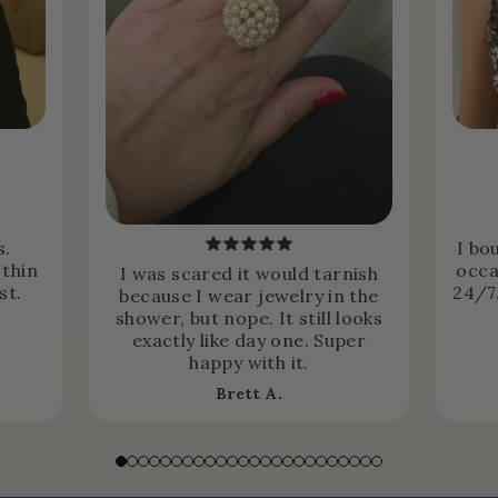
s.
I bo
 thin
occa
I was scared it would tarnish
st.
24/7.
because I wear jewelry in the
shower, but nope. It still looks
exactly like day one. Super
happy with it.
Brett A.