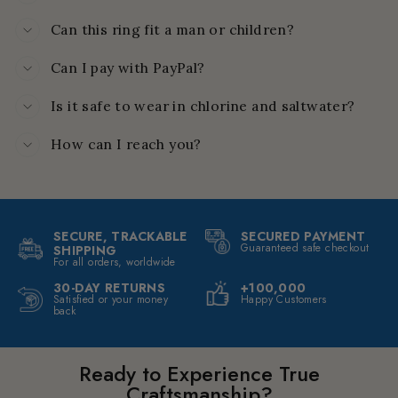
Can this ring fit a man or children?
Can I pay with PayPal?
Is it safe to wear in chlorine and saltwater?
How can I reach you?
SECURE, TRACKABLE
SECURED PAYMENT
Guaranteed safe checkout
SHIPPING
For all orders, worldwide
30-DAY RETURNS
+100,000
Satisfied or your money
Happy Customers
back
Ready to Experience True
Craftsmanship?