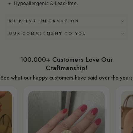
Hypoallergenic & Lead-free.
SHIPPING INFORMATION
OUR COMMITMENT TO YOU
100.000+ Customers Love Our
Craftmanship!
See what our happy customers have said over the years