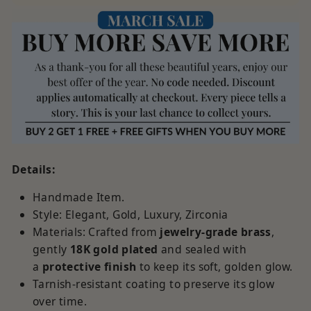
Details:
Handmade Item.
Style: Elegant, Gold, Luxury, Zirconia
Materials:
Crafted from
jewelry-grade brass
,
gently
18K
gold plated
and sealed with
a
protective finish
to keep its soft, golden glow.
Tarnish-resistant coating to preserve its glow
over time.