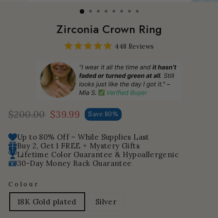
Zirconia Crown Ring
448 Reviews
$200.00
$39.99
Save 80%
Regular
Sale
price
price
Up to 80% Off – While Supplies Last
Buy 2, Get 1 FREE + Mystery Gifts
Lifetime Color Guarantee & Hypoallergenic
30-Day Money Back Guarantee
Colour
18K Gold plated
Silver