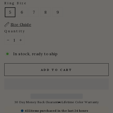
Ring Size
5
6
7
8
9
Size Guide
Quantity
−
+
In stock, ready to ship
ADD TO CART
30 Day Money Back Guarantee
Lifetime Color Warranty
455
items purchased in the last 24 hours