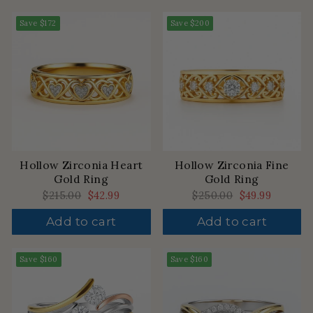
Save
$172
Save
$200
Hollow Zirconia Heart
Hollow Zirconia Fine
Gold Ring
Gold Ring
Regular
$215.00
Sale
$42.99
Regular
$250.00
Sale
$49.99
price
price
price
price
Add to cart
Add to cart
Save
$160
Save
$160