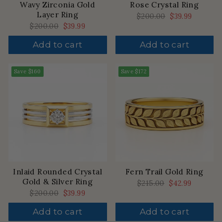
Wavy Zirconia Gold
Rose Crystal Ring
Layer Ring
Regular
$200.00
Sale
$39.99
price
price
Regular
$200.00
Sale
$39.99
price
price
Add to cart
Add to cart
Save
$160
Save
$172
Inlaid Rounded Crystal
Fern Trail Gold Ring
Gold & Silver Ring
Regular
$215.00
Sale
$42.99
price
price
Regular
$200.00
Sale
$39.99
price
price
Add to cart
Add to cart