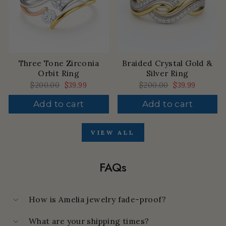
Three Tone Zirconia
Braided Crystal Gold &
Orbit Ring
Silver Ring
Regular
$200.00
Sale
$39.99
Regular
$200.00
Sale
$39.99
price
price
price
price
Add to cart
Add to cart
VIEW ALL
FAQs
How is Amelia jewelry fade-proof?
What are your shipping times?