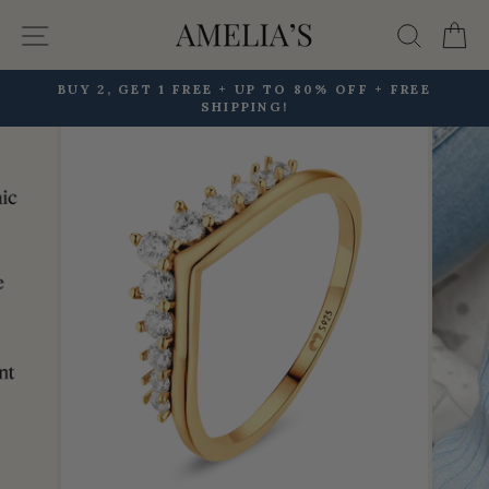
Skip
Site navigation
Searc
C
to
content
BUY 2, GET 1 FREE + UP TO 80% OFF + FREE
SHIPPING!
Pause
slideshow