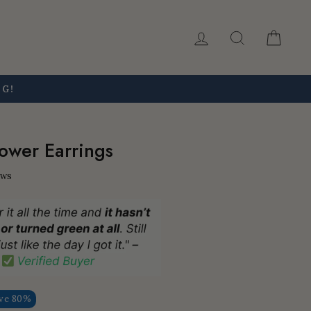
Log in
Search
Car
NG!
ower Earrings
ews
ve 80%