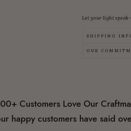
Let your light speak—
SHIPPING IN
OUR COMMITM
00+ Customers Love Our Craftma
ur happy customers have said ove