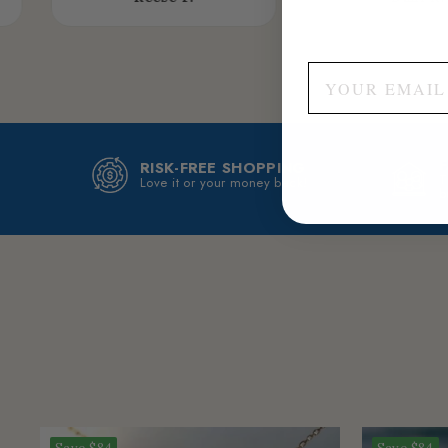
RISK-FREE SHOPPING
T
Love it or your money back!
b