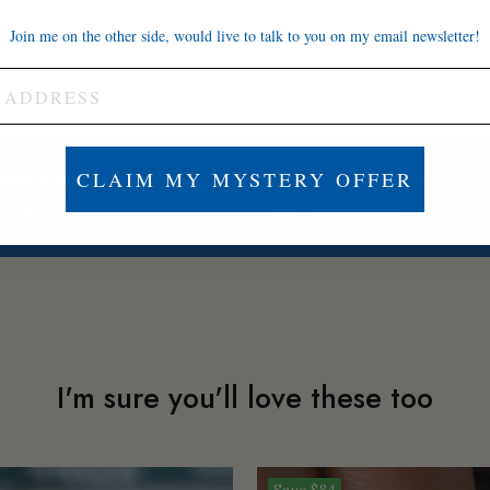
Join me on the other side, would live to talk to you on my email newsletter!
CLAIM MY MYSTERY OFFER
FAMILY-OWNED
BUILT TO LAST
hank you for supporting our small
Tarnish-proof and suitable
usiness
sensitive skin
I'm sure you'll love these too