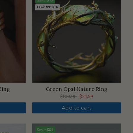
Save
$75
LOW STOCK
Ring
Green Opal Nature Ring
Regular
$100.00
Sale
$24.99
price
price
Add to cart
Save
$84