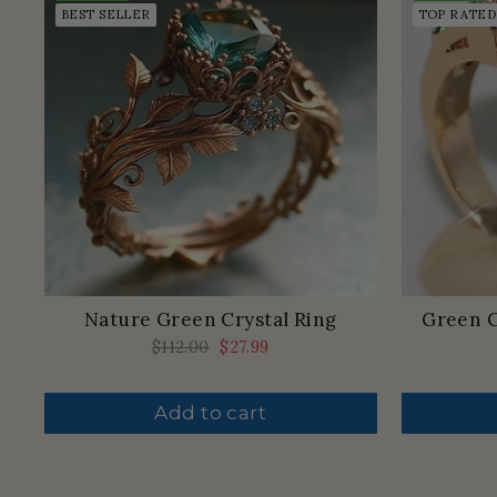
BEST SELLER
TOP RATED
Nature Green Crystal Ring
Green C
Regular
$112.00
Sale
$27.99
price
price
Add to cart