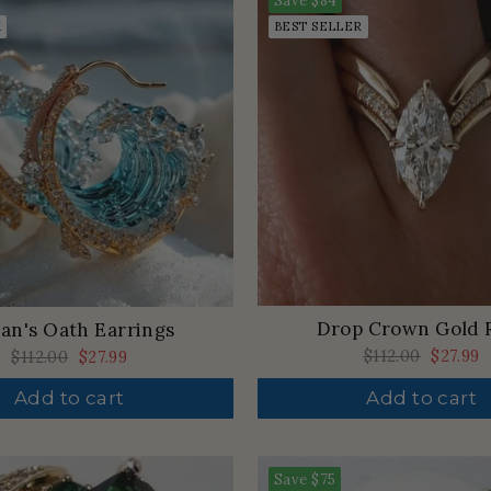
Save
$84
K
BEST SELLER
Drop Crown Gold 
an's Oath Earrings
Regular
$112.00
Sale
$27.99
Regular
$112.00
Sale
$27.99
price
price
price
price
Add to cart
Add to cart
Save
$75