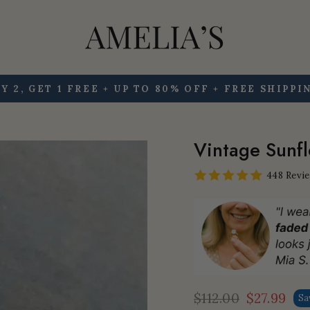
Y 2, GET 1 FREE + UP TO 80% OFF + FREE SHIPPI
Pause
slideshow
Vintage Sunfl
448 Revi
$112.00
$27.99
Sa
Regular
Sale