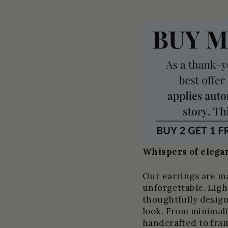
Whispers of elegan
Our earrings are m
unforgettable. Light
thoughtfully design
look. From minimali
handcrafted to fram