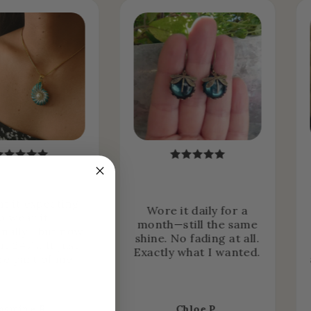
ht it expecting
Wore it daily for a
o wear it
month—still the same
nally… but now
shine. No fading at all.
it 24/7. It just
Exactly what I wanted.
e part of me.
asmine R.
Chloe P.