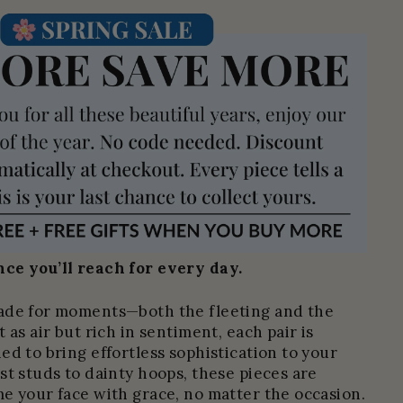
ce you’ll reach for every day.
ade for moments—both the fleeting and the
 as air but rich in sentiment, each pair is
ed to bring effortless sophistication to your
st studs to dainty hoops, these pieces are
e your face with grace, no matter the occasion.