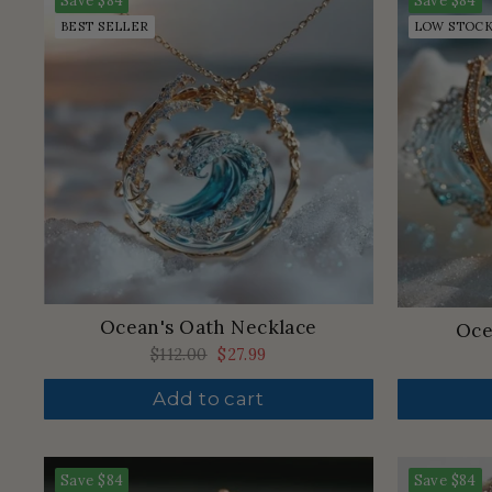
Save
$84
Save
$84
BEST SELLER
LOW STOC
Ocean's Oath Necklace
Oce
Regular
$112.00
Sale
$27.99
price
price
Add to cart
Save
$84
Save
$84