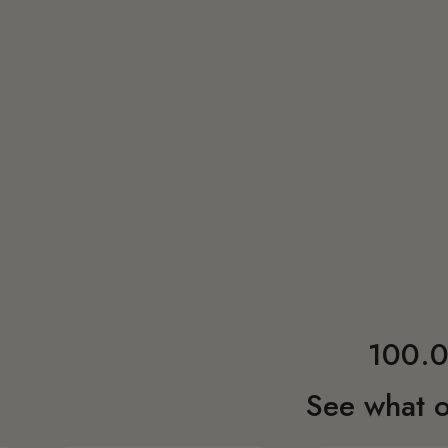
100.0
See what o