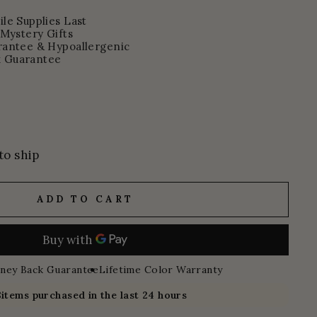
le Supplies Last
 Mystery Gifts
rantee & Hypoallergenic
 Guarantee
to ship
ADD TO CART
ney Back Guarantee
Lifetime Color Warranty
8
items purchased in the last 24 hours