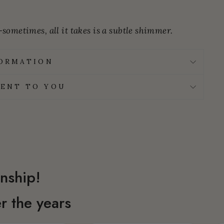
sometimes, all it takes is a subtle shimmer.
FORMATION
ENT TO YOU
nship!
r the years