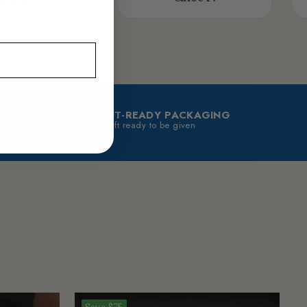
GIFT-READY PACKAGING
 for
A gift ready to be given