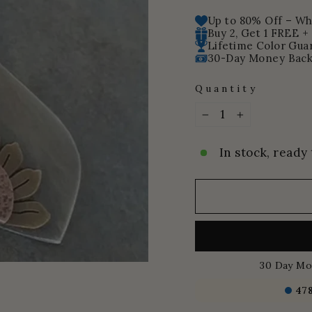
price
price
Up to 80% Off – Whi
Buy 2, Get 1 FREE +
Lifetime Color Gua
30-Day Money Back
Quantity
−
+
In stock, ready 
30 Day Mo
47