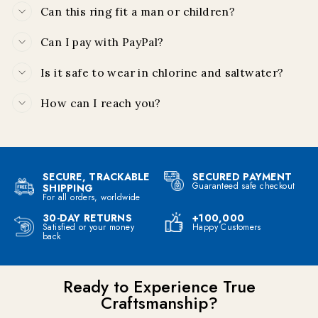
Can this ring fit a man or children?
Can I pay with PayPal?
Is it safe to wear in chlorine and saltwater?
How can I reach you?
SECURE, TRACKABLE
SECURED PAYMENT
Guaranteed safe checkout
SHIPPING
For all orders, worldwide
30-DAY RETURNS
+100,000
Satisfied or your money
Happy Customers
back
Ready to Experience True
Craftsmanship?