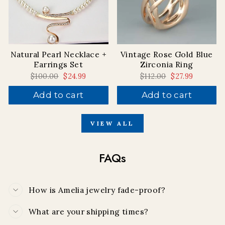
Natural Pearl Necklace +
Vintage Rose Gold Blue
Earrings Set
Zirconia Ring
Regular
$100.00
Sale
$24.99
Regular
$112.00
Sale
$27.99
price
price
price
price
Add to cart
Add to cart
VIEW ALL
FAQs
How is Amelia jewelry fade-proof?
What are your shipping times?