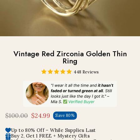
Vintage Red Zirconia Golden Thin
Ring
448 Reviews
$100.00
$24.99
Save 80%
Regular
Sale
price
price
Up to 80% Off – While Supplies Last
Buy 2, Get 1 FREE + Mystery Gifts