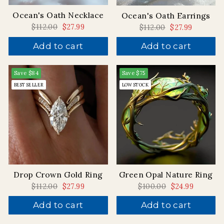
Ocean's Oath Necklace
Ocean's Oath Earrings
Regular
$112.00
Sale
$27.99
Regular
$112.00
Sale
$27.99
price
price
price
price
Add to cart
Add to cart
Save
$84
Save
$75
BEST SELLER
LOW STOCK
Drop Crown Gold Ring
Green Opal Nature Ring
Regular
$112.00
Sale
$27.99
Regular
$100.00
Sale
$24.99
price
price
price
price
Add to cart
Add to cart