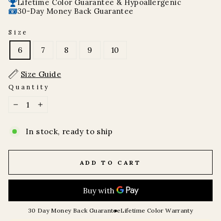
Lifetime Color Guarantee & Hypoallergenic
30-Day Money Back Guarantee
Size
6
7
8
9
10
Size Guide
Quantity
−
+
In stock, ready to ship
ADD TO CART
30 Day Money Back Guarantee
Lifetime Color Warranty