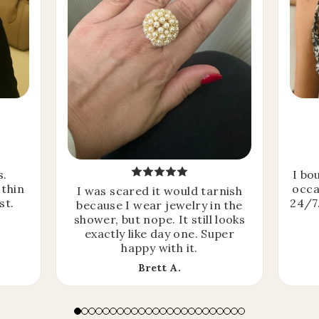
s.
I bo
 thin
occa
I was scared it would tarnish
st.
24/7.
because I wear jewelry in the
shower, but nope. It still looks
exactly like day one. Super
happy with it.
Brett A.