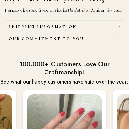
Because beauty lives in the little details. And so do you.
SHIPPING INFORMATION
OUR COMMITMENT TO YOU
100.000+ Customers Love Our
Craftmanship!
See what our happy customers have said over the years