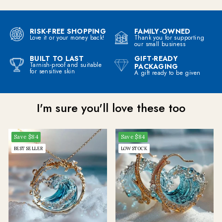
RISK-FREE SHOPPING
FAMILY-OWNED
Love it or your money back!
Thank you for supporting
our small business
BUILT TO LAST
GIFT-READY
I'm giving away a
Tarnish-proof and suitable
PACKAGING
for sensitive skin
A gift ready to be given
MYSTERY OFFER
to celebrate this Spring Sale
I'm sure you'll love these too
Join me on the other side, would live to talk to you on my email newsletter!
Save
$84
Save
$84
CLAIM MY MYSTERY OFFER
BEST SELLER
LOW STOCK