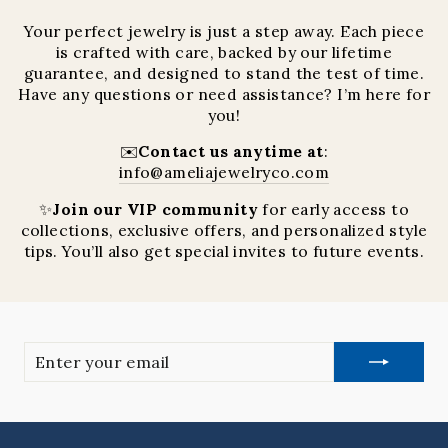
Your perfect jewelry is just a step away. Each piece
is crafted with care, backed by our lifetime
guarantee, and designed to stand the test of time.
Have any questions or need assistance? I’m here for
you!
✉️
Contact us anytime at
:
info@ameliajewelryco.com
✨
Join our VIP community
for early access to
collections, exclusive offers, and personalized style
tips. You’ll also get special invites to future events.
Enter
your
email