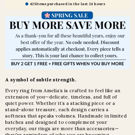
423
items purchased in the last 24 hours
A symbol of subtle strength.
Every ring from Amelia’s is crafted to feel like an
extension of you—delicate, timeless, and full of
quiet power. Whether it’s a stacking piece or a
stand-alone treasure, each design carries a
softness that speaks volumes. Handmade in limited
batches and designed to complement your
everyday, our rings are more than accessories—
they're reminders of who you are becoming.