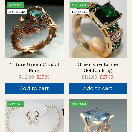
Save
$84
Save
$84
BEST SELLER
TOP RATED
Nature Green Crystal
Green Crystalline
Ring
Golden Ring
Regular
$112.00
Sale
$27.99
Regular
$112.00
Sale
$27.99
price
price
price
price
Add to cart
Add to cart
Save
$75
Save
$84