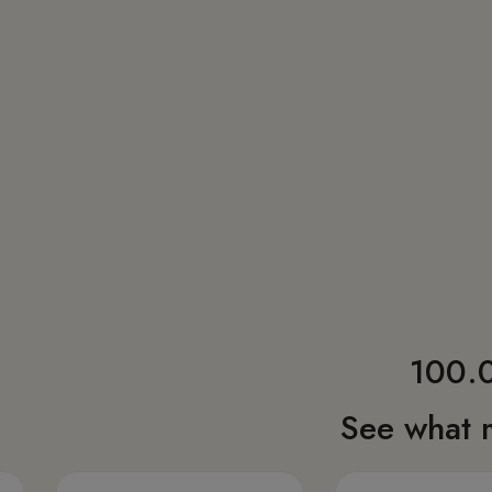
100.0
See what 