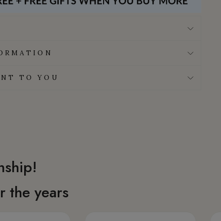
FORMATION
NT TO YOU
nship!
 the years