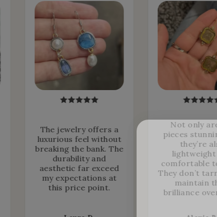
Not only ar
The jewelry offers a
pieces stunni
luxurious feel without
they’re a
breaking the bank. The
lightweight
durability and
comfortable t
aesthetic far exceed
They don’t tar
my expectations at
maintain t
this price point.
brilliance ove