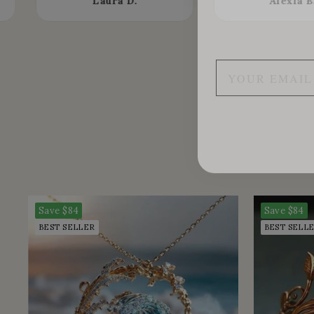
Laura D.
Alexia B
Save
$84
Save
$84
BEST SELLER
BEST SELL