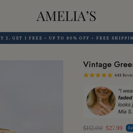
Y 2, GET 1 FREE + UP TO 80% OFF + FREE SHIPPI
Pause
slideshow
Vintage Green
448 Revi
$112.00
$27.99
Sa
Regular
Sale