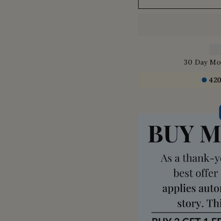
30 Day Mo
42