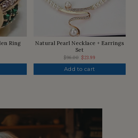
den Ring
Natural Pearl Necklace + Earrings
Set
Regular
$96.00
Sale
$23.99
price
price
Add to cart