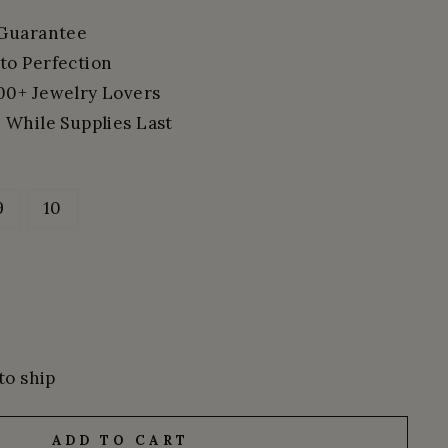
 Guarantee
to Perfection
00+ Jewelry Lovers
 While Supplies Last
9
10
to ship
ADD TO CART