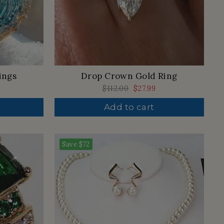
Drop Crown Gold Ring
ings
Regular
$112.00
Sale
$27.99
price
price
Add to cart
Save
$72