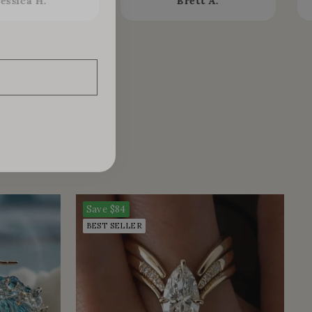
Jessica H.
Brett A.
Save
$84
BEST SELLER