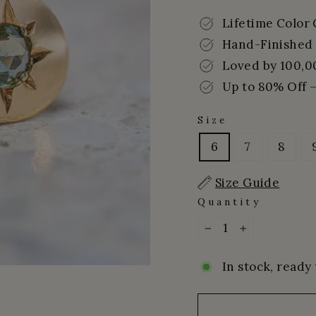
price
price
Lifetime Color
Hand-Finished 
Loved by 100,0
Up to 80% Off –
Size
6
7
8
Size Guide
Quantity
−
+
In stock, ready 