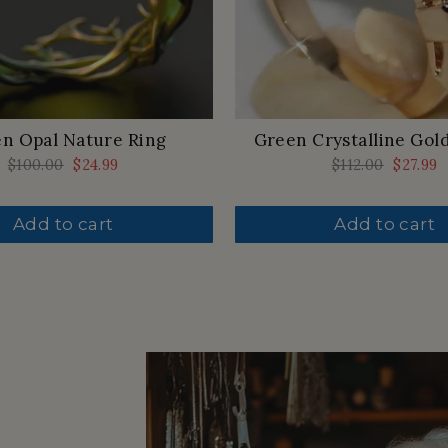
n Opal Nature Ring
Green Crystalline Gol
Regular
$100.00
Sale
$24.99
Regular
$112.00
Sale
$27.99
price
price
price
price
Add to cart
Add to cart