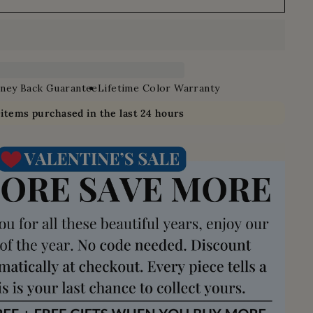
ney Back Guarantee
Lifetime Color Warranty
0
items purchased in the last 24 hours