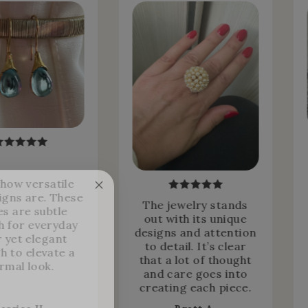
 how versatile
igns are. These
The jewelry stands
es are subtle
out with its unique
 for everyday
designs and attention
 yet elegant
to detail. It’s clear
h to elevate a
that a lot of thought
rmal look.
and care goes into
creating each piece.