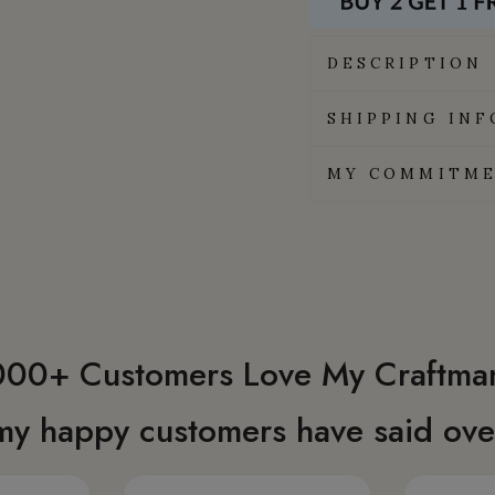
DESCRIPTION
SHIPPING IN
MY COMMITME
00+ Customers Love My Craftma
my happy customers have said over