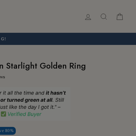
Log in
Search
Car
NG!
 Starlight Golden Ring
ews
ve 80%