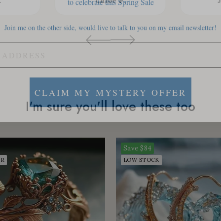
.
Chloe P.
Join me on the other side, would live to talk to you on my email newsletter!
CLAIM MY MYSTERY OFFER
I'm sure you'll love these too
Save
$84
ER
LOW STOCK