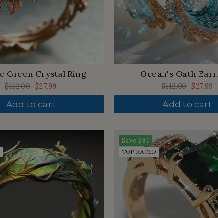
e Green Crystal Ring
Ocean's Oath Earr
Regular
$112.00
Sale
$27.99
Regular
$112.00
Sale
$27.99
price
price
price
price
Add to cart
Add to cart
Save
$84
K
TOP RATED