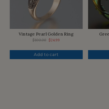
Vintage Pearl Golden Ring
Gree
Regular
$100.00
Sale
$24.99
price
price
Add to cart