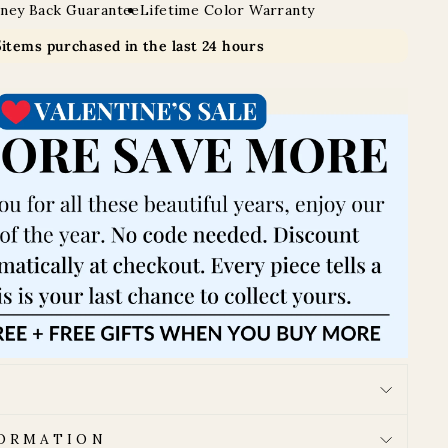
ney Back Guarantee
Lifetime Color Warranty
5
items purchased in the last 24 hours
FORMATION