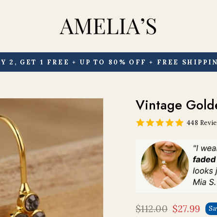
Y 2, GET 1 FREE + UP TO 80% OFF + FREE SHIPPI
Pause
slideshow
Vintage Gold
448 Revi
$112.00
$27.99
Sa
Regular
Sale