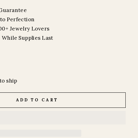
 Guarantee
to Perfection
00+ Jewelry Lovers
 While Supplies Last
to ship
ADD TO CART