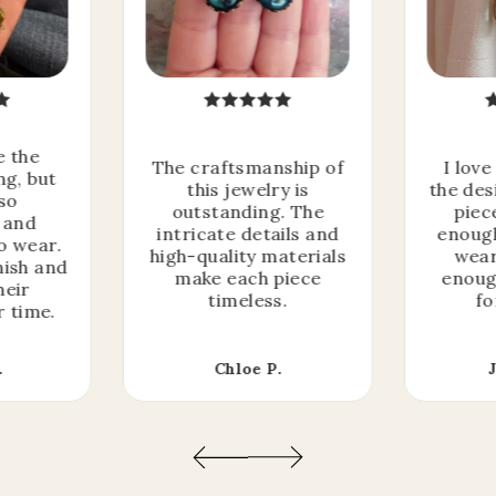
e the
The craftsmanship of
I love
ng, but
this jewelry is
the des
lso
outstanding. The
piec
 and
intricate details and
enough
o wear.
high-quality materials
wear
nish and
make each piece
enoug
heir
timeless.
fo
r time.
I'm giving away a
.
Chloe P.
MYSTERY OFFER
to celebrate this Spring Sale