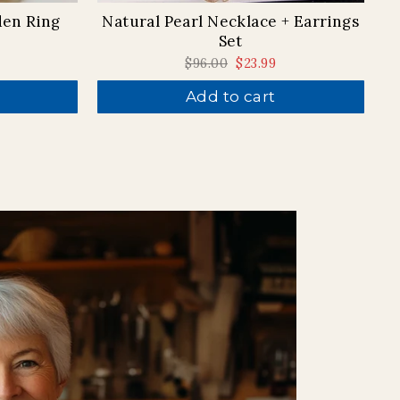
den Ring
Natural Pearl Necklace + Earrings
Set
Regular
$96.00
Sale
$23.99
price
price
Add to cart