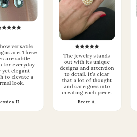
 how versatile
igns are. These
The jewelry stands
es are subtle
out with its unique
 for everyday
designs and attention
 yet elegant
to detail. It’s clear
h to elevate a
that a lot of thought
rmal look.
and care goes into
creating each piece.
Jessica H.
Brett A.