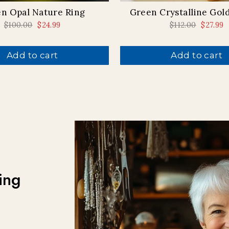
n Opal Nature Ring
Green Crystalline Gol
Regular
$100.00
Sale
$24.99
Regular
$112.00
Sale
$27.99
price
price
price
price
Add to cart
Add to cart
ing