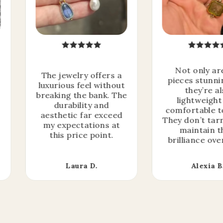
Not only ar
The jewelry offers a
pieces stunni
luxurious feel without
they’re a
breaking the bank. The
lightweight
durability and
comfortable t
aesthetic far exceed
They don’t tar
my expectations at
maintain t
this price point.
brilliance ove
Laura D.
Alexia B