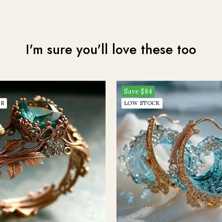
Join me on the other side, would live to talk to you on my email newsletter!
I'm sure you'll love these too
CLAIM MY MYSTERY OFFER
Save
$84
ER
LOW STOCK