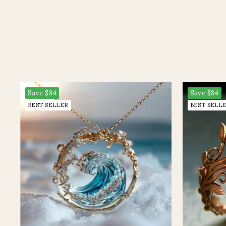
Save
$84
Save
$84
BEST SELLER
BEST SELL