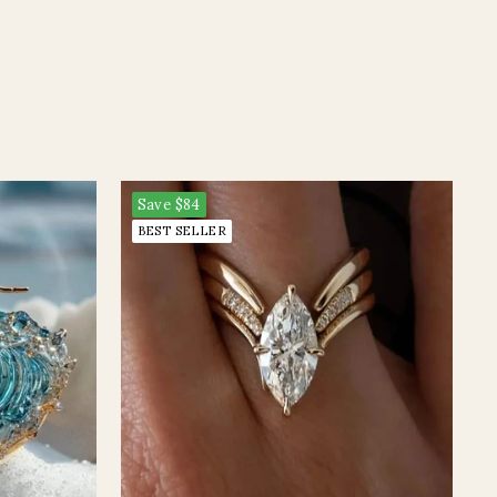
Save
$84
BEST SELLER