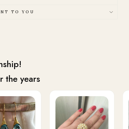
NT TO YOU
nship!
 the years