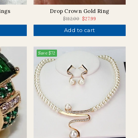
Drop Crown Gold Ring
ings
Regular
$112.00
Sale
$27.99
price
price
Add to cart
Save
$72