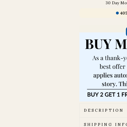
30 Day Mo
40
DESCRIPTION
SHIPPING IN