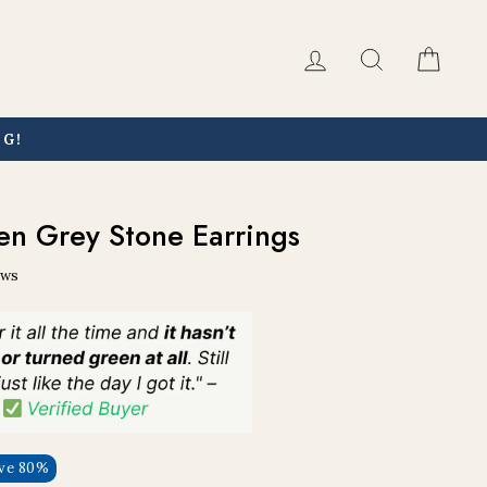
Log in
Search
Car
NG!
en Grey Stone Earrings
ews
ve 80%