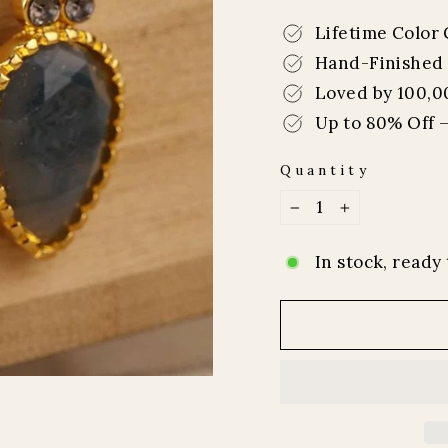
price
price
Lifetime Color
Hand-Finished 
Loved by 100,0
Up to 80% Off –
Quantity
−
+
In stock, ready 