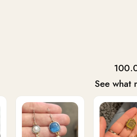
100.0
See what 