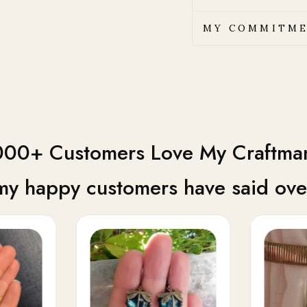
MY COMMITME
00+ Customers Love My Craftma
my happy customers have said over