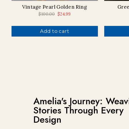
Vintage Pearl Golden Ring
Gree
Regular
$100.00
Sale
$24.99
price
price
Add to cart
Amelia's Journey: Weav
Stories Through Every
Design