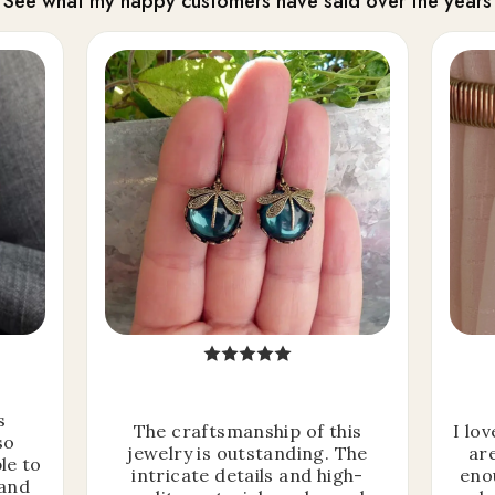
See what my happy customers have said over the years
s
The craftsmanship of this
I lo
so
jewelry is outstanding. The
ar
le to
intricate details and high-
eno
 and