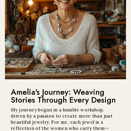
Amelia's Journey: Weaving
Stories Through Every Design
My journey began in a humble workshop,
driven by a passion to create more than just
beautiful jewelry. For me, each jewel is a
reflection of the women who carry them—