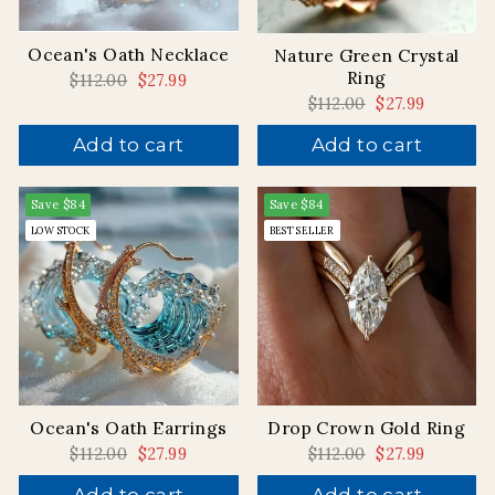
Ocean's Oath Necklace
Nature Green Crystal
Ring
Regular
$112.00
Sale
$27.99
price
price
Regular
$112.00
Sale
$27.99
price
price
Add to cart
Add to cart
Save
$84
Save
$84
LOW STOCK
BEST SELLER
Drop Crown Gold Ring
Ocean's Oath Earrings
Regular
$112.00
Sale
$27.99
Regular
$112.00
Sale
$27.99
price
price
price
price