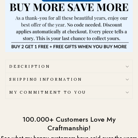
DESCRIPTION
SHIPPING INFORMATION
MY COMMITMENT TO YOU
100.000+ Customers Love My
Craftmanship!