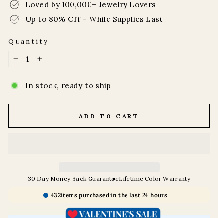
Loved by 100,000+ Jewelry Lovers
Up to 80% Off – While Supplies Last
Quantity
−
+
In stock, ready to ship
ADD TO CART
30 Day Money Back Guarantee
Lifetime Color Warranty
432
items purchased in the last 24 hours