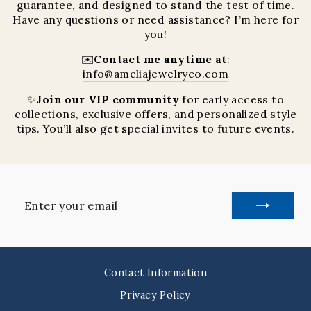
guarantee, and designed to stand the test of time.
Have any questions or need assistance? I’m here for
you!
✉️
Contact me anytime at
:
info@ameliajewelryco.com
✨
Join our VIP community
for early access to
collections, exclusive offers, and personalized style
tips. You’ll also get special invites to future events.
Enter
your
email
Contact Information
Privacy Policy