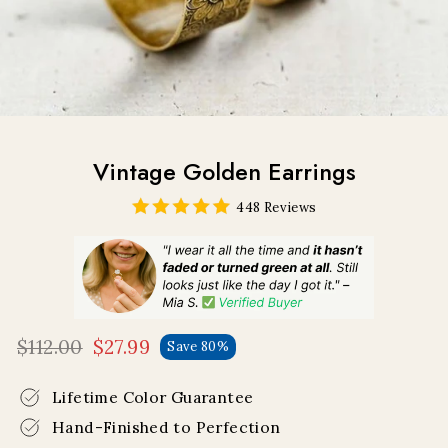
Vintage Golden Earrings
448 Reviews
$112.00
$27.99
Save 80%
Regular
Sale
price
price
Lifetime Color Guarantee
Hand-Finished to Perfection