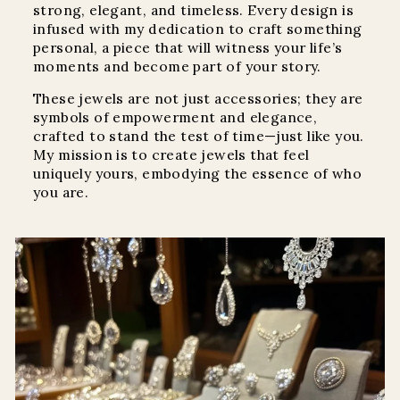
strong, elegant, and timeless. Every design is
infused with my dedication to craft something
personal, a piece that will witness your life’s
moments and become part of your story.
These jewels are not just accessories; they are
symbols of empowerment and elegance,
crafted to stand the test of time—just like you.
My mission is to create jewels that feel
uniquely yours, embodying the essence of who
you are.