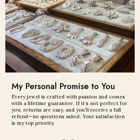
My Personal Promise to You
Every jewel is crafted with passion and comes
with a lifetime guarantee. If it’s not perfect for
you, returns are easy, and you’ll receive a full
refund—no questions asked. Your satisfaction
is my top priority.