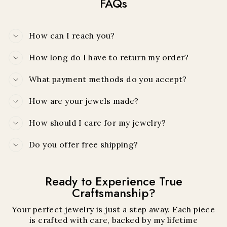
FAQs
How can I reach you?
How long do I have to return my order?
What payment methods do you accept?
How are your jewels made?
How should I care for my jewelry?
Do you offer free shipping?
Ready to Experience True
Craftsmanship?
Your perfect jewelry is just a step away. Each piece
is crafted with care, backed by my lifetime