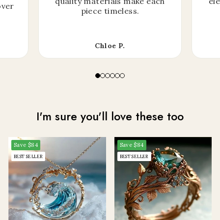
quality materials make each
el
over
piece timeless.
Chloe P.
I'm sure you'll love these too
Save
$84
Save
$84
BEST SELLER
BEST SELLER