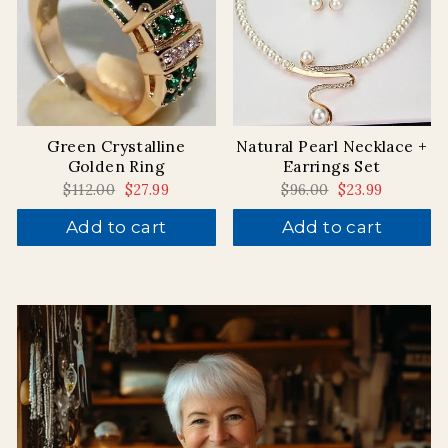
Green Crystalline
Natural Pearl Necklace +
Golden Ring
Earrings Set
Regular
$112.00
Sale
$27.99
Regular
$96.00
Sale
$23.99
price
price
price
price
Add to cart
Add to cart