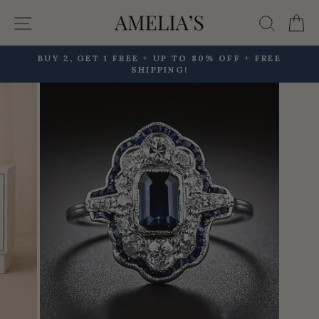
Skip
Site navigation
Searc
C
to
content
BUY 2, GET 1 FREE + UP TO 80% OFF + FREE
SHIPPING!
Pause
slideshow