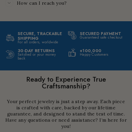
How can I reach you?
SECURE, TRACKABLE
SECURED PAYMENT
Guaranteed safe checkout
SHIPPING
For all orders, worldwide
30-DAY RETURNS
+100,000
Satisfied or your money
Happy Customers
back
Ready to Experience True
Craftsmanship?
Your perfect jewelry is just a step away. Each piece
is crafted with care, backed by our lifetime
guarantee, and designed to stand the test of time.
Have any questions or need assistance? I’m here for
you!