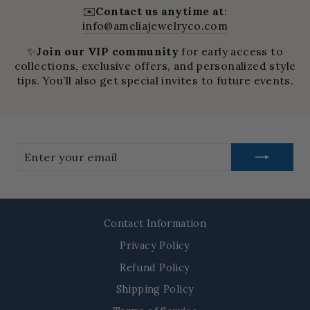
✉️
Contact us anytime at
:
info@ameliajewelryco.com
✨
Join our VIP community
for early access to
collections, exclusive offers, and personalized style
tips. You’ll also get special invites to future events.
Enter
your
email
Contact Information
Privacy Policy
Refund Policy
Shipping Policy