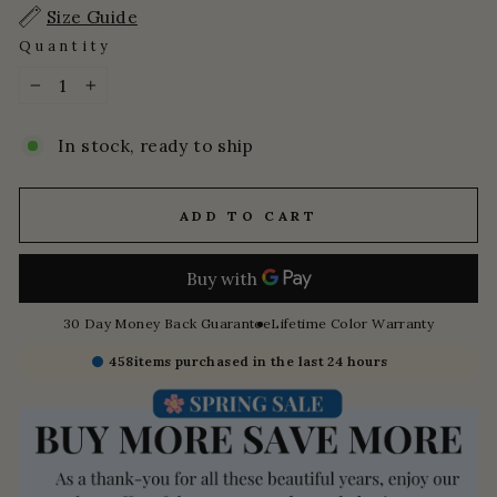
Size Guide
Quantity
−
+
In stock, ready to ship
ADD TO CART
30 Day Money Back Guarantee
Lifetime Color Warranty
458
items purchased in the last 24 hours