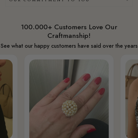
100.000+ Customers Love Our
Craftmanship!
See what our happy customers have said over the years