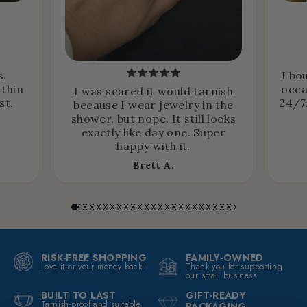
s.
I bo
 thin
occa
I was scared it would tarnish
st.
24/7.
because I wear jewelry in the
shower, but nope. It still looks
exactly like day one. Super
happy with it.
Brett A.
RISK-FREE SHOPPING
FAMILY-OWNED
Love it or your money back!
Thank you for supporting
our small business
BUILT TO LAST
GIFT-READY
Tarnish-proof and suitable
PACKAGING