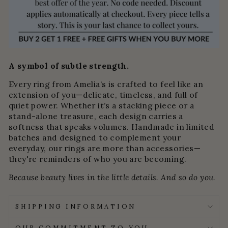
A symbol of subtle strength.
Every ring from Amelia’s is crafted to feel like an
extension of you—delicate, timeless, and full of
quiet power. Whether it’s a stacking piece or a
stand-alone treasure, each design carries a
softness that speaks volumes. Handmade in limited
batches and designed to complement your
everyday, our rings are more than accessories—
they're reminders of who you are becoming.
Because beauty lives in the little details. And so do you.
SHIPPING INFORMATION
OUR COMMITMENT TO YOU