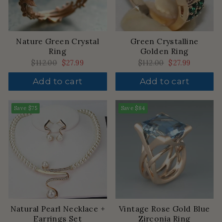
Nature Green Crystal
Green Crystalline
Ring
Golden Ring
Regular
$112.00
Sale
$27.99
Regular
$112.00
Sale
$27.99
price
price
price
price
Add to cart
Add to cart
Save
$75
Save
$84
Natural Pearl Necklace +
Vintage Rose Gold Blue
Earrings Set
Zirconia Ring