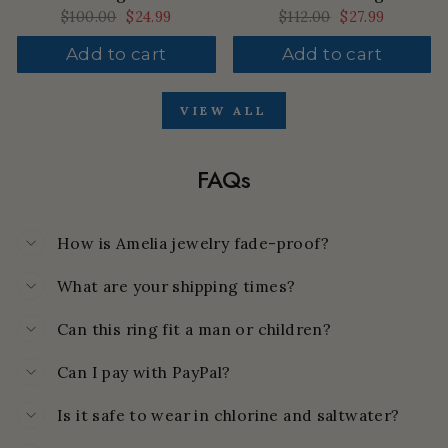
Regular
$100.00
Sale
$24.99
Regular
$112.00
Sale
$27.99
price
price
price
price
Add to cart
Add to cart
VIEW ALL
FAQs
How is Amelia jewelry fade-proof?
What are your shipping times?
Can this ring fit a man or children?
Can I pay with PayPal?
Is it safe to wear in chlorine and saltwater?