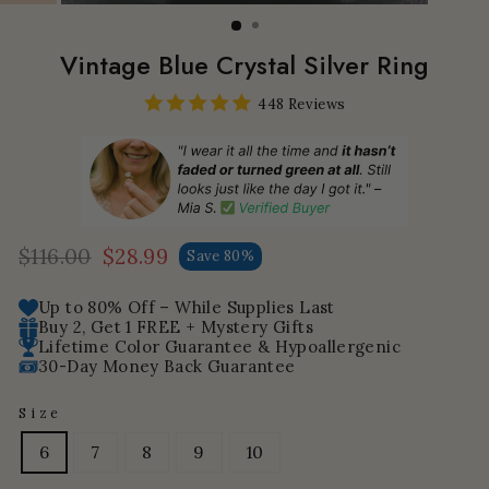
Vintage Blue Crystal Silver Ring
448 Reviews
$116.00
$28.99
Save 80%
Regular
Sale
price
price
Up to 80% Off – While Supplies Last
Buy 2, Get 1 FREE + Mystery Gifts
Lifetime Color Guarantee & Hypoallergenic
30-Day Money Back Guarantee
Size
6
7
8
9
10