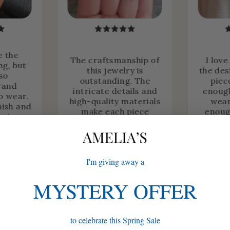
e the
The craftsmanship of
I love
ng, but
this jewelry is
the des
lso
outstanding. The
piec
 and
intricate details and
enough
o wear.
high-quality materials
wear
nish and
make each piece
enoug
heir
timeless.
fo
r time.
.
Chloe P.
I'm giving away a
MYSTERY OFFER
to celebrate this Spring Sale