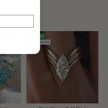
Save
$84
BEST SELLER