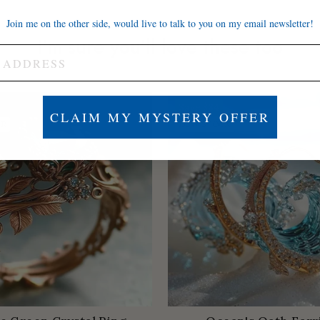
Join me on the other side, would live to talk to you on my email newsletter!
I'm sure you'll love these too
Save
$84
CLAIM MY MYSTERY OFFER
ER
LOW STOCK