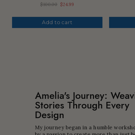
Regular
$100.00
Sale
$24.99
price
price
Add to cart
Amelia's Journey: Weav
Stories Through Every
Design
My journey began in a humble worksho
by a passion to create more than just b