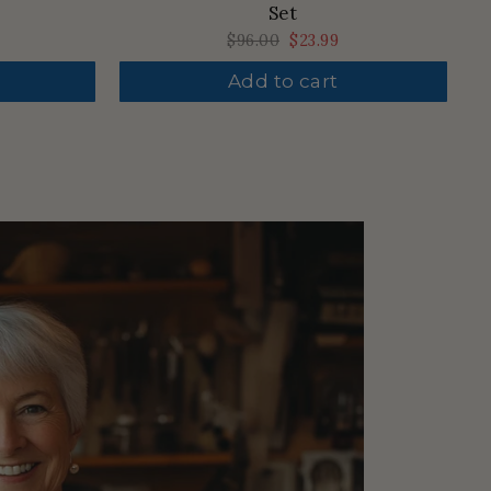
Set
Regular
$96.00
Sale
$23.99
price
price
Add to cart