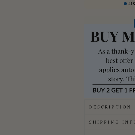
418
DESCRIPTION
SHIPPING IN