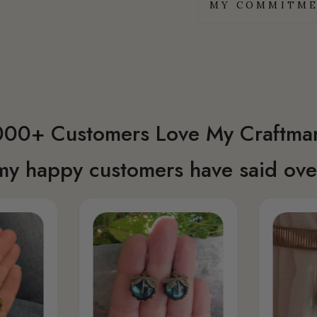
MY COMMITME
00+ Customers Love My Craftma
my happy customers have said over