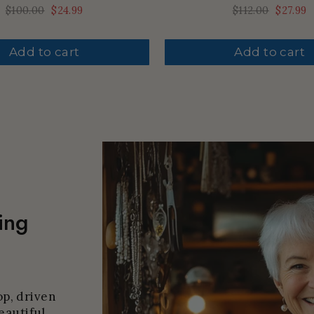
Regular
$100.00
Sale
$24.99
Regular
$112.00
Sale
$27.99
price
price
price
price
Add to cart
Add to cart
ing
p, driven
eautiful