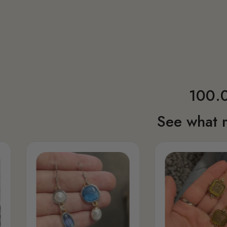
100.0
See what 