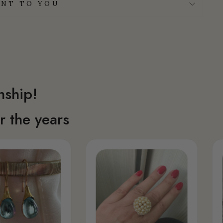
NT TO YOU
nship!
 the years