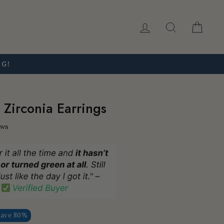
Log in
Search
Car
NG!
 Zirconia Earrings
ews
Save 80%