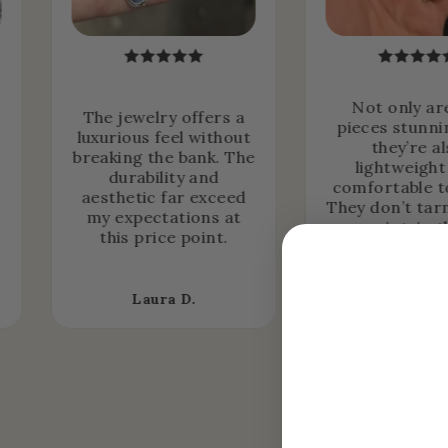
Not only ar
The jewelry offers a
pieces stunni
luxurious feel without
they’re a
breaking the bank. The
lightweight
durability and
comfortable t
aesthetic far exceed
They don’t tar
my expectations at
maintain t
this price point.
brilliance ove
Laura D.
Alexia B