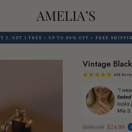
Y 2, GET 1 FREE + UP TO 80% OFF + FREE SHIPPI
Pause
slideshow
Vintage Black
448 Revi
$100.00
$24.99
Regular
Sale