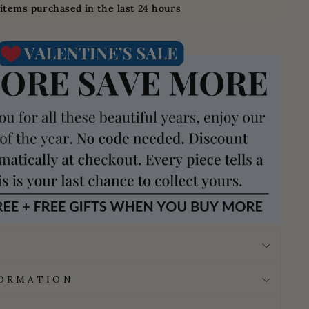
items purchased in the last 24 hours
FORMATION