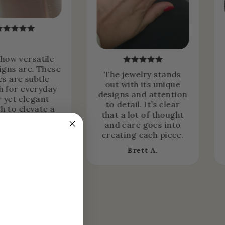
 how versatile
igns are. These
The jewelry stands
es are subtle
out with its unique
 for everyday
designs and attention
 yet elegant
to detail. It’s clear
h to elevate a
that a lot of thought
rmal look.
and care goes into
creating each piece.
Jessica H.
Brett A.