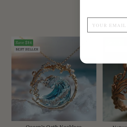
Save
$84
Save
$84
BEST SELLER
BEST SELL