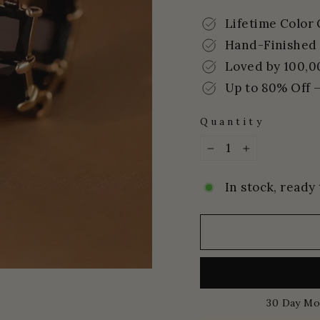
price
price
Lifetime Color
Hand-Finished 
Loved by 100,0
Up to 80% Off –
Quantity
−
+
In stock, ready 
30 Day Mo