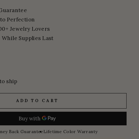
 Guarantee
to Perfection
00+ Jewelry Lovers
 While Supplies Last
to ship
ADD TO CART
ney Back Guarantee
Lifetime Color Warranty