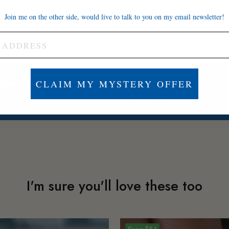
Join me on the other side, would live to talk to you on my email newsletter!
CLAIM MY MYSTERY OFFER
FAMILY-OWNED
BUILT TO LAST
hank you for supporting our small
Tarnish-proof and suitable
usiness
sensitive skin
I'm sure you'll love these too