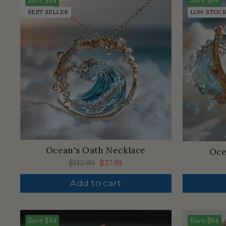
Save
$84
Save
$84
BEST SELLER
LOW STOC
Ocean's Oath Necklace
Oce
Regular
$112.00
Sale
$27.99
price
price
Add to cart
Save
$84
Save
$84