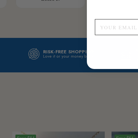
RISK-FREE SHOPPING
T
Love it or your money back!
b