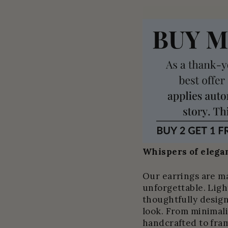
Whispers of elegan
Our earrings are m
unforgettable. Light
thoughtfully design
look. From minimali
handcrafted to fram