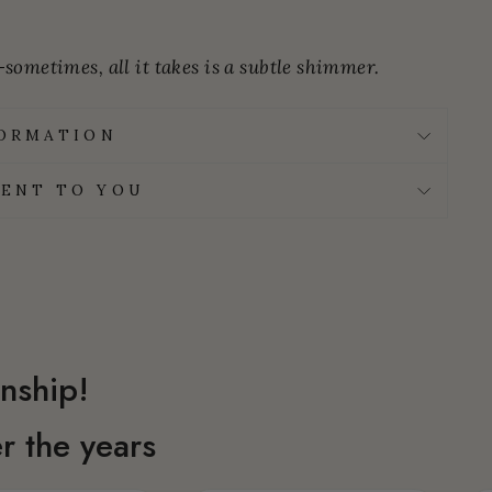
sometimes, all it takes is a subtle shimmer.
FORMATION
ENT TO YOU
nship!
r the years