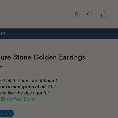
Log in
Search
Car
NG!
ure Stone Golden Earrings
ews
ve 80%