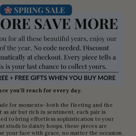
ce you’ll reach for every day.
ade for moments—both the fleeting and the
 as air but rich in sentiment, each pair is
ed to bring effortless sophistication to your
st studs to dainty hoops, these pieces are
e your face with grace, no matter the occasion.