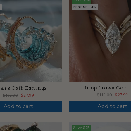
Save
$84
K
BEST SELLER
Drop Crown Gold 
an's Oath Earrings
Regular
$112.00
Sale
$27.99
Regular
$112.00
Sale
$27.99
price
price
price
price
Add to cart
Add to cart
Save
$75