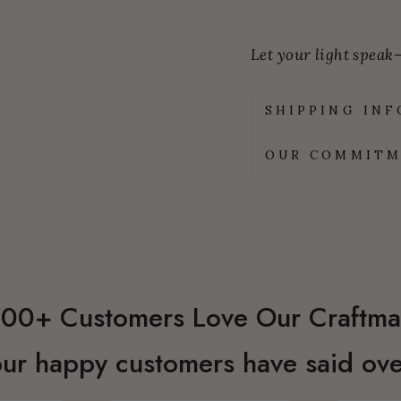
Let your light speak—
SHIPPING IN
OUR COMMITM
00+ Customers Love Our Craftma
ur happy customers have said ove