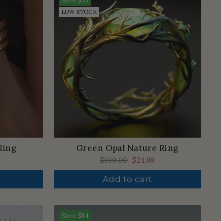
Save
$75
LOW STOCK
Ring
Green Opal Nature Ring
Regular
$100.00
Sale
$24.99
price
price
Add to cart
Save
$84