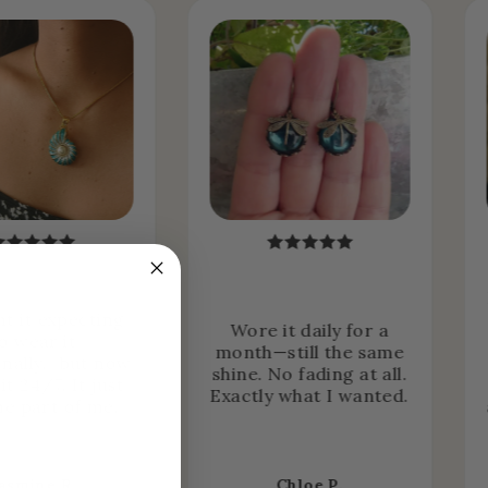
ht it expecting
Wore it daily for a
o wear it
month—still the same
nally… but now
shine. No fading at all.
it 24/7. It just
Exactly what I wanted.
e part of me.
asmine R.
Chloe P.