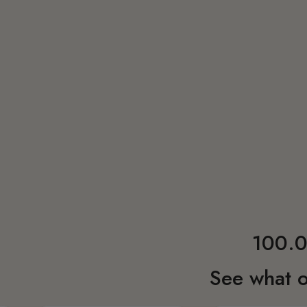
100.0
See what o