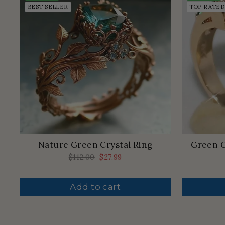
BEST SELLER
TOP RATED
Nature Green Crystal Ring
Green C
Regular
$112.00
Sale
$27.99
price
price
Add to cart