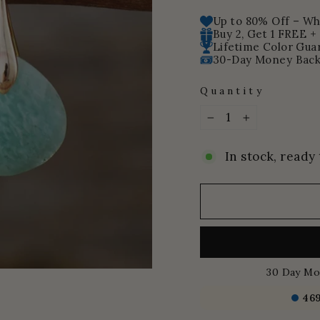
price
price
Up to 80% Off – Whi
Buy 2, Get 1 FREE +
Lifetime Color Gua
30-Day Money Back
Quantity
−
+
In stock, ready 
30 Day Mo
46