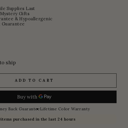
le Supplies Last
 Mystery Gifts
rantee & Hypoallergenic
 Guarantee
to ship
ADD TO CART
ney Back Guarantee
Lifetime Color Warranty
9
items purchased in the last 24 hours