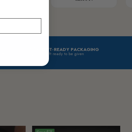
GIFT-READY PACKAGING
 for
A gift ready to be given