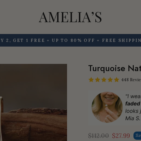
Y 2, GET 1 FREE + UP TO 80% OFF + FREE SHIPPI
Pause
slideshow
Turquoise Nat
448 Revi
$112.00
$27.99
Sa
Regular
Sale