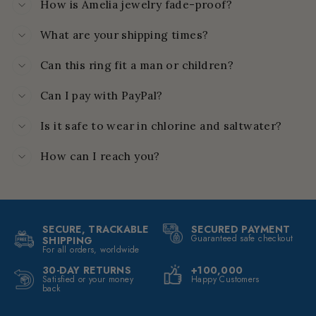
How is Amelia jewelry fade-proof?
What are your shipping times?
Can this ring fit a man or children?
Can I pay with PayPal?
Is it safe to wear in chlorine and saltwater?
How can I reach you?
SECURE, TRACKABLE
SECURED PAYMENT
Guaranteed safe checkout
SHIPPING
For all orders, worldwide
30-DAY RETURNS
+100,000
Satisfied or your money
Happy Customers
back