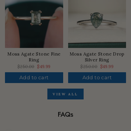
Moss Agate Stone Fine
Moss Agate Stone Drop
Ring
Silver Ring
Regular
$250.00
Sale
$49.99
Regular
$250.00
Sale
$49.99
price
price
price
price
Add to cart
Add to cart
VIEW ALL
FAQs