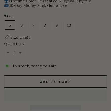
Lifetime Color Guarantee & Hypoallergenic
30-Day Money Back Guarantee
Size
5
6
7
8
9
10
Size Guide
Quantity
−
+
In stock, ready to ship
ADD TO CART