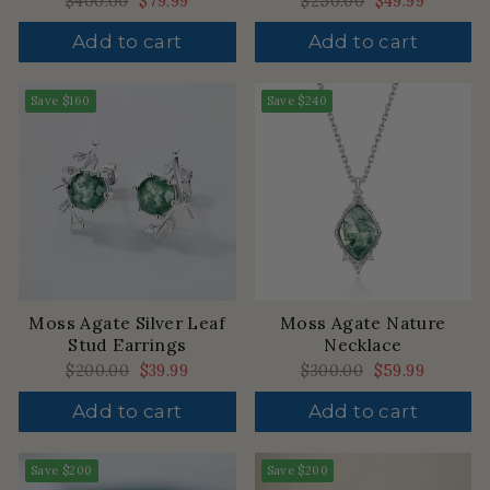
Regular
$400.00
Sale
$79.99
Regular
$250.00
Sale
$49.99
price
price
price
price
Add to cart
Add to cart
Save
$160
Save
$240
Moss Agate Silver Leaf
Moss Agate Nature
Stud Earrings
Necklace
Regular
$200.00
Sale
$39.99
Regular
$300.00
Sale
$59.99
price
price
price
price
Add to cart
Add to cart
Save
$200
Save
$200