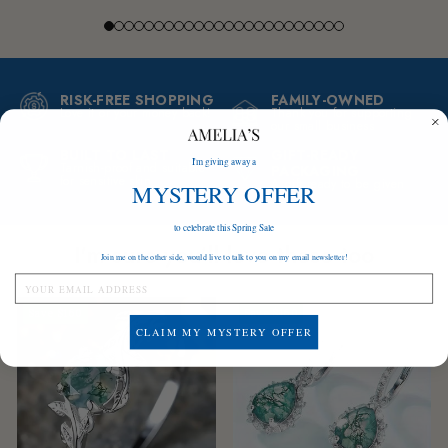
RISK-FREE SHOPPING
FAMILY-OWNED
Love it or your money back!
Thank you for supporting
our small business
BUILT TO LAST
GIFT-READY
I'm giving away a
Tarnish-proof and suitable
PACKAGING
for sensitive skin
A gift ready to be given
MYSTERY OFFER
to celebrate this Spring Sale
I'm sure you'll love these too
Join me on the other side, would live to talk to you on my email newsletter!
Save
$160
Save
$160
CLAIM MY MYSTERY OFFER