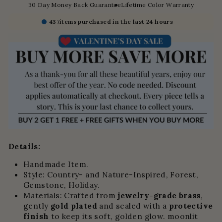
30 Day Money Back Guarantee
Lifetime Color Warranty
437
items purchased in the last 24 hours
Details:
Handmade Item.
Style: Country- and Nature-Inspired, Forest,
Gemstone, Holiday.
Materials:
Crafted from
jewelry-grade brass
,
gently
gold plated
and sealed with a
protective
finish
to keep its soft, golden glow.
moonlit