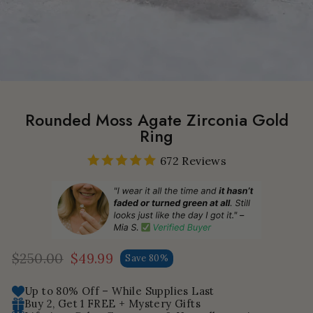
Rounded Moss Agate Zirconia Gold
Ring
672 Reviews
$250.00
$49.99
Save 80%
Regular
Sale
price
price
Up to 80% Off – While Supplies Last
Buy 2, Get 1 FREE + Mystery Gifts