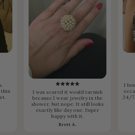
s.
I bo
 thin
occa
I was scared it would tarnish
st.
24/7.
because I wear jewelry in the
shower, but nope. It still looks
exactly like day one. Super
happy with it.
Brett A.