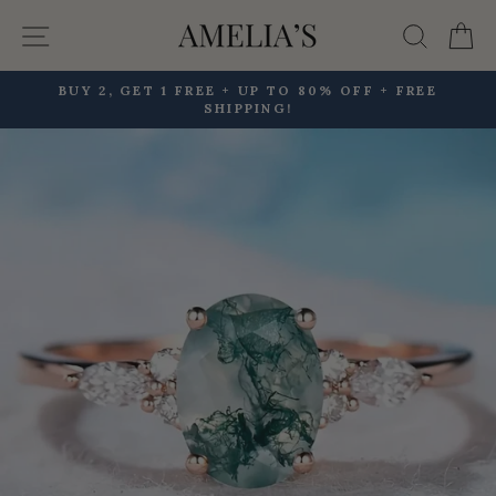
Skip
Site navigation
Searc
C
to
content
BUY 2, GET 1 FREE + UP TO 80% OFF + FREE
SHIPPING!
Pause
slideshow