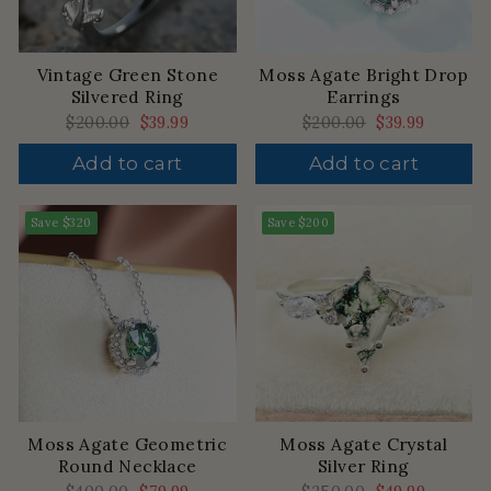
Vintage Green Stone
Moss Agate Bright Drop
Silvered Ring
Earrings
Regular
$200.00
Sale
$39.99
Regular
$200.00
Sale
$39.99
price
price
price
price
Add to cart
Add to cart
Save
$320
Save
$200
Moss Agate Geometric
Moss Agate Crystal
Round Necklace
Silver Ring