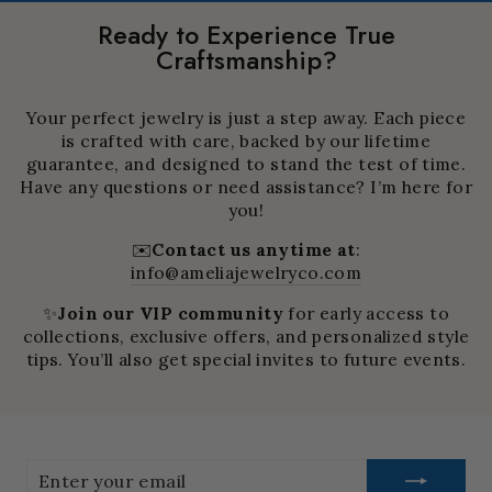
Ready to Experience True
Craftsmanship?
Your perfect jewelry is just a step away. Each piece
is crafted with care, backed by our lifetime
guarantee, and designed to stand the test of time.
Have any questions or need assistance? I’m here for
you!
✉️
Contact us anytime at
:
info@ameliajewelryco.com
✨
Join our VIP community
for early access to
collections, exclusive offers, and personalized style
tips. You’ll also get special invites to future events.
Enter
your