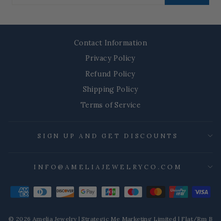
email
Contact Information
Privacy Policy
Refund Policy
Shipping Policy
Terms of Service
SIGN UP AND GET DISCOUNTS
INFO@AMELIAJEWELRYCO.COM
© 2026 Amelia Jewelry | Strategic Me Marketing Limited | Flat/Rm B