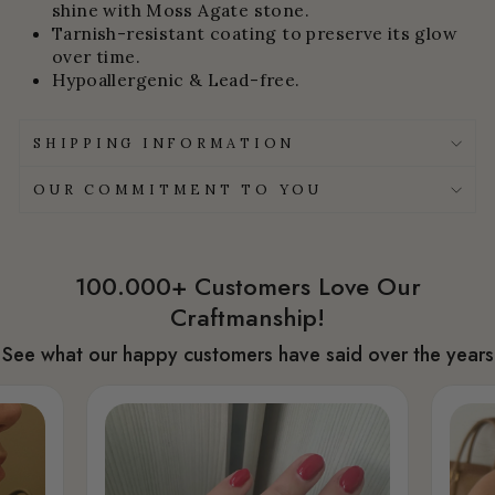
shine with Moss Agate stone.
Tarnish-resistant coating to preserve its glow
over time.
Hypoallergenic & Lead-free.
SHIPPING INFORMATION
OUR COMMITMENT TO YOU
100.000+ Customers Love Our
Craftmanship!
See what our happy customers have said over the years