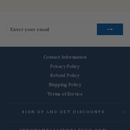
Enter
your
email
Contact Information
Privacy Policy
Refund Policy
Shipping Policy
Terms of Service
SIGN UP AND GET DISCOUNTS