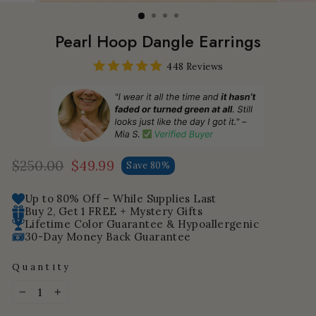
Pearl Hoop Dangle Earrings
448 Reviews
$250.00
$49.99
Save 80%
Regular
Sale
price
price
Up to 80% Off – While Supplies Last
Buy 2, Get 1 FREE + Mystery Gifts
Lifetime Color Guarantee & Hypoallergenic
30-Day Money Back Guarantee
Quantity
−
+