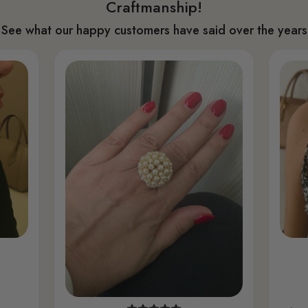
Craftmanship!
See what our happy customers have said over the years