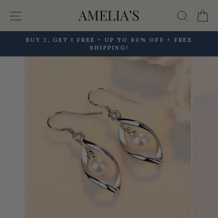
Skip
Site navigation
Searc
C
to
content
BUY 2, GET 1 FREE + UP TO 80% OFF + FREE
SHIPPING!
Pause
slideshow