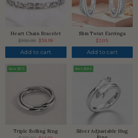
Heart Chain Bracelet
Slim Twist Earrings
Regular
$300.00
Sale
$59.99
$2.05
price
price
Add to cart
Add to cart
Save
$172
Save
$160
Triple Rolling Ring
Silver Adjustable Hug
Ring