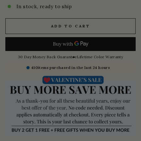
In stock, ready to ship
ADD TO CART
30 Day Money Back Guarantee
Lifetime Color Warranty
410
items purchased in the last 24 hours