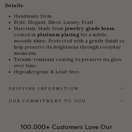
Details:
Handmade Item.
Style: Elegant, Silver, Luxury, Pearl
Materials:
Made from
jewelry-grade brass
,
coated in
platinum plating
for a subtle,
moonlit shine.
Protected with a gentle finish to
help preserve its brightness through everyday
moments.
Tarnish-resistant coating to preserve its glow
over time.
Hypoallergenic & Lead-free.
SHIPPING INFORMATION
OUR COMMITMENT TO YOU
100.000+ Customers Love Our