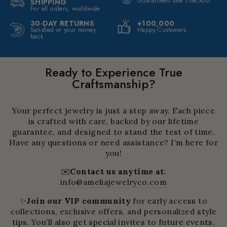
Guaranteed safe checkout
SHIPPING
For all orders, worldwide
30-DAY RETURNS
+100,000
Satisfied or your money
Happy Customers
back
Ready to Experience True
Craftsmanship?
Your perfect jewelry is just a step away. Each piece
is crafted with care, backed by our lifetime
guarantee, and designed to stand the test of time.
Have any questions or need assistance? I’m here for
you!
✉️
Contact us anytime at
:
info@ameliajewelryco.com
✨
Join our VIP community
for early access to
collections, exclusive offers, and personalized style
tips. You’ll also get special invites to future events.