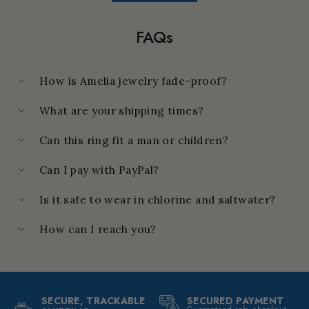
FAQs
How is Amelia jewelry fade-proof?
What are your shipping times?
Can this ring fit a man or children?
Can I pay with PayPal?
Is it safe to wear in chlorine and saltwater?
How can I reach you?
SECURE, TRACKABLE
SECURED PAYMENT