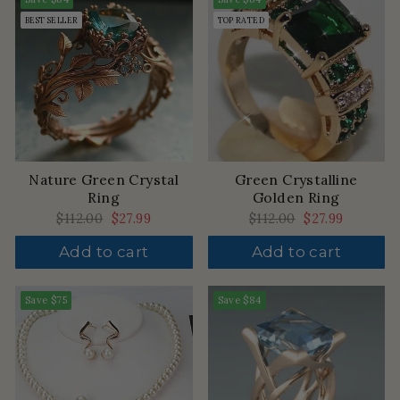
BEST SELLER
TOP RATED
Nature Green Crystal
Green Crystalline
Ring
Golden Ring
Regular
$112.00
Sale
$27.99
Regular
$112.00
Sale
$27.99
price
price
price
price
Add to cart
Add to cart
Save
$75
Save
$84