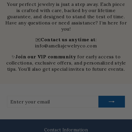
Your perfect jewelry is just a step away. Each piece
is crafted with care, backed by our lifetime
guarantee, and designed to stand the test of time.
Have any questions or need assistance? I’m here for
you!
✉️
Contact us anytime at
:
info@ameliajewelryco.com
✨
Join our VIP community
for early access to
collections, exclusive offers, and personalized style
tips. You’ll also get special invites to future events.
Enter
your
email
Contact Information