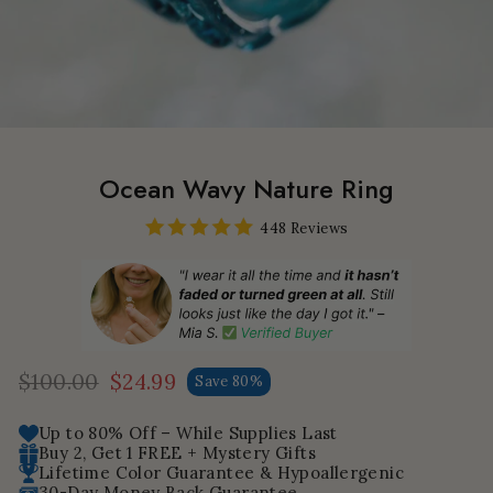
Ocean Wavy Nature Ring
448 Reviews
$100.00
$24.99
Save 80%
Regular
Sale
price
price
Up to 80% Off – While Supplies Last
Buy 2, Get 1 FREE + Mystery Gifts
Lifetime Color Guarantee & Hypoallergenic
30-Day Money Back Guarantee