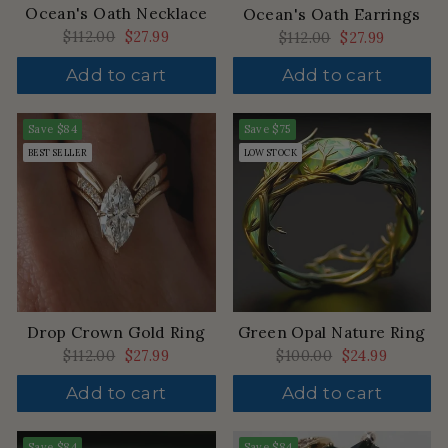
Ocean's Oath Necklace
Ocean's Oath Earrings
Regular
$112.00
Sale
$27.99
Regular
$112.00
Sale
$27.99
price
price
price
price
Add to cart
Add to cart
Save
$84
Save
$75
BEST SELLER
LOW STOCK
Drop Crown Gold Ring
Green Opal Nature Ring
Regular
$112.00
Sale
$27.99
Regular
$100.00
Sale
$24.99
price
price
price
price
Add to cart
Add to cart
Save
$84
Save
$84