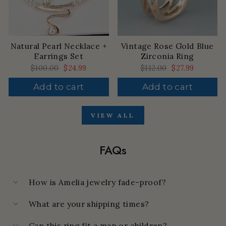
Natural Pearl Necklace +
Vintage Rose Gold Blue
Earrings Set
Zirconia Ring
Regular
$100.00
Sale
$24.99
Regular
$112.00
Sale
$27.99
price
price
price
price
Add to cart
Add to cart
VIEW ALL
FAQs
How is Amelia jewelry fade-proof?
What are your shipping times?
Can this ring fit a man or children?