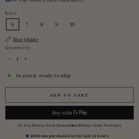
Size
6
7
8
9
10
Size Guide
Quantity
−
+
In stock, ready to ship
ADD TO CART
30 Day Money Back Guarantee
Lifetime Color Warranty
480
items purchased in the last 24 hours