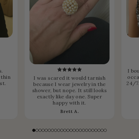
s.
I bo
 thin
occa
I was scared it would tarnish
st.
24/7.
because I wear jewelry in the
shower, but nope. It still looks
exactly like day one. Super
happy with it.
Brett A.