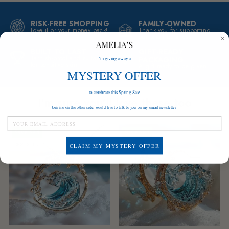
RISK-FREE SHOPPING
FAMILY-OWNED
Love it or your money back!
Thank you for supporting
our small business
BUILT TO LAST
GIFT-READY
Tarnish-proof and suitable
PACKAGING
I'm giving away a
for sensitive skin
A gift ready to be given
MYSTERY OFFER
to celebrate this Spring Sale
I'm sure you'll love these too
Join me on the other side, would live to talk to you on my email newsletter!
Save
$84
Save
$84
BEST SELLER
LOW STOCK
CLAIM MY MYSTERY OFFER