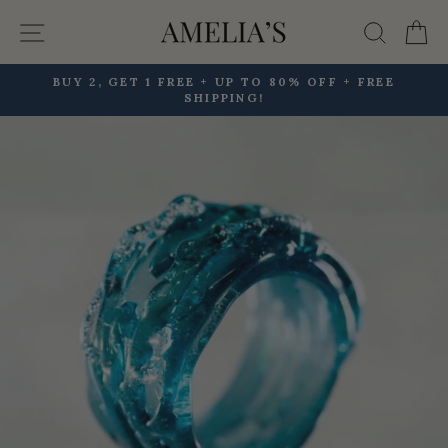
Skip
Site navigation
Searc
C
to
content
BUY 2, GET 1 FREE + UP TO 80% OFF + FREE
SHIPPING!
Pause
slideshow