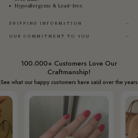
Hypoallergenic & Lead-free.
SHIPPING INFORMATION
OUR COMMITMENT TO YOU
100.000+ Customers Love Our
Craftmanship!
See what our happy customers have said over the years