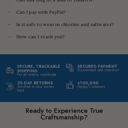
Can I pay with PayPal?
Is it safe to wear in chlorine and saltwater?
How can I reach you?
SECURE, TRACKABLE
SECURED PAYMENT
Guaranteed safe checkout
SHIPPING
For all orders, worldwide
30-DAY RETURNS
+100,000
Satisfied or your money
Happy Customers
back
Ready to Experience True
Craftsmanship?