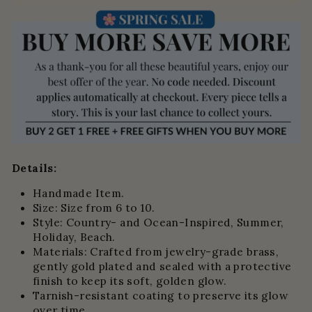
Details:
Handmade Item.
Size: Size from 6 to 10.
Style: Country- and Ocean-Inspired,
Summer,
Holiday, Beach.
Materials: Crafted from jewelry-grade brass,
gently gold plated and sealed with a protective
finish to keep its soft, golden glow.
Tarnish-resistant coating to preserve its glow
over time.