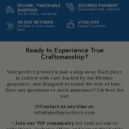
SECURE, TRACKABLE
SECURED PAYMENT
Guaranteed safe checkout
SHIPPING
For all orders, worldwide
30-DAY RETURNS
+100,000
Satisfied or your money
Happy Customers
back
Ready to Experience True
Craftsmanship?
Your perfect jewelry is just a step away. Each piece
is crafted with care, backed by our lifetime
guarantee, and designed to stand the test of time.
Have any questions or need assistance? I’m here for
you!
✉️
Contact us anytime at
:
info@ameliajewelryco.com
✨
Join our VIP community
for early access to