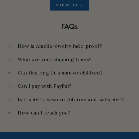
VIEW ALL
FAQs
How is Amelia jewelry fade-proof?
What are your shipping times?
Can this ring fit a man or children?
Can I pay with PayPal?
Is it safe to wear in chlorine and saltwater?
How can I reach you?