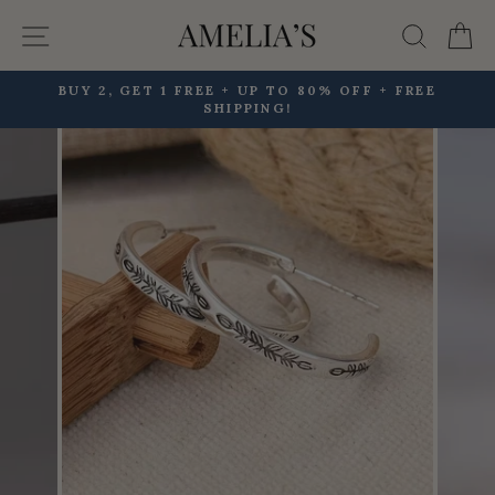
Skip
Site navigation
Searc
C
to
content
BUY 2, GET 1 FREE + UP TO 80% OFF + FREE
SHIPPING!
Pause
slideshow