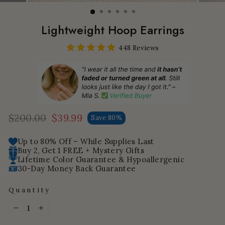
Lightweight Hoop Earrings
448 Reviews
$200.00
$39.99
Save 80%
Regular
Sale
price
price
Up to 80% Off – While Supplies Last
Buy 2, Get 1 FREE + Mystery Gifts
Lifetime Color Guarantee & Hypoallergenic
30-Day Money Back Guarantee
Quantity
−
+