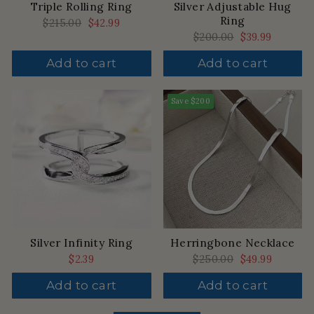
Triple Rolling Ring
Silver Adjustable Hug
Ring
Regular
$215.00
Sale
$42.99
price
price
Regular
$200.00
Sale
$39.99
price
price
Add to cart
Add to cart
Save
$200
Silver Infinity Ring
Herringbone Necklace
$2.39
Regular
$250.00
Sale
$49.99
price
price
Add to cart
Add to cart