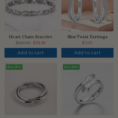
Heart Chain Bracelet
Slim Twist Earrings
Regular
$300.00
Sale
$59.99
$2.05
price
price
Add to cart
Add to cart
Save
$172
Save
$160