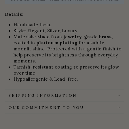
Details:
Handmade Item.
Style: Elegant, Silver, Luxury
Materials:
Made from
jewelry-grade brass
,
coated in
platinum plating
for a subtle,
moonlit shine.
Protected with a gentle finish to
help preserve its brightness through everyday
moments.
Tarnish-resistant coating to preserve its glow
over time.
Hypoallergenic & Lead-free.
SHIPPING INFORMATION
OUR COMMITMENT TO YOU