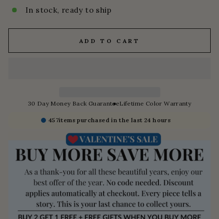
In stock, ready to ship
ADD TO CART
30 Day Money Back Guarantee
Lifetime Color Warranty
457
items purchased in the last 24 hours