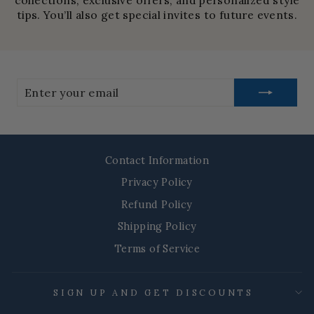
collections, exclusive offers, and personalized style
tips. You’ll also get special invites to future events.
Enter
your
email
Contact Information
Privacy Policy
Refund Policy
Shipping Policy
Terms of Service
SIGN UP AND GET DISCOUNTS