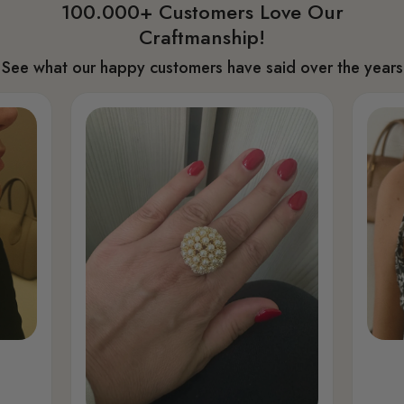
100.000+ Customers Love Our
Craftmanship!
See what our happy customers have said over the years