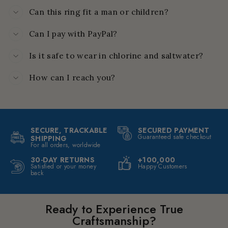
Can this ring fit a man or children?
Can I pay with PayPal?
Is it safe to wear in chlorine and saltwater?
How can I reach you?
SECURE, TRACKABLE
SECURED PAYMENT
Guaranteed safe checkout
SHIPPING
For all orders, worldwide
30-DAY RETURNS
+100,000
Satisfied or your money
Happy Customers
back
Ready to Experience True
Craftsmanship?