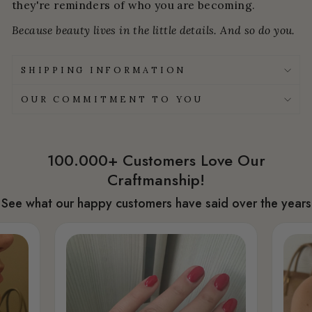
they're reminders of who you are becoming.
Because beauty lives in the little details. And so do you.
SHIPPING INFORMATION
OUR COMMITMENT TO YOU
100.000+ Customers Love Our
Craftmanship!
See what our happy customers have said over the years