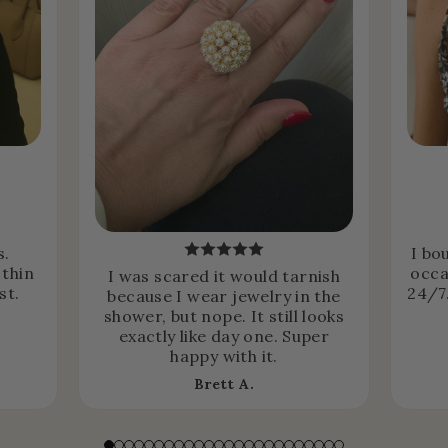
s.
I bo
 thin
occa
I was scared it would tarnish
st.
24/7.
because I wear jewelry in the
shower, but nope. It still looks
exactly like day one. Super
happy with it.
Brett A.