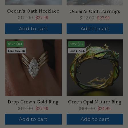
Ocean's Oath Necklace
Ocean's Oath Earrings
Regular
$112.00
Sale
$27.99
Regular
$112.00
Sale
$27.99
price
price
price
price
Add to cart
Add to cart
Save
$84
Save
$75
BEST SELLER
LOW STOCK
Drop Crown Gold Ring
Green Opal Nature Ring
Regular
$112.00
Sale
$27.99
Regular
$100.00
Sale
$24.99
price
price
price
price
Add to cart
Add to cart