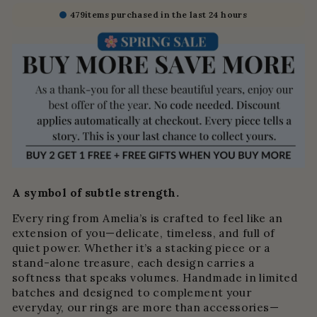
479
items purchased in the last 24 hours
A symbol of subtle strength.
Every ring from Amelia’s is crafted to feel like an
extension of you—delicate, timeless, and full of
quiet power. Whether it’s a stacking piece or a
stand-alone treasure, each design carries a
softness that speaks volumes. Handmade in limited
batches and designed to complement your
everyday, our rings are more than accessories—