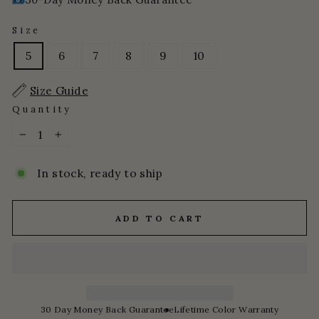
Size
5
6
7
8
9
10
Size Guide
Quantity
−
+
In stock, ready to ship
ADD TO CART
30 Day Money Back Guarantee
Lifetime Color Warranty