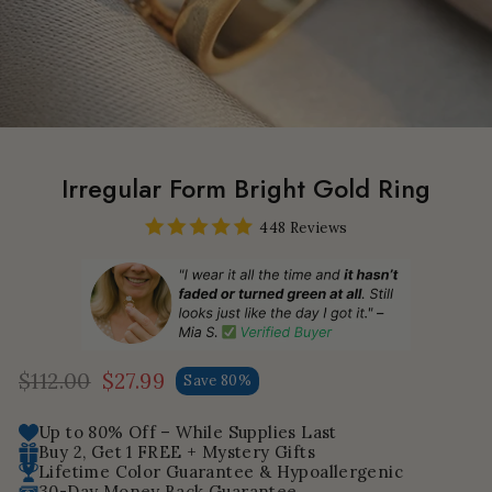
Irregular Form Bright Gold Ring
448 Reviews
$112.00
$27.99
Save 80%
Regular
Sale
price
price
Up to 80% Off – While Supplies Last
Buy 2, Get 1 FREE + Mystery Gifts
Lifetime Color Guarantee & Hypoallergenic
30-Day Money Back Guarantee