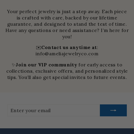
Your perfect jewelry is just a step away. Each piece
is crafted with care, backed by our lifetime
guarantee, and designed to stand the test of time.
Have any questions or need assistance? I’m here for
you!
✉️
Contact us anytime at
:
info@ameliajewelryco.com
✨
Join our VIP community
for early access to
collections, exclusive offers, and personalized style
tips. You’ll also get special invites to future events.
Enter
your
email