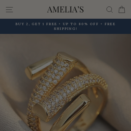
Skip
Site navigation
Searc
C
to
content
BUY 2, GET 1 FREE + UP TO 80% OFF + FREE
SHIPPING!
Pause
slideshow