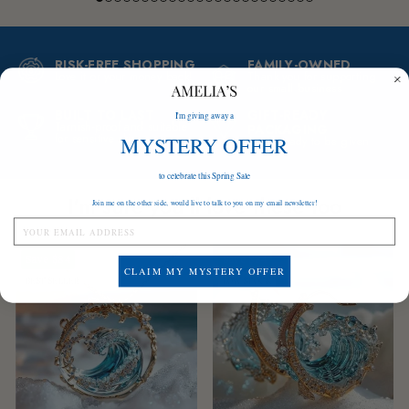
RISK-FREE SHOPPING
FAMILY-OWNED
Love it or your money back!
Thank you for supporting
our small business
BUILT TO LAST
GIFT-READY
I'm giving away a
Tarnish-proof and suitable
PACKAGING
for sensitive skin
MYSTERY OFFER
A gift ready to be given
to celebrate this Spring Sale
I'm sure you'll love these too
Join me on the other side, would live to talk to you on my email newsletter!
Save
$84
Save
$84
CLAIM MY MYSTERY OFFER
BEST SELLER
LOW STOCK