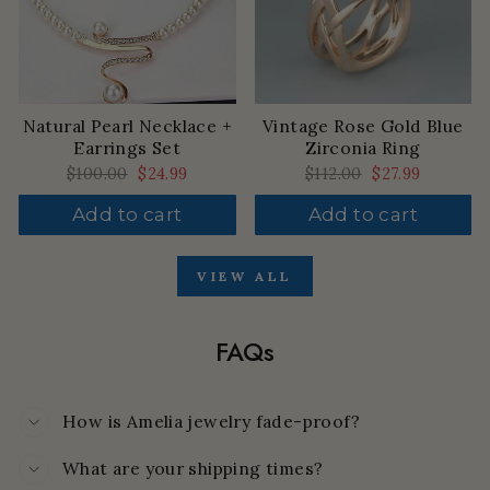
Natural Pearl Necklace +
Vintage Rose Gold Blue
Earrings Set
Zirconia Ring
Regular
$100.00
Sale
$24.99
Regular
$112.00
Sale
$27.99
price
price
price
price
Add to cart
Add to cart
VIEW ALL
FAQs
How is Amelia jewelry fade-proof?
What are your shipping times?