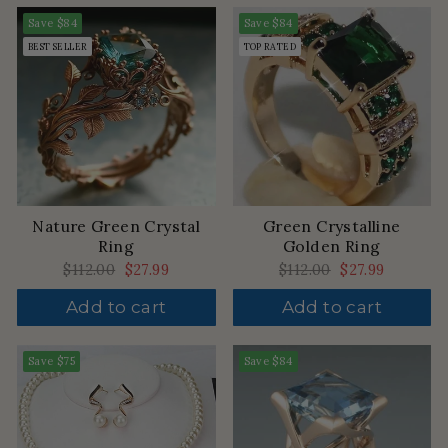
Save
$84
Save
$84
BEST SELLER
TOP RATED
Nature Green Crystal
Green Crystalline
Ring
Golden Ring
Regular
$112.00
Sale
$27.99
Regular
$112.00
Sale
$27.99
price
price
price
price
Add to cart
Add to cart
Save
$75
Save
$84