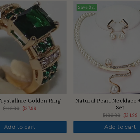
Save
$75
rystalline Golden Ring
Natural Pearl Necklace 
Set
Regular
$112.00
Sale
$27.99
price
price
Regular
$100.00
Sale
$24.99
price
price
Add to cart
Add to cart