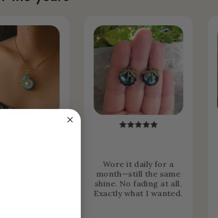
ht it expecting
Wore it daily for a
o wear it
month—still the same
nally… but now
shine. No fading at all.
it 24/7. It just
Exactly what I wanted.
e part of me.