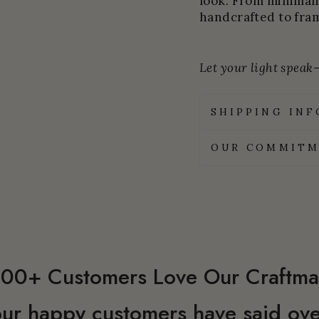
look. From minimali
handcrafted to fram
Let your light speak—
SHIPPING IN
OUR COMMITM
00+ Customers Love Our Craftma
ur happy customers have said ove