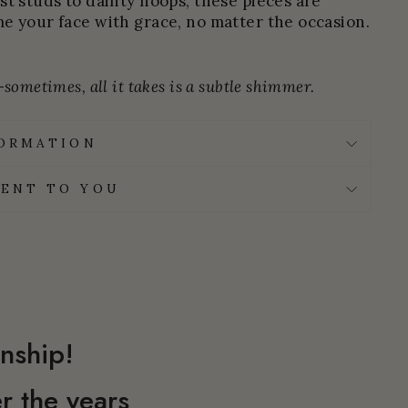
st studs to dainty hoops, these pieces are
e your face with grace, no matter the occasion.
sometimes, all it takes is a subtle shimmer.
FORMATION
ENT TO YOU
nship!
r the years