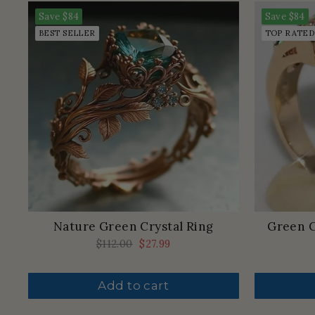
Save
$84
Save
$84
BEST SELLER
TOP RATED
Nature Green Crystal Ring
Green C
Regular
$112.00
Sale
$27.99
price
price
Add to cart