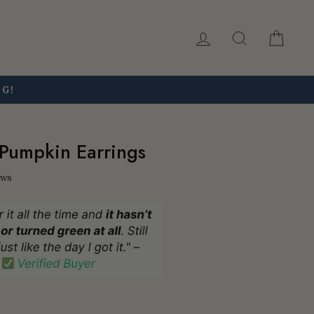
Log in
Search
Car
NG!
Pumpkin Earrings
ews