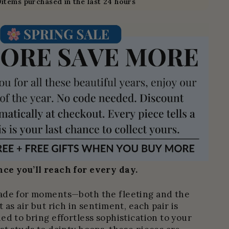
0
items purchased in the last 24 hours
ce you’ll reach for every day.
ade for moments—both the fleeting and the
 as air but rich in sentiment, each pair is
ed to bring effortless sophistication to your