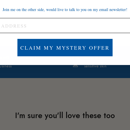
Brett A.
J
Join me on the other side, would live to talk to you on my email newsletter!
CLAIM MY MYSTERY OFFER
FAMILY-OWNED
BUILT TO LAST
hank you for supporting our small
Tarnish-proof and suitable
usiness
sensitive skin
I'm sure you'll love these too