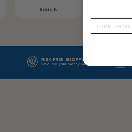
Reese F.
Dani K.
RISK-FREE SHOPPING
T
Love it or your money back!
b