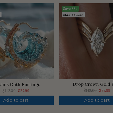
Save
$84
K
BEST SELLER
Drop Crown Gold 
an's Oath Earrings
Regular
$112.00
Sale
$27.99
Regular
$112.00
Sale
$27.99
price
price
price
price
Add to cart
Add to cart