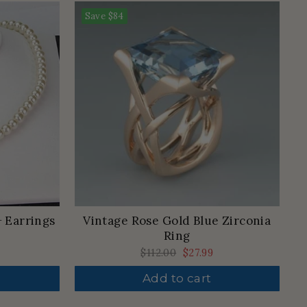
Save
$84
+ Earrings
Vintage Rose Gold Blue Zirconia
Ring
Regular
$112.00
Sale
$27.99
price
price
Add to cart