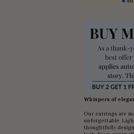
46
Whispers of elegan
Our earrings are m
unforgettable. Light
thoughtfully design