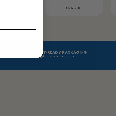
asmine R.
Chloe P.
GIFT-READY PACKAGING
 for
A gift ready to be given