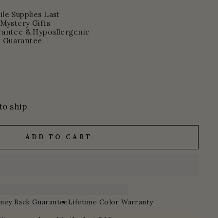
le Supplies Last
 Mystery Gifts
rantee & Hypoallergenic
 Guarantee
to ship
ADD TO CART
ney Back Guarantee
Lifetime Color Warranty