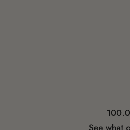
100.0
See what o