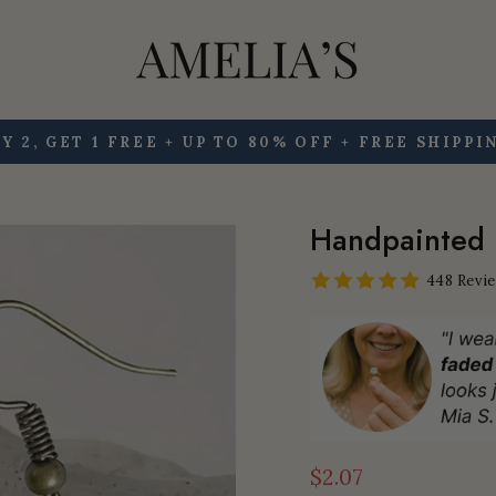
Y 2, GET 1 FREE + UP TO 80% OFF + FREE SHIPPI
Pause
slideshow
Handpainted 
448 Revi
$2.07
Regular