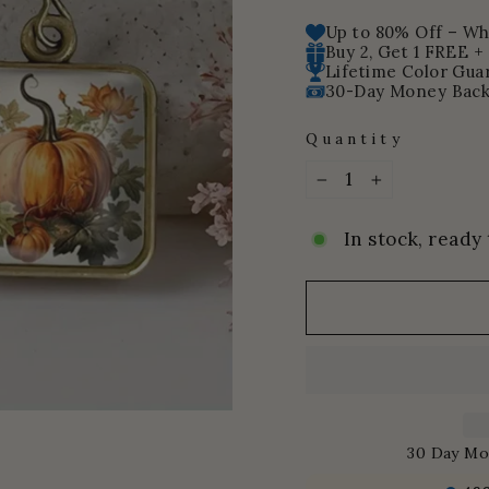
price
Up to 80% Off – Whi
Buy 2, Get 1 FREE +
Lifetime Color Gua
30-Day Money Back
Quantity
−
+
In stock, ready 
30 Day Mo