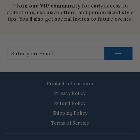
✨
Join our VIP community
for early access to
collections, exclusive offers, and personalized style
tips. You’ll also get special invites to future events.
Enter
your
email
Contact Information
Privacy Policy
Refund Policy
Shipping Policy
Terms of Service