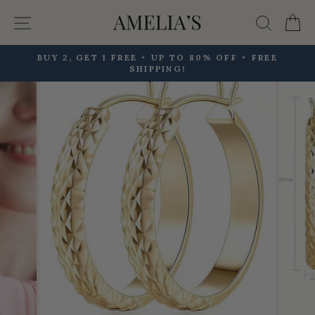
Skip
Site navigation
Searc
C
to
content
BUY 2, GET 1 FREE + UP TO 80% OFF + FREE
SHIPPING!
Pause
slideshow