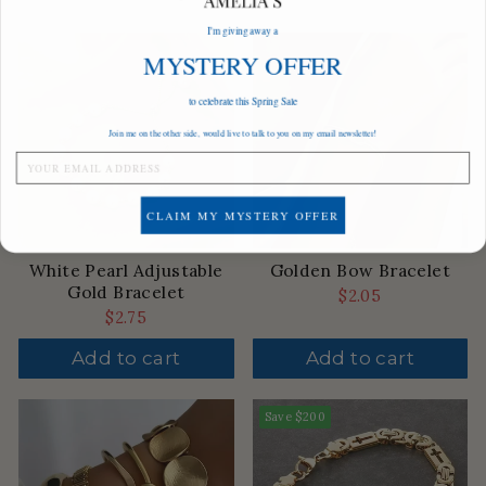
I'm giving away a
MYSTERY OFFER
to celebrate this Spring Sale
Join me on the other side, would live to talk to you on my email newsletter!
CLAIM MY MYSTERY OFFER
White Pearl Adjustable
Golden Bow Bracelet
Gold Bracelet
$2.05
$2.75
Add to cart
Add to cart
Save
$200