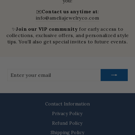
you!
✉️
Contact us anytime at
:
info@ameliajewelryco.com
✨
Join our VIP community
for early access to
collections, exclusive offers, and personalized style
tips. You’ll also get special invites to future events.
Enter
your
email
Contact Information
Privacy Policy
Refund Policy
Shipping Policy