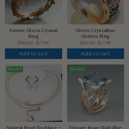
Nature Green Crystal
Green Crystalline
Ring
Golden Ring
Regular
$112.00
Sale
$27.99
Regular
$112.00
Sale
$27.99
price
price
price
price
Add to cart
Add to cart
Save
$75
Save
$84
Natural Pearl Necklace +
Vintage Rose Gold Blue