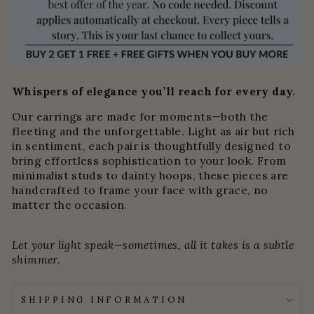
Whispers of elegance you’ll reach for every day.
Our earrings are made for moments—both the
fleeting and the unforgettable. Light as air but rich
in sentiment, each pair is thoughtfully designed to
bring effortless sophistication to your look. From
minimalist studs to dainty hoops, these pieces are
handcrafted to frame your face with grace, no
matter the occasion.
Let your light speak—sometimes, all it takes is a subtle
shimmer.
SHIPPING INFORMATION