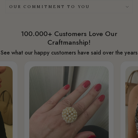
OUR COMMITMENT TO YOU
100.000+ Customers Love Our
Craftmanship!
See what our happy customers have said over the years