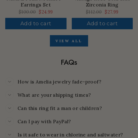
Earrings Set
Zirconia Ring
Regular
$100.00
Sale
$24.99
Regular
$112.00
Sale
$27.99
price
price
price
price
Add to cart
Add to cart
VIEW ALL
FAQs
How is Amelia jewelry fade-proof?
What are your shipping times?
Can this ring fit a man or children?
Can I pay with PayPal?
Is it safe to wear in chlorine and saltwater?