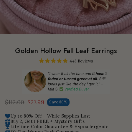
Golden Hollow Fall Leaf Earrings
448 Reviews
$112.00
$27.99
Save 80%
Regular
Sale
price
price
Up to 80% Off – While Supplies Last
Buy 2, Get 1 FREE + Mystery Gifts
Lifetime Color Guarantee & Hypoallergenic
30-Day Money Back Guarantee