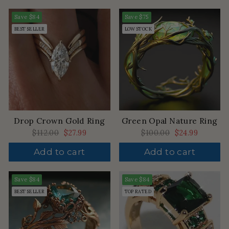
Save
$84
Save
$75
BEST SELLER
LOW STOCK
Drop Crown Gold Ring
Green Opal Nature Ring
Regular
$112.00
Sale
$27.99
Regular
$100.00
Sale
$24.99
price
price
price
price
Add to cart
Add to cart
Save
$84
Save
$84
BEST SELLER
TOP RATED