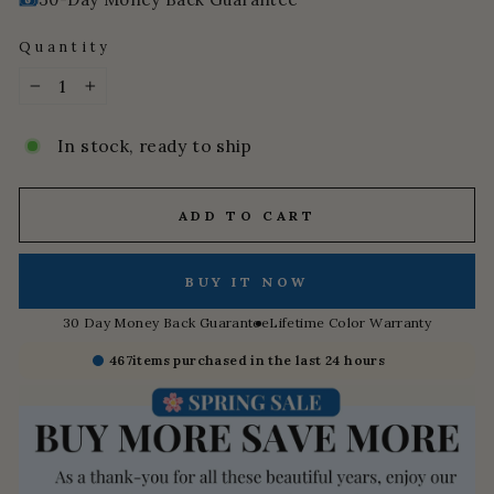
Quantity
−
+
In stock, ready to ship
ADD TO CART
BUY IT NOW
30 Day Money Back Guarantee
Lifetime Color Warranty
467
items purchased in the last 24 hours