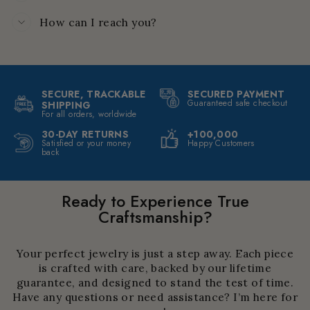
How can I reach you?
SECURE, TRACKABLE
SECURED PAYMENT
Guaranteed safe checkout
SHIPPING
For all orders, worldwide
30-DAY RETURNS
+100,000
Satisfied or your money
Happy Customers
back
Ready to Experience True
Craftsmanship?
Your perfect jewelry is just a step away. Each piece
is crafted with care, backed by our lifetime
guarantee, and designed to stand the test of time.
Have any questions or need assistance? I’m here for