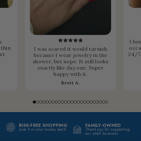
s.
I bo
 thin
occa
I was scared it would tarnish
st.
24/7.
because I wear jewelry in the
shower, but nope. It still looks
exactly like day one. Super
happy with it.
Brett A.
RISK-FREE SHOPPING
FAMILY-OWNED
Love it or your money back!
Thank you for supporting
our small business