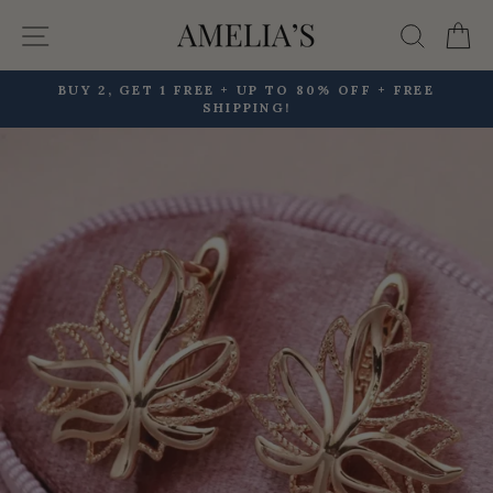
Skip
Site navigation
Searc
C
to
content
BUY 2, GET 1 FREE + UP TO 80% OFF + FREE
SHIPPING!
Pause
slideshow