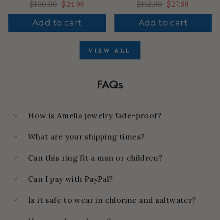
Regular
$100.00
Sale
$24.99
Regular
$112.00
Sale
$27.99
price
price
price
price
Add to cart
Add to cart
VIEW ALL
FAQs
How is Amelia jewelry fade-proof?
What are your shipping times?
Can this ring fit a man or children?
Can I pay with PayPal?
Is it safe to wear in chlorine and saltwater?