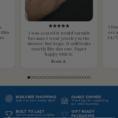
s.
I bo
 thin
occa
I was scared it would tarnish
st.
24/7.
because I wear jewelry in the
shower, but nope. It still looks
exactly like day one. Super
happy with it.
Brett A.
RISK-FREE SHOPPING
FAMILY-OWNED
Love it or your money back!
Thank you for supporting
our small business
BUILT TO LAST
GIFT-READY
Tarnish-proof and suitable
PACKAGING