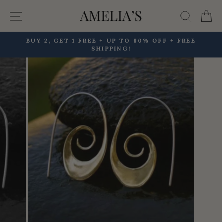
Skip
Site navigation
Searc
C
to
content
BUY 2, GET 1 FREE + UP TO 80% OFF + FREE
SHIPPING!
Pause
slideshow