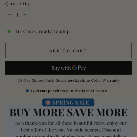
Quantity
−
+
In stock, ready to ship
ADD TO CART
30 Day Money Back Guarantee
Lifetime Color Warranty
474
items purchased in the last 24 hours