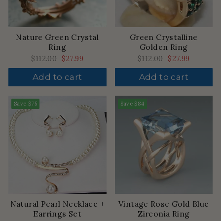
Nature Green Crystal
Green Crystalline
Ring
Golden Ring
Regular
$112.00
Sale
$27.99
Regular
$112.00
Sale
$27.99
price
price
price
price
Add to cart
Add to cart
Save
$75
Save
$84
Natural Pearl Necklace +
Vintage Rose Gold Blue
Earrings Set
Zirconia Ring