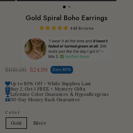
Gold Spiral Boho Earrings
448 Reviews
$100.00
$24.99
Save 80%
Regular
Sale
price
price
Up to 80% Off – While Supplies Last
Buy 2, Get 1 FREE + Mystery Gifts
Lifetime Color Guarantee & Hypoallergenic
30-Day Money Back Guarantee
Color
Gold
Silver