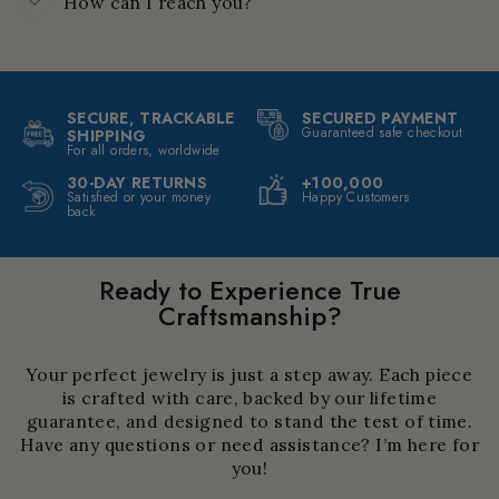
How can I reach you?
SECURE, TRACKABLE
SECURED PAYMENT
Guaranteed safe checkout
SHIPPING
For all orders, worldwide
30-DAY RETURNS
+100,000
Satisfied or your money
Happy Customers
back
Ready to Experience True
Craftsmanship?
Your perfect jewelry is just a step away. Each piece
is crafted with care, backed by our lifetime
guarantee, and designed to stand the test of time.
Have any questions or need assistance? I’m here for
you!