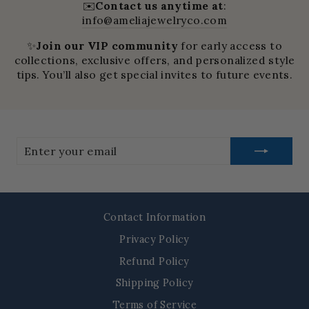
✉️
Contact us anytime at
:
info@ameliajewelryco.com
✨
Join our VIP community
for early access to
collections, exclusive offers, and personalized style
tips. You’ll also get special invites to future events.
Enter
your
email
Contact Information
Privacy Policy
Refund Policy
Shipping Policy
Terms of Service