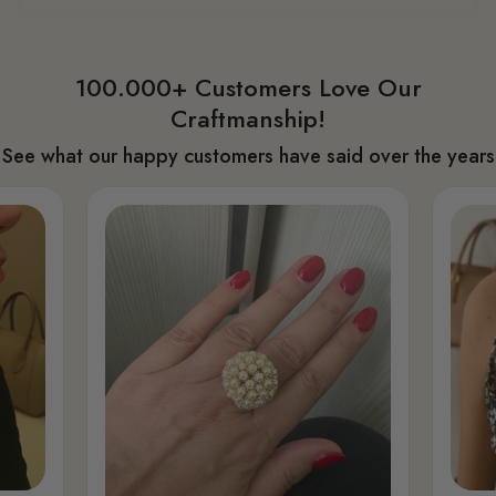
100.000+ Customers Love Our
Craftmanship!
See what our happy customers have said over the years