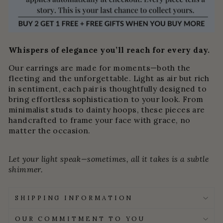
Whispers of elegance you’ll reach for every day.
Our earrings are made for moments—both the
fleeting and the unforgettable. Light as air but rich
in sentiment, each pair is thoughtfully designed to
bring effortless sophistication to your look. From
minimalist studs to dainty hoops, these pieces are
handcrafted to frame your face with grace, no
matter the occasion.
Let your light speak—sometimes, all it takes is a subtle
shimmer.
SHIPPING INFORMATION
OUR COMMITMENT TO YOU