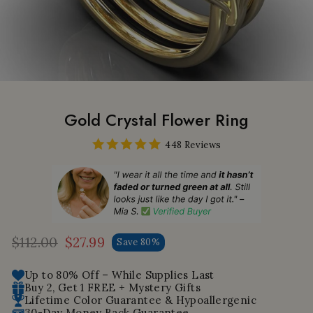
Gold Crystal Flower Ring
448 Reviews
$112.00
$27.99
Save 80%
Regular
Sale
price
price
Up to 80% Off – While Supplies Last
Buy 2, Get 1 FREE + Mystery Gifts
Lifetime Color Guarantee & Hypoallergenic
30-Day Money Back Guarantee