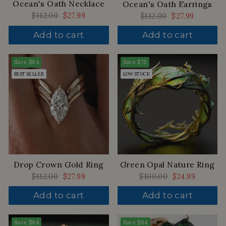
Ocean's Oath Necklace
Ocean's Oath Earrings
Regular
$112.00
Sale
$27.99
Regular
$112.00
Sale
$27.99
price
price
price
price
Add to cart
Add to cart
Save
$84
Save
$75
BEST SELLER
LOW STOCK
Drop Crown Gold Ring
Green Opal Nature Ring
Regular
$112.00
Sale
$27.99
Regular
$100.00
Sale
$24.99
price
price
price
price
Add to cart
Add to cart
Save
$84
Save
$84