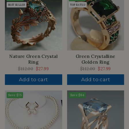
BEST SELLER
TOP RATED
Nature Green Crystal
Green Crystalline
Ring
Golden Ring
Regular
$112.00
Sale
$27.99
Regular
$112.00
Sale
$27.99
price
price
price
price
Add to cart
Add to cart
Save
$75
Save
$84