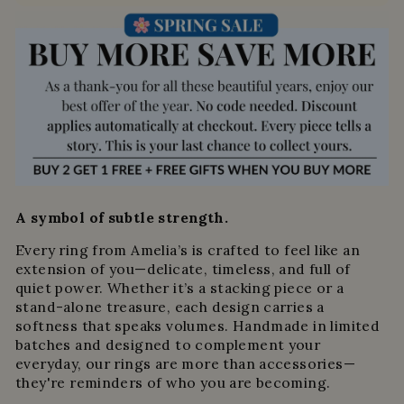
A symbol of subtle strength.
Every ring from Amelia’s is crafted to feel like an
extension of you—delicate, timeless, and full of
quiet power. Whether it’s a stacking piece or a
stand-alone treasure, each design carries a
softness that speaks volumes. Handmade in limited
batches and designed to complement your
everyday, our rings are more than accessories—
they're reminders of who you are becoming.