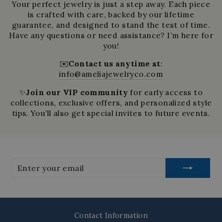
Your perfect jewelry is just a step away. Each piece
is crafted with care, backed by our lifetime
guarantee, and designed to stand the test of time.
Have any questions or need assistance? I’m here for
you!
✉️
Contact us anytime at
:
info@ameliajewelryco.com
✨
Join our VIP community
for early access to
collections, exclusive offers, and personalized style
tips. You’ll also get special invites to future events.
Enter
your
email
Contact Information