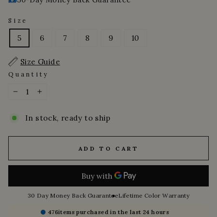
Size
5
6
7
8
9
10
Size Guide
Quantity
−
+
In stock, ready to ship
ADD TO CART
30 Day Money Back Guarantee
Lifetime Color Warranty
476
items purchased in the last 24 hours