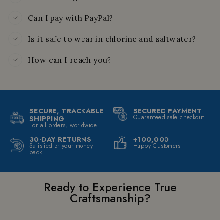
Can I pay with PayPal?
Is it safe to wear in chlorine and saltwater?
How can I reach you?
SECURE, TRACKABLE
SECURED PAYMENT
Guaranteed safe checkout
SHIPPING
For all orders, worldwide
30-DAY RETURNS
+100,000
Satisfied or your money
Happy Customers
back
Ready to Experience True
Craftsmanship?