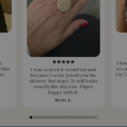
s.
I bo
 thin
occa
I was scared it would tarnish
st.
24/7.
because I wear jewelry in the
shower, but nope. It still looks
exactly like day one. Super
happy with it.
Brett A.