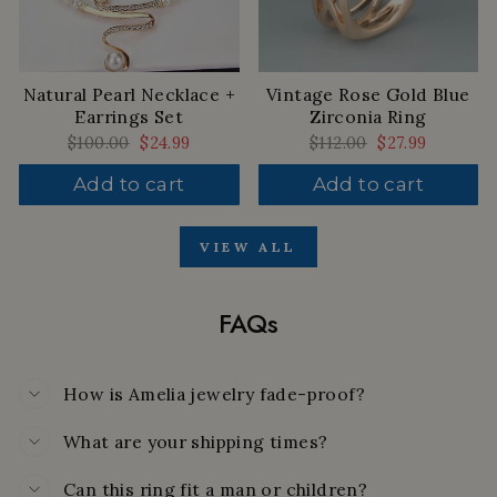
Natural Pearl Necklace +
Vintage Rose Gold Blue
Earrings Set
Zirconia Ring
Regular
$100.00
Sale
$24.99
Regular
$112.00
Sale
$27.99
price
price
price
price
Add to cart
Add to cart
VIEW ALL
FAQs
How is Amelia jewelry fade-proof?
What are your shipping times?
Can this ring fit a man or children?