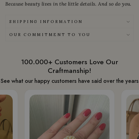
Because beauty lives in the little details. And so do you.
SHIPPING INFORMATION
OUR COMMITMENT TO YOU
100.000+ Customers Love Our
Craftmanship!
See what our happy customers have said over the years