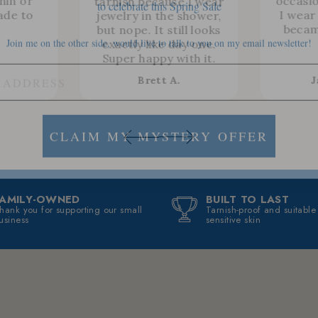
thin or
occasio
tarnish because I wear
ade to
I wear 
jewelry in the shower,
Join me on the other side, would live to talk to you on my email newsletter!
becam
but nope. It still looks
exactly like day one.
Super happy with it.
Brett A.
J
CLAIM MY MYSTERY OFFER
FAMILY-OWNED
BUILT TO LAST
hank you for supporting our small
Tarnish-proof and suitable
usiness
sensitive skin