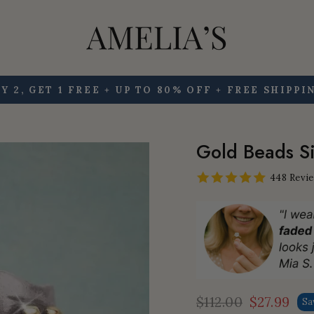
Y 2, GET 1 FREE + UP TO 80% OFF + FREE SHIPPI
Pause
slideshow
Gold Beads Si
448 Revi
$112.00
$27.99
Sa
Regular
Sale