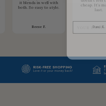
doesn’t feel 
it blends in well with
cheap. It’s m
r
both. So easy to style.
last.
Reese F.
Dani K.
RISK-FREE SHOPPING
T
Love it or your money back!
b