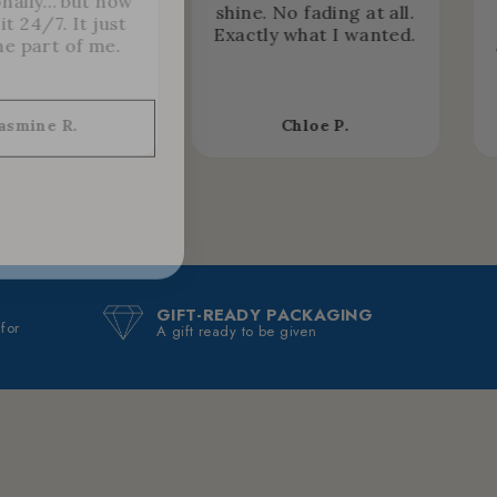
nally… but now
shine. No fading at all.
it 24/7. It just
Exactly what I wanted.
e part of me.
asmine R.
Chloe P.
GIFT-READY PACKAGING
 for
A gift ready to be given