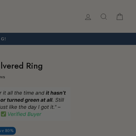
Log in
Search
Car
NG!
lvered Ring
ews
ve 80%