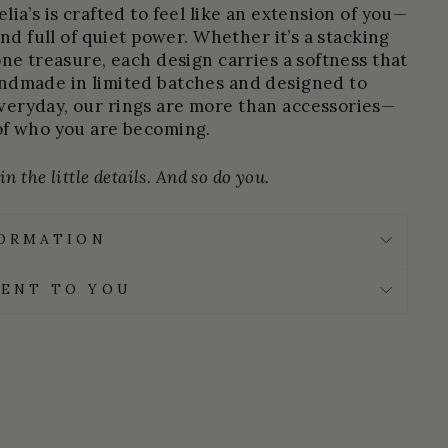
ia’s is crafted to feel like an extension of you—
and full of quiet power. Whether it’s a stacking
one treasure, each design carries a softness that
ndmade in limited batches and designed to
eryday, our rings are more than accessories—
of who you are becoming.
n the little details. And so do you.
FORMATION
ENT TO YOU