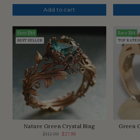
price
price
Add to cart
Save
$84
Save
$84
BEST SELLER
TOP RATED
Nature Green Crystal Ring
Green C
Regular
$112.00
Sale
$27.99
price
price