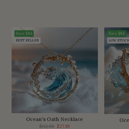
Save
$84
Save
$84
BEST SELLER
LOW STOC
Ocean's Oath Necklace
Oce
Regular
$112.00
Sale
$27.99