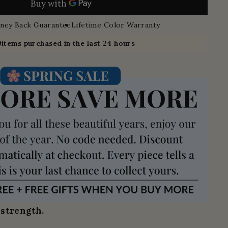
ney Back Guarantee
Lifetime Color Warranty
9
items purchased in the last 24 hours
 strength.