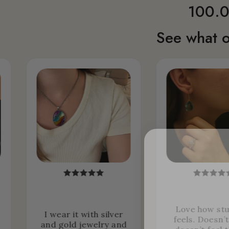
100.0
See what o
Love how stu
I wear it with silver
feels. Doesn’
and gold jewelry and