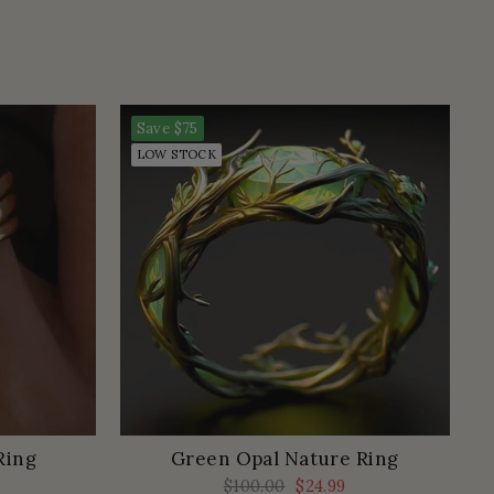
Save
$75
LOW STOCK
Ring
Green Opal Nature Ring
Regular
$100.00
Sale
$24.99