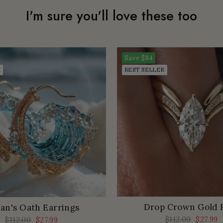
I'm sure you'll love these too
Save
$84
K
BEST SELLER
Drop Crown Gold 
an's Oath Earrings
Regular
$112.00
Sale
$27.99
Regular
$112.00
Sale
$27.99