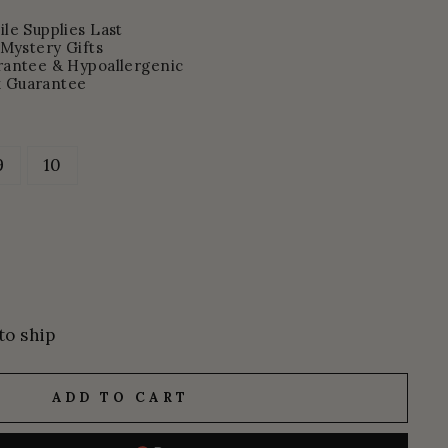
le Supplies Last
 Mystery Gifts
rantee & Hypoallergenic
 Guarantee
9
10
to ship
ADD TO CART