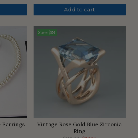
price
price
Add to cart
Save
$84
+ Earrings
Vintage Rose Gold Blue Zirconia
Ring