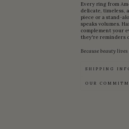
Every ring from Amel
delicate, timeless, 
piece or a stand-al
speaks volumes. Ha
complement your ev
they're reminders 
Because beauty lives i
SHIPPING IN
OUR COMMITM