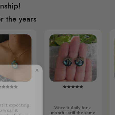
nship!
r the years
ht it expecting
Wore it daily for a
o wear it
month—still the same