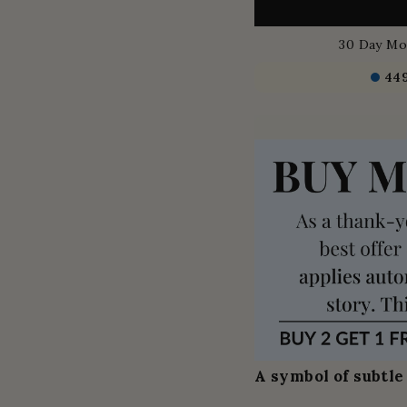
30 Day Mo
44
A symbol of subtle