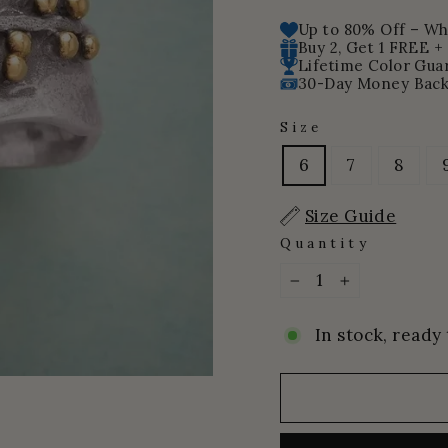
price
price
Up to 80% Off – Whi
Buy 2, Get 1 FREE +
Lifetime Color Gua
30-Day Money Back
Size
6
7
8
Size Guide
Quantity
−
+
In stock, ready 