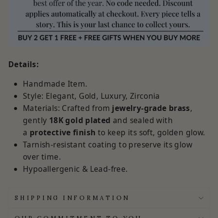
Details:
Handmade Item.
Style: Elegant, Gold, Luxury, Zirconia
Materials:
Crafted from
jewelry-grade brass
,
gently
18K
gold plated
and sealed with
a
protective finish
to keep its soft, golden glow.
Tarnish-resistant coating to preserve its glow
over time.
Hypoallergenic & Lead-free.
SHIPPING INFORMATION