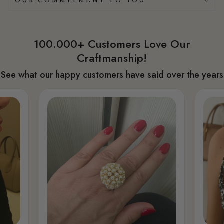
OUR COMMITMENT TO YOU
100.000+ Customers Love Our
Craftmanship!
See what our happy customers have said over the years