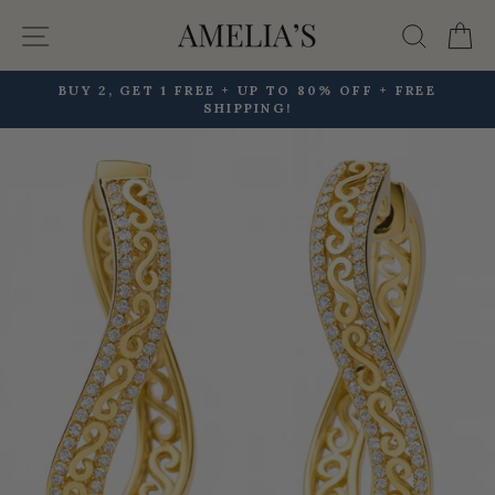
Skip
Site navigation
Searc
C
to
content
BUY 2, GET 1 FREE + UP TO 80% OFF + FREE
SHIPPING!
Pause
slideshow