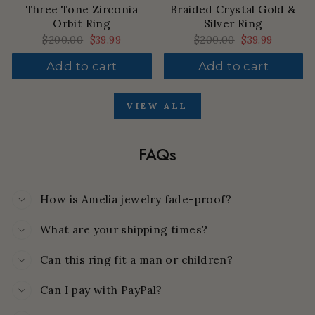
Three Tone Zirconia
Braided Crystal Gold &
Orbit Ring
Silver Ring
Regular
$200.00
Sale
$39.99
Regular
$200.00
Sale
$39.99
price
price
price
price
Add to cart
Add to cart
VIEW ALL
FAQs
How is Amelia jewelry fade-proof?
What are your shipping times?
Can this ring fit a man or children?
Can I pay with PayPal?