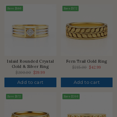
Save
$160
Save
$172
Inlaid Rounded Crystal
Fern Trail Gold Ring
Gold & Silver Ring
Regular
$215.00
Sale
$42.99
price
price
Regular
$200.00
Sale
$39.99
price
price
Add to cart
Add to cart
Save
$172
Save
$200