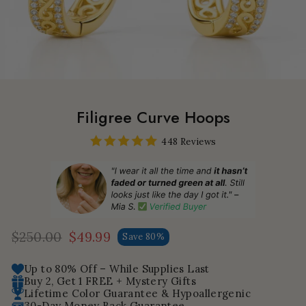
Filigree Curve Hoops
448 Reviews
$250.00
$49.99
Save 80%
Regular
Sale
price
price
Up to 80% Off – While Supplies Last
Buy 2, Get 1 FREE + Mystery Gifts
Lifetime Color Guarantee & Hypoallergenic
30-Day Money Back Guarantee