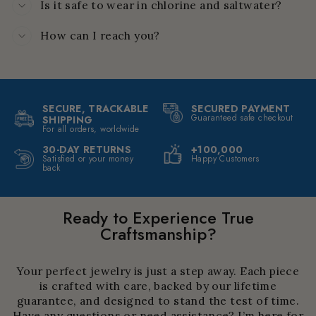
Is it safe to wear in chlorine and saltwater?
How can I reach you?
SECURE, TRACKABLE
SECURED PAYMENT
Guaranteed safe checkout
SHIPPING
For all orders, worldwide
30-DAY RETURNS
+100,000
Satisfied or your money
Happy Customers
back
Ready to Experience True
Craftsmanship?
Your perfect jewelry is just a step away. Each piece
is crafted with care, backed by our lifetime
guarantee, and designed to stand the test of time.
Have any questions or need assistance? I’m here for