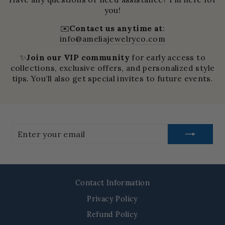
you!
✉️
Contact us anytime at
:
info@ameliajewelryco.com
✨
Join our VIP community
for early access to
collections, exclusive offers, and personalized style
tips. You’ll also get special invites to future events.
Enter
your
email
Contact Information
Privacy Policy
Refund Policy