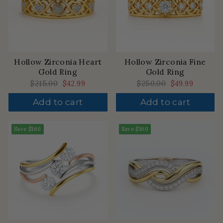
Hollow Zirconia Heart
Hollow Zirconia Fine
Gold Ring
Gold Ring
Regular
$215.00
Sale
$42.99
Regular
$250.00
Sale
$49.99
price
price
price
price
Add to cart
Add to cart
Save
$160
Save
$160