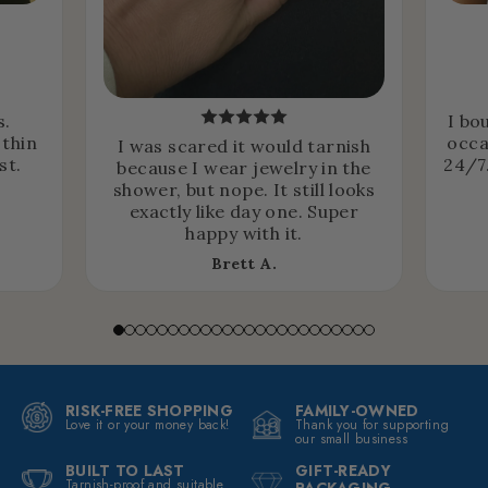
s.
I bo
 thin
occa
I was scared it would tarnish
st.
24/7.
because I wear jewelry in the
shower, but nope. It still looks
exactly like day one. Super
happy with it.
Brett A.
RISK-FREE SHOPPING
FAMILY-OWNED
Love it or your money back!
Thank you for supporting
our small business
BUILT TO LAST
GIFT-READY
Tarnish-proof and suitable