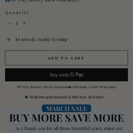
Quantity
−
+
In stock, ready to ship
ADD TO CART
30 Day Money Back Guarantee
Lifetime Color Warranty
424
items purchased in the last 24 hours