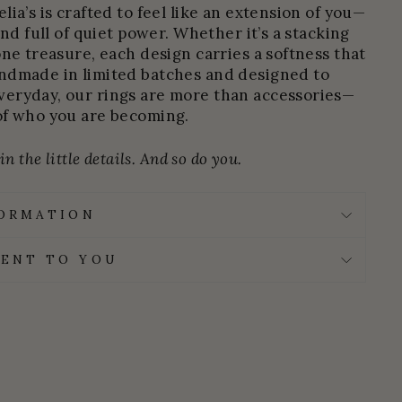
ia’s is crafted to feel like an extension of you—
and full of quiet power. Whether it’s a stacking
one treasure, each design carries a softness that
ndmade in limited batches and designed to
eryday, our rings are more than accessories—
of who you are becoming.
n the little details. And so do you.
FORMATION
ENT TO YOU