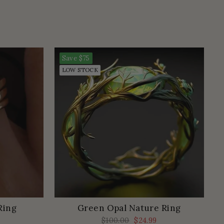
Save
$75
LOW STOCK
Ring
Green Opal Nature Ring
Regular
$100.00
Sale
$24.99