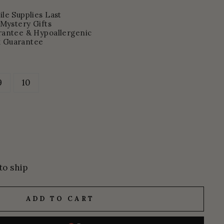
le Supplies Last
 Mystery Gifts
rantee & Hypoallergenic
 Guarantee
9
10
to ship
ADD TO CART