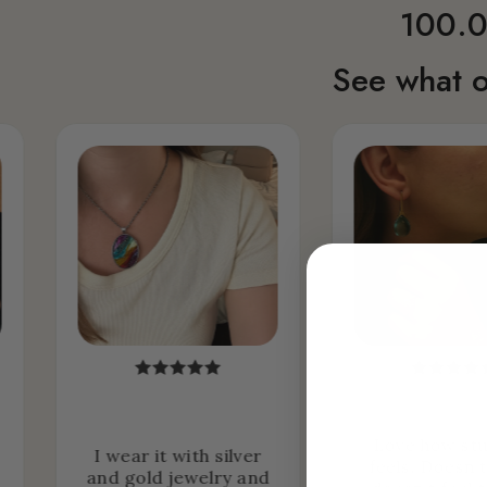
100.0
See what o
Love how stu
I wear it with silver
feels. Doesn’
and gold jewelry and