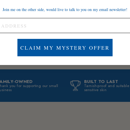
thin or
occasio
tarnish because I wear
ade to
I wear 
jewelry in the shower,
Join me on the other side, would live to talk to you on my email newsletter!
becam
but nope. It still looks
exactly like day one.
Super happy with it.
Brett A.
J
CLAIM MY MYSTERY OFFER
FAMILY-OWNED
BUILT TO LAST
hank you for supporting our small
Tarnish-proof and suitable
usiness
sensitive skin