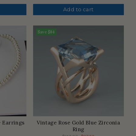
price
price
Add to cart
Save
$84
+ Earrings
Vintage Rose Gold Blue Zirconia
Ring