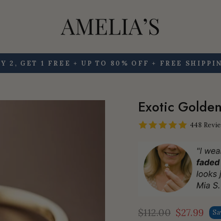
Y 2, GET 1 FREE + UP TO 80% OFF + FREE SHIPPI
Pause
slideshow
Exotic Golden 
448 Revi
$112.00
$27.99
Sa
Regular
Sale