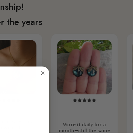
nship!
r the years
ht it expecting
Wore it daily for a
o wear it
month—still the same