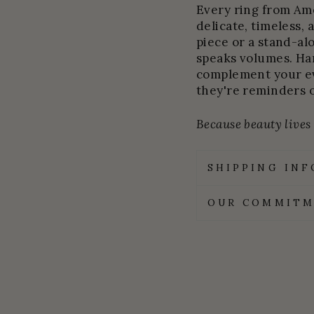
Every ring from Amel
delicate, timeless, 
piece or a stand-al
speaks volumes. Ha
complement your ev
they're reminders 
Because beauty lives i
SHIPPING IN
OUR COMMITM