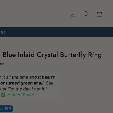
Log in
Search
Car
NG!
Blue Inlaid Crystal Butterfly Ring
ews
ve 80%