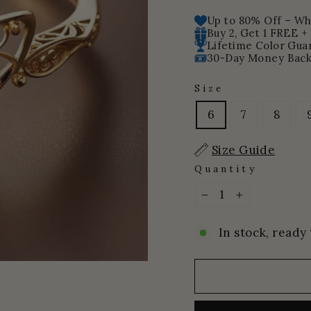
price
price
Up to 80% Off – Whi
Buy 2, Get 1 FREE +
Lifetime Color Gua
30-Day Money Back
Size
6
7
8
Size Guide
Quantity
−
+
In stock, ready 