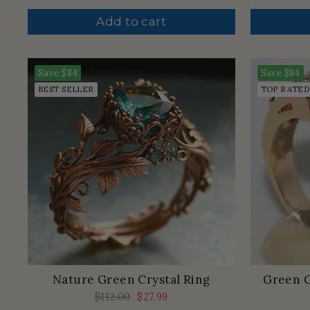
price
price
Add to cart
Save
$84
Save
$84
BEST SELLER
TOP RATED
Nature Green Crystal Ring
Green C
Regular
$112.00
Sale
$27.99
price
price