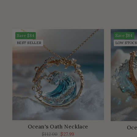
Save
$84
Save
$84
BEST SELLER
LOW STOC
Ocean's Oath Necklace
Oce
Regular
$112.00
Sale
$27.99