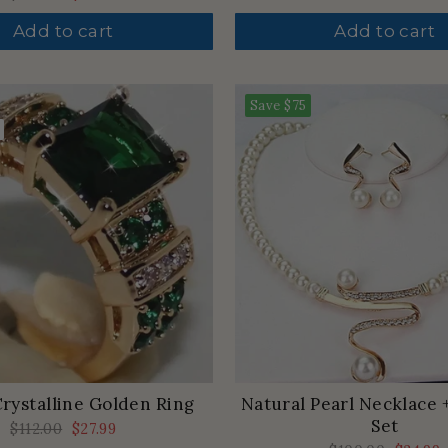
price
price
price
price
Add to cart
Add to cart
Save
$75
rystalline Golden Ring
Natural Pearl Necklace 
Set
Regular
$112.00
Sale
$27.99
price
price