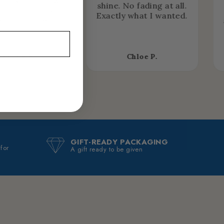
nally… but now
shine. No fading at all.
it 24/7. It just
Exactly what I wanted.
e part of me.
asmine R.
Chloe P.
GIFT-READY PACKAGING
 for
A gift ready to be given