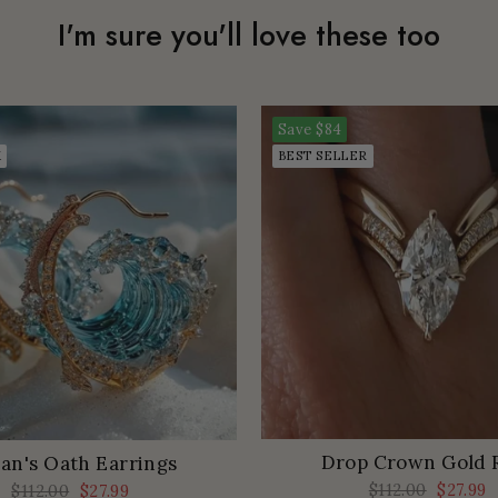
I'm sure you'll love these too
Save
$84
K
BEST SELLER
Drop Crown Gold 
an's Oath Earrings
Regular
$112.00
Sale
$27.99
Regular
$112.00
Sale
$27.99