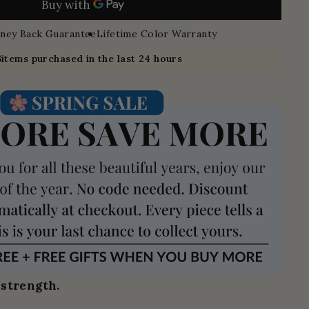
ney Back Guarantee
Lifetime Color Warranty
6
items purchased in the last 24 hours
 strength.