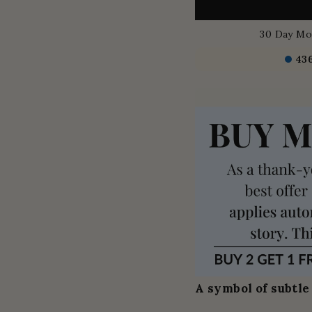
30 Day Mo
43
A symbol of subtle