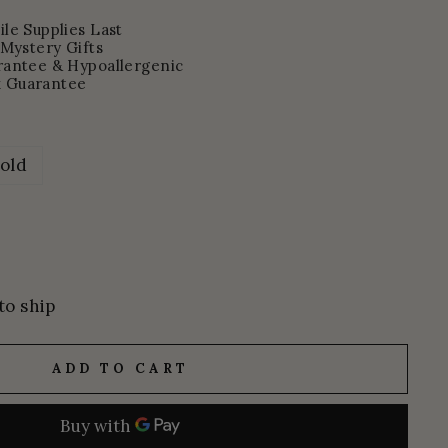
le Supplies Last
 Mystery Gifts
rantee & Hypoallergenic
 Guarantee
old
to ship
ADD TO CART