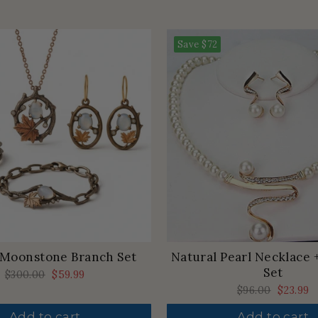
Save
$72
 Moonstone Branch Set
Natural Pearl Necklace 
Set
Regular
$300.00
Sale
$59.99
price
price
Regular
$96.00
Sale
$23.99
price
price
Add to cart
Add to cart