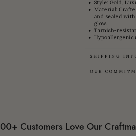
Style: Gold, Lux
Material: Craft
and sealed with
glow.
Tarnish-resistan
Hypoallergenic 
SHIPPING IN
OUR COMMITM
00+ Customers Love Our Craftma