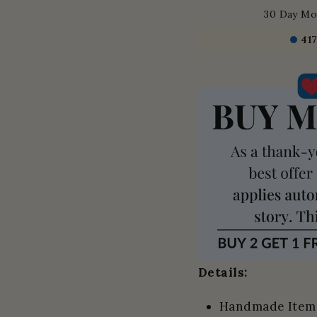
30 Day Mo
41
Details:
Handmade Item