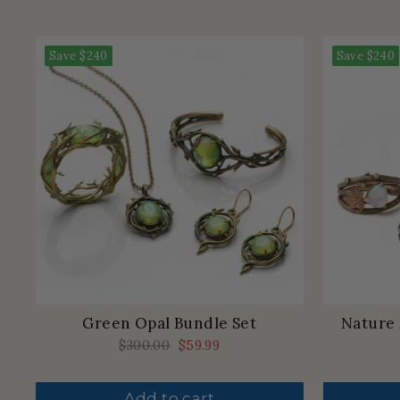
Save
$240
Save
$240
Green Opal Bundle Set
Nature
Regular
$300.00
Sale
$59.99
price
price
Add to cart