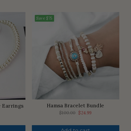
Save
$75
Hamsa Bracelet Bundle
+ Earrings
Regular
$100.00
Sale
$24.99
price
price
Add to cart