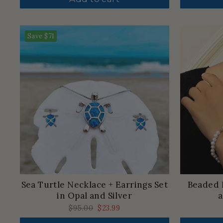
Save
$71
Sea Turtle Necklace + Earrings Set
Beaded 
in Opal and Silver
a
Regular
$95.00
Sale
$23.99
price
price