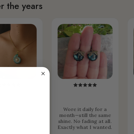
r the years
ht it expecting
Wore it daily for a
o wear it
month—still the same
nally… but now
shine. No fading at all.
it 24/7. It just
Exactly what I wanted.
e part of me.