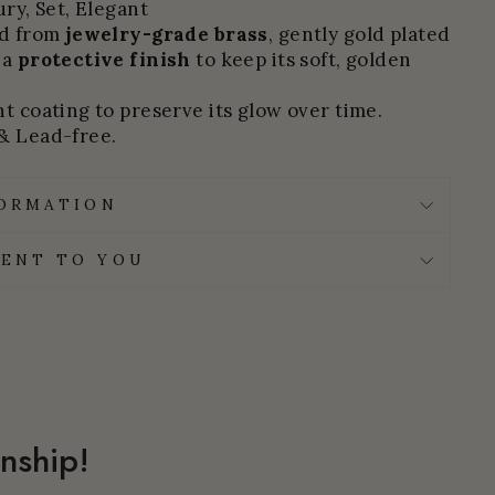
ury, Set, Elegant
ed from
jewelry-grade brass
, gently gold plated
 a
protective finish
to keep its soft, golden
t coating to preserve its glow over time.
& Lead-free.
FORMATION
ENT TO YOU
nship!