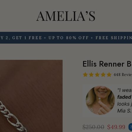
Y 2, GET 1 FREE + UP TO 80% OFF + FREE SHIPPI
Pause
slideshow
Ellis Renner 
448 Revi
$250.00
$49.99
Regular
Sale