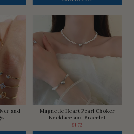
lver and
Magnetic Heart Pearl Choker
gs
Necklace and Bracelet
$1.72