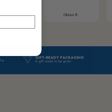
asmine R.
Chloe P.
GIFT-READY PACKAGING
 for
A gift ready to be given