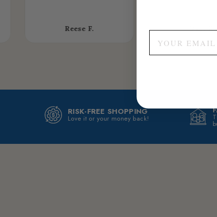
Reese F.
Dani K.
RISK-FREE SHOPPING
T
Love it or your money back!
b