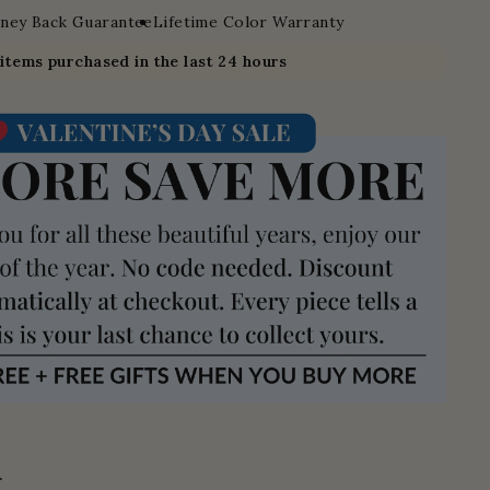
ney Back Guarantee
Lifetime Color Warranty
7
items purchased in the last 24 hours
.