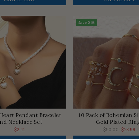
Save
$66
Heart Pendant Bracelet
10 Pack of Bohemian Si
nd Necklace Set
Gold Plated Rin
$2.41
Regular
$90.00
Sale
$23.99
price
price