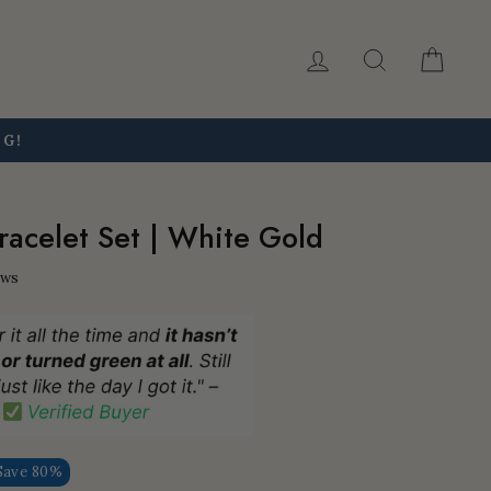
Log in
Search
Car
NG!
Bracelet Set | White Gold
ews
Save 80%