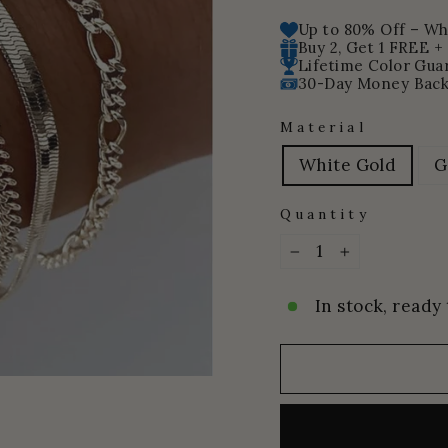
price
price
Up to 80% Off – Whi
Buy 2, Get 1 FREE +
Lifetime Color Gua
30-Day Money Back
Material
White Gold
G
Quantity
−
+
In stock, ready 