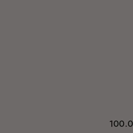
100.0