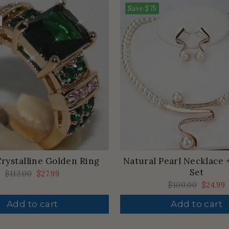
Save
$75
rystalline Golden Ring
Natural Pearl Necklace 
Set
Regular
$112.00
Sale
$27.99
price
price
Regular
$100.00
Sale
$24.99
price
price
Add to cart
Add to cart