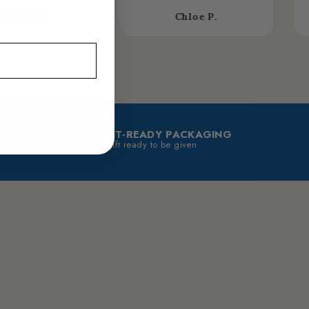
asmine R.
Chloe P.
GIFT-READY PACKAGING
 for
A gift ready to be given