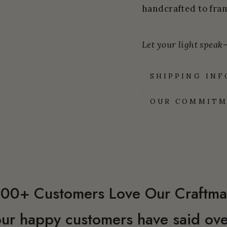
handcrafted to fram
Let your light speak—
SHIPPING IN
OUR COMMITM
00+ Customers Love Our Craftma
ur happy customers have said ove