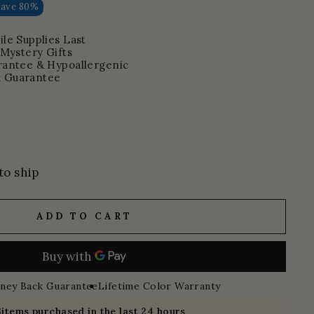
Save 80%
le Supplies Last
 Mystery Gifts
rantee & Hypoallergenic
 Guarantee
to ship
ADD TO CART
ney Back Guarantee
Lifetime Color Warranty
3
items purchased in the last 24 hours