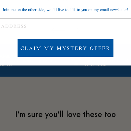
Brett A.
J
Join me on the other side, would live to talk to you on my email newsletter!
CLAIM MY MYSTERY OFFER
FAMILY-OWNED
BUILT TO LAST
hank you for supporting our small
Tarnish-proof and suitable
usiness
sensitive skin
I'm sure you'll love these too