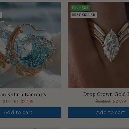
Save
$84
K
BEST SELLER
Drop Crown Gold 
an's Oath Earrings
Regular
$112.00
Sale
$27.99
Regular
$112.00
Sale
$27.99
price
price
price
price
Add to cart
Add to cart