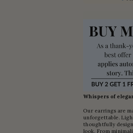
Whispers of elegan
Our earrings are m
unforgettable. Light
thoughtfully design
look. From minimali