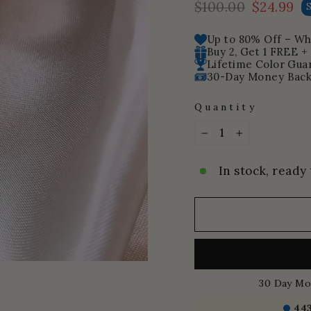
$100.00
$24.99
Regular
Sale
price
price
Up to 80% Off – Whi
Buy 2, Get 1 FREE +
Lifetime Color Gua
30-Day Money Back
Quantity
−
+
In stock, ready 
30 Day Mo
44