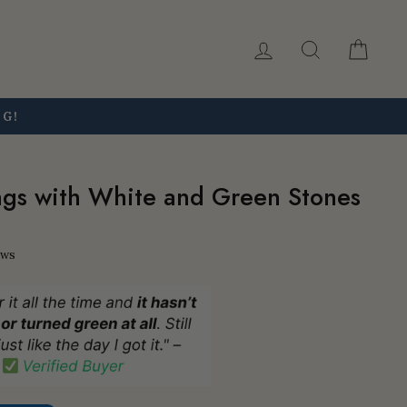
Log in
Search
Car
NG!
ngs with White and Green Stones
ews