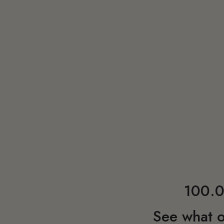
100.0
See what o