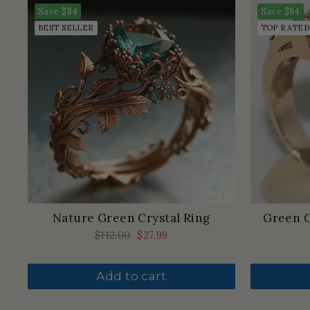
Save
$84
Save
$84
BEST SELLER
TOP RATED
Nature Green Crystal Ring
Green C
Regular
$112.00
Sale
$27.99
price
price
Add to cart