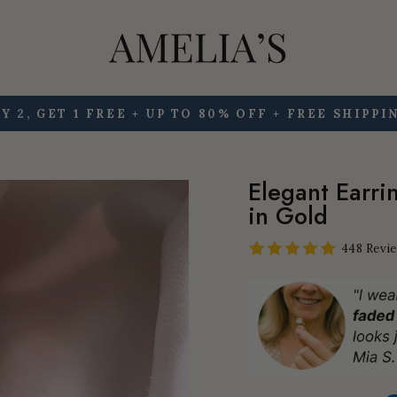
Y 2, GET 1 FREE + UP TO 80% OFF + FREE SHIPPI
Pause
slideshow
Elegant Earri
in Gold
448 Revi