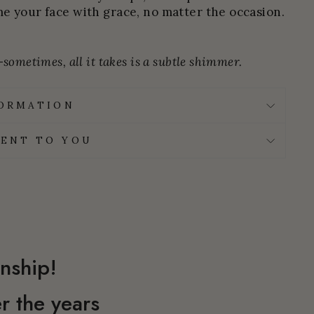
e your face with grace, no matter the occasion.
sometimes, all it takes is a subtle shimmer.
FORMATION
ENT TO YOU
nship!
r the years