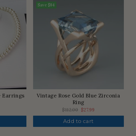
Save
$84
+ Earrings
Vintage Rose Gold Blue Zirconia
Ring
Regular
$112.00
Sale
$27.99
price
price
Add to cart