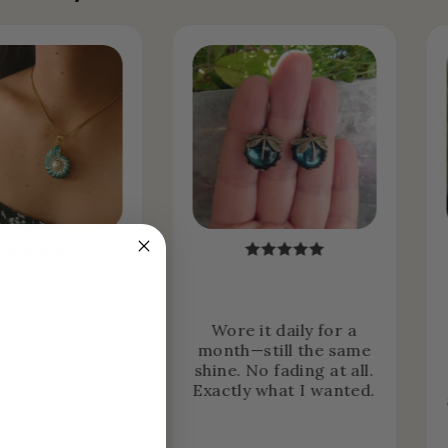
ht it expecting
Wore it daily for a
o wear it
month—still the same
nally… but now
shine. No fading at all.
it 24/7. It just
Exactly what I wanted.
e part of me.