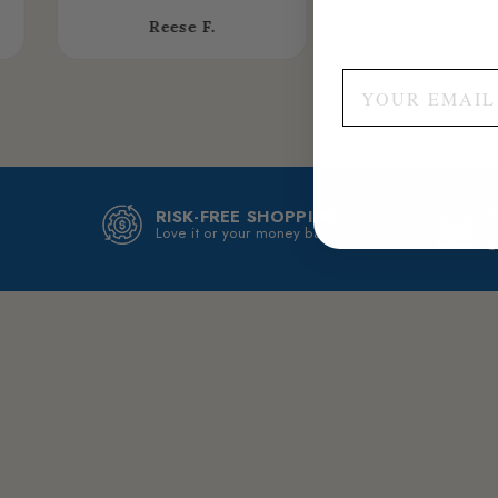
Reese F.
Dani K.
RISK-FREE SHOPPING
T
Love it or your money back!
b