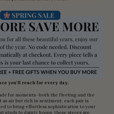
ce you’ll reach for every day.
ade for moments—both the fleeting and the
 as air but rich in sentiment, each pair is
ed to bring effortless sophistication to your
st studs to dainty hoops, these pieces are