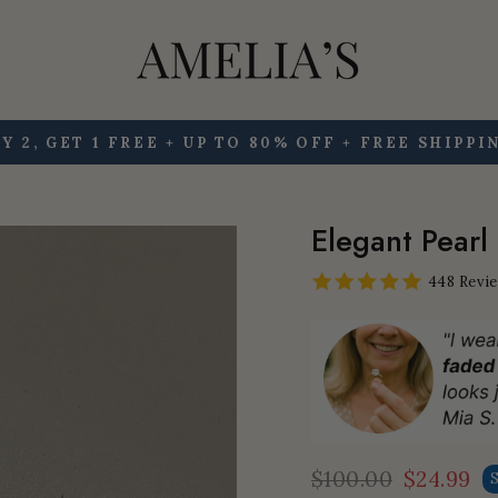
Y 2, GET 1 FREE + UP TO 80% OFF + FREE SHIPPI
Pause
slideshow
Elegant Pearl
448 Revi
$100.00
$24.99
Regular
Sale