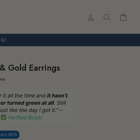
Log in
Search
Car
NG!
 & Gold Earrings
ews
Save 80%