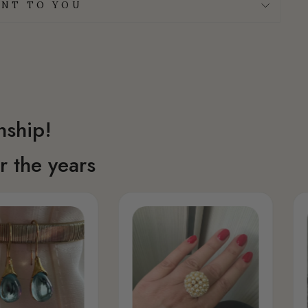
NT TO YOU
nship!
 the years