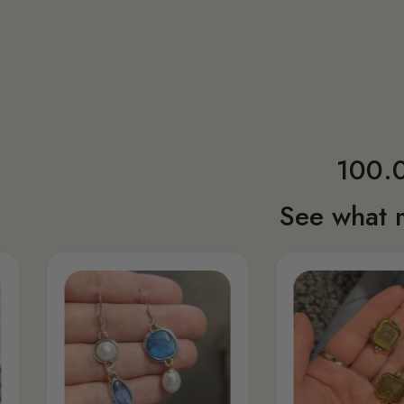
100.0
See what 