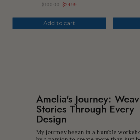
Regular
$100.00
Sale
$24.99
price
price
Add to cart
Amelia's Journey: Weav
Stories Through Every
Design
My journey began in a humble worksho
by a passion to create more than just b