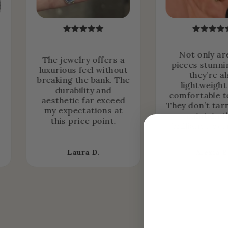
Not only ar
The jewelry offers a
pieces stunni
luxurious feel without
they’re a
breaking the bank. The
lightweight
durability and
comfortable t
aesthetic far exceed
They don’t tar
my expectations at
maintain t
this price point.
brilliance ove
Laura D.
Alexia B