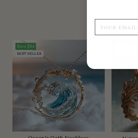
Save
$84
Save
$84
BEST SELLER
BEST SELL