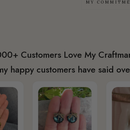
MY COMMITME
00+ Customers Love My Craftma
my happy customers have said over