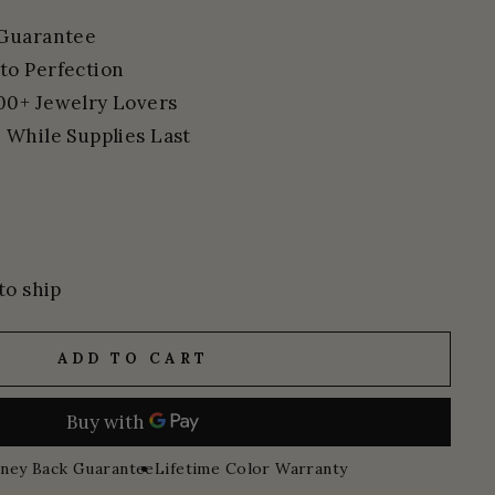
 Guarantee
to Perfection
00+ Jewelry Lovers
 While Supplies Last
to ship
ADD TO CART
ney Back Guarantee
Lifetime Color Warranty