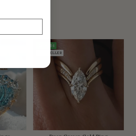
Save
$84
BEST SELLER