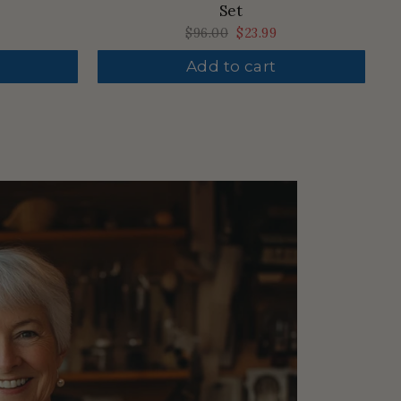
Set
Regular
$96.00
Sale
$23.99
price
price
Add to cart