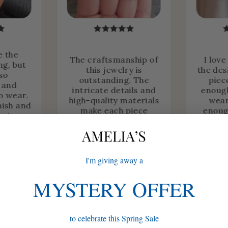
e the
The craftsmanship of
I love
ng, but
this jewelry is
the des
lso
outstanding. The
piec
 and
intricate details and
enough
o wear.
high-quality materials
wear
nish and
make each piece
enoug
heir
timeless.
fo
r time.
.
Chloe P.
I'm giving away a
MYSTERY OFFER
to celebrate this Spring Sale