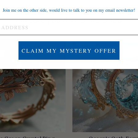
Join me on the other side, would live to talk to you on my email newsletter!
I'm sure you'll love these too
Save
$84
CLAIM MY MYSTERY OFFER
ER
LOW STOCK