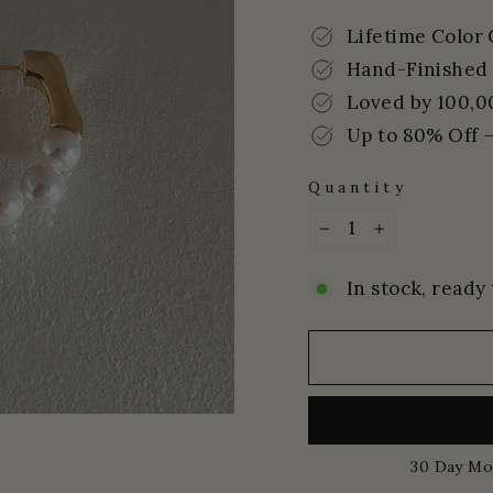
price
price
Lifetime Color
Hand-Finished 
Loved by 100,0
Up to 80% Off –
Quantity
−
+
In stock, ready 
30 Day Mo