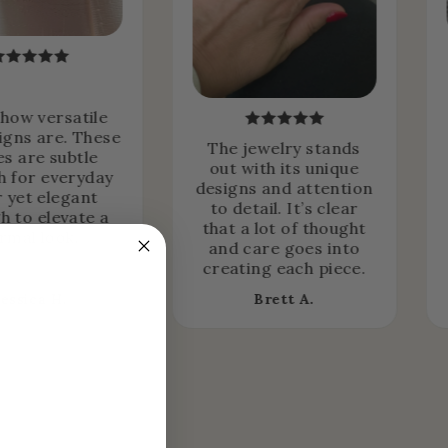
 how versatile
igns are. These
The jewelry stands
es are subtle
out with its unique
 for everyday
designs and attention
 yet elegant
to detail. It’s clear
h to elevate a
that a lot of thought
rmal look.
and care goes into
creating each piece.
Jessica H.
Brett A.