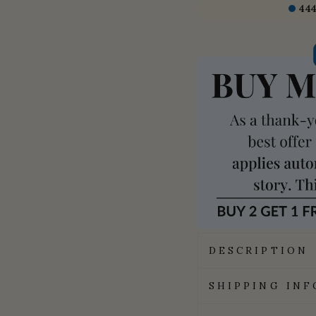
44
DESCRIPTION
SHIPPING IN