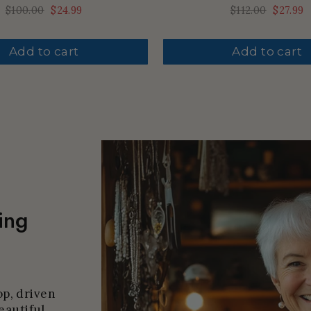
Regular
$100.00
Sale
$24.99
Regular
$112.00
Sale
$27.99
price
price
price
price
Add to cart
Add to cart
ing
p, driven
eautiful