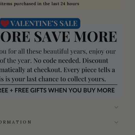
4
items purchased in the last 24 hours
FORMATION