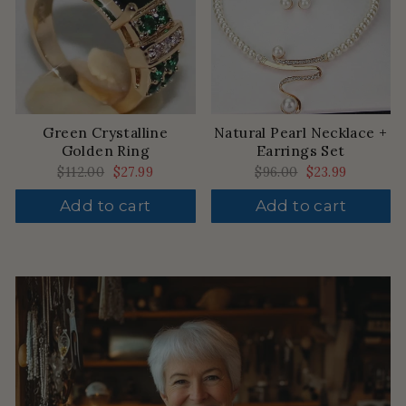
Green Crystalline
Natural Pearl Necklace +
Golden Ring
Earrings Set
Regular
$112.00
Sale
$27.99
Regular
$96.00
Sale
$23.99
price
price
price
price
Add to cart
Add to cart