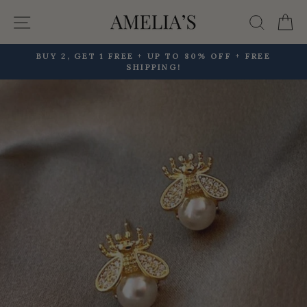
Skip
Site navigation
Searc
C
to
content
BUY 2, GET 1 FREE + UP TO 80% OFF + FREE
SHIPPING!
Pause
slideshow