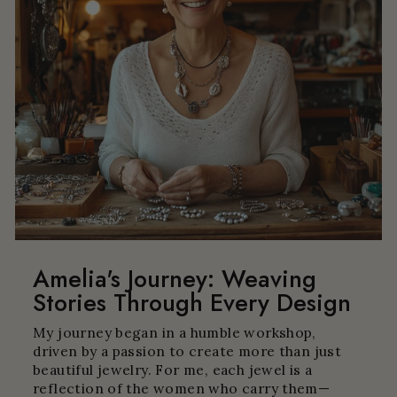
Amelia's Journey: Weaving
Stories Through Every Design
My journey began in a humble workshop,
driven by a passion to create more than just
beautiful jewelry. For me, each jewel is a
reflection of the women who carry them—