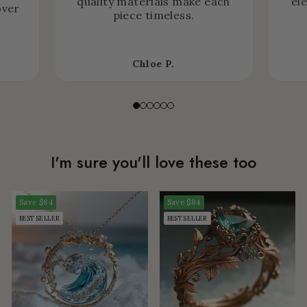
quality materials make each
el
over
piece timeless.
Chloe P.
I'm sure you'll love these too
Save
$84
Save
$84
BEST SELLER
BEST SELLER