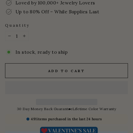
Loved by 100,000+ Jewelry Lovers
Up to 80% Off – While Supplies Last
Quantity
−
+
In stock, ready to ship
ADD TO CART
30 Day Money Back Guarantee
Lifetime Color Warranty
491
items purchased in the last 24 hours