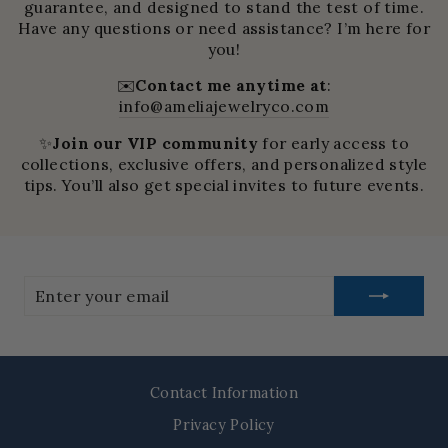
guarantee, and designed to stand the test of time.
Have any questions or need assistance? I’m here for
you!
✉️
Contact me anytime at
:
info@ameliajewelryco.com
✨
Join our VIP community
for early access to
collections, exclusive offers, and personalized style
tips. You’ll also get special invites to future events.
Enter
your
email
Contact Information
Privacy Policy