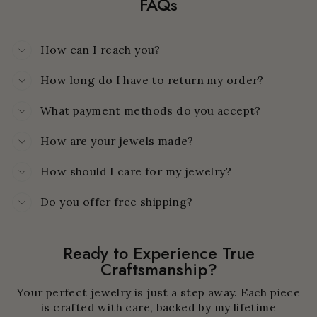
FAQs
How can I reach you?
How long do I have to return my order?
What payment methods do you accept?
How are your jewels made?
How should I care for my jewelry?
Do you offer free shipping?
Ready to Experience True
Craftsmanship?
Your perfect jewelry is just a step away. Each piece
is crafted with care, backed by my lifetime