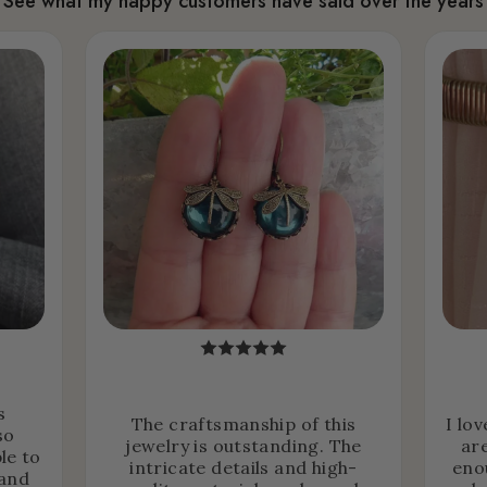
See what my happy customers have said over the years
s
The craftsmanship of this
I lo
so
jewelry is outstanding. The
ar
le to
intricate details and high-
eno
 and