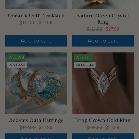
Ocean's Oath Necklace
Nature Green Crystal
Ring
Regular
$112.00
Sale
$27.99
price
price
Regular
$112.00
Sale
$27.99
price
price
Add to cart
Add to cart
Save
$84
Save
$84
LOW STOCK
BEST SELLER
Drop Crown Gold Ring
Ocean's Oath Earrings
Regular
$112.00
Sale
$27.99
Regular
$112.00
Sale
$27.99
price
price
price
price