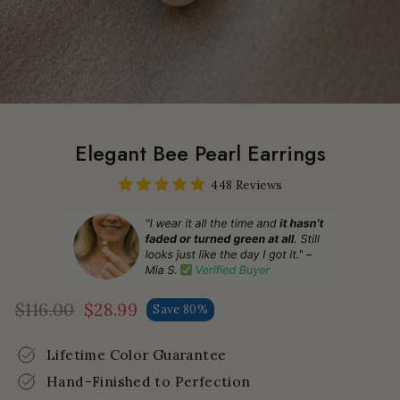
Elegant Bee Pearl Earrings
448 Reviews
$116.00
$28.99
Save 80%
Regular
Sale
price
price
Lifetime Color Guarantee
Hand-Finished to Perfection