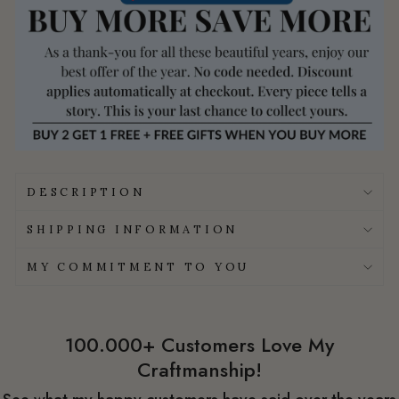
DESCRIPTION
SHIPPING INFORMATION
MY COMMITMENT TO YOU
100.000+ Customers Love My
Craftmanship!