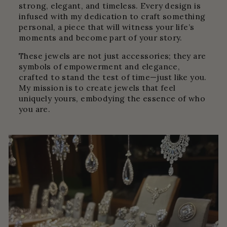
strong, elegant, and timeless. Every design is
infused with my dedication to craft something
personal, a piece that will witness your life’s
moments and become part of your story.
These jewels are not just accessories; they are
symbols of empowerment and elegance,
crafted to stand the test of time—just like you.
My mission is to create jewels that feel
uniquely yours, embodying the essence of who
you are.