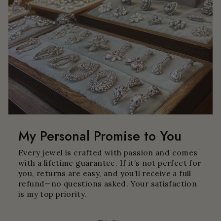
My Personal Promise to You
Every jewel is crafted with passion and comes
with a lifetime guarantee. If it’s not perfect for
you, returns are easy, and you’ll receive a full
refund—no questions asked. Your satisfaction
is my top priority.