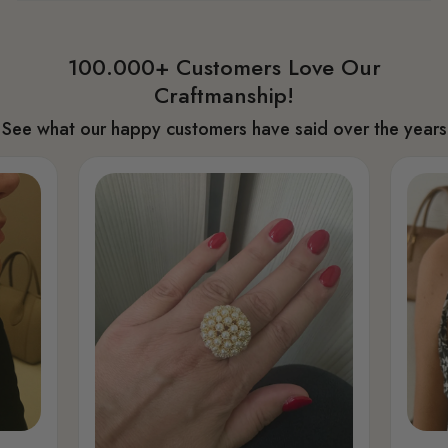
100.000+ Customers Love Our
Craftmanship!
See what our happy customers have said over the years