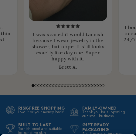
s.
I bo
 thin
occa
I was scared it would tarnish
st.
24/7.
because I wear jewelry in the
shower, but nope. It still looks
exactly like day one. Super
happy with it.
Brett A.
RISK-FREE SHOPPING
FAMILY-OWNED
Love it or your money back!
Thank you for supporting
our small business
BUILT TO LAST
GIFT-READY
Tarnish-proof and suitable
PACKAGING
for sensitive skin
A gift ready to be given