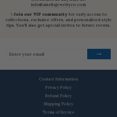
info@ameliajewelryco.com
✨
Join our VIP community
for early access to
collections, exclusive offers, and personalized style
tips. You’ll also get special invites to future events.
Enter
your
email
Contact Information
Privacy Policy
Refund Policy
Shipping Policy
Terms of Service