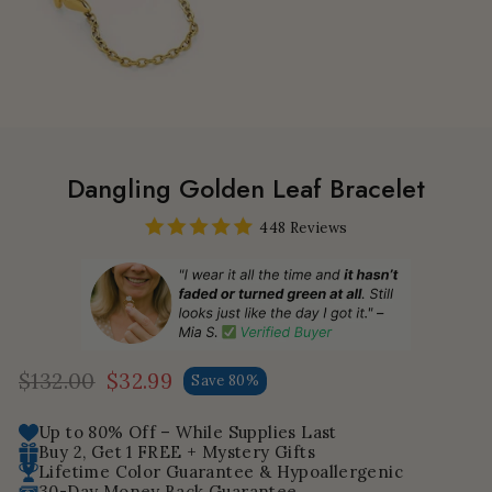
Dangling Golden Leaf Bracelet
448 Reviews
$132.00
$32.99
Save 80%
Regular
Sale
price
price
Up to 80% Off – While Supplies Last
Buy 2, Get 1 FREE + Mystery Gifts
Lifetime Color Guarantee & Hypoallergenic
30-Day Money Back Guarantee