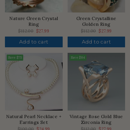
Nature Green Crystal
Green Crystalline
Ring
Golden Ring
Regular
$112.00
Sale
$27.99
Regular
$112.00
Sale
$27.99
price
price
price
price
Add to cart
Add to cart
Save
$75
Save
$84
Natural Pearl Necklace +
Vintage Rose Gold Blue
Earrings Set
Zirconia Ring
Regular
$100.00
Sale
$24.99
Regular
$112.00
Sale
$27.99