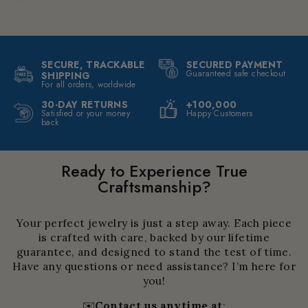
SECURE, TRACKABLE
SECURED PAYMENT
Guaranteed safe checkout
SHIPPING
For all orders, worldwide
30-DAY RETURNS
+100,000
Satisfied or your money
Happy Customers
back
Ready to Experience True
Craftsmanship?
Your perfect jewelry is just a step away. Each piece
is crafted with care, backed by our lifetime
guarantee, and designed to stand the test of time.
Have any questions or need assistance? I’m here for
you!
✉️
Contact us anytime at
: