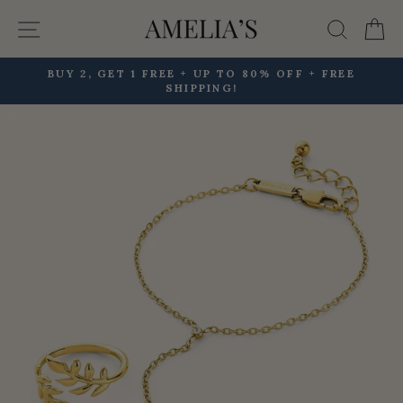
Skip
Site navigation
Searc
C
to
content
BUY 2, GET 1 FREE + UP TO 80% OFF + FREE
SHIPPING!
Pause
slideshow