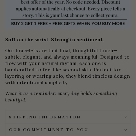
Soft on the wrist. Strong in sentiment.
Our bracelets are that final, thoughtful touch—
subtle, elegant, and always meaningful. Designed to
flow with your natural rhythm, each one is
handcrafted to feel like second skin. Perfect for
layering or wearing solo, they blend timeless design
with intentional simplicity.
Wear it as a reminder: every day holds something
beautiful.
SHIPPING INFORMATION
OUR COMMITMENT TO YOU