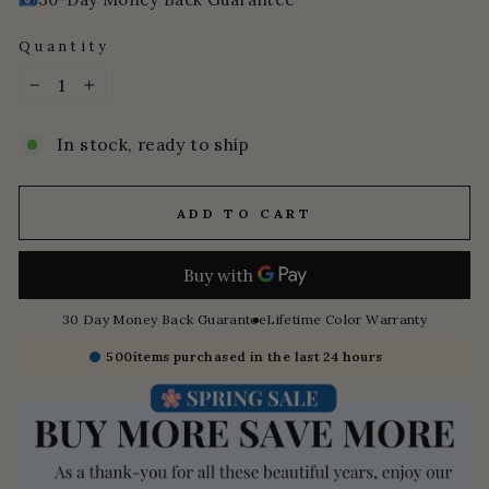
Quantity
−
+
In stock, ready to ship
ADD TO CART
30 Day Money Back Guarantee
Lifetime Color Warranty
500
items purchased in the last 24 hours