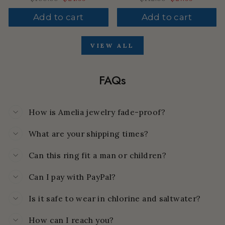
price
price
price
price
Add to cart
Add to cart
VIEW ALL
FAQs
How is Amelia jewelry fade-proof?
What are your shipping times?
Can this ring fit a man or children?
Can I pay with PayPal?
Is it safe to wear in chlorine and saltwater?
How can I reach you?