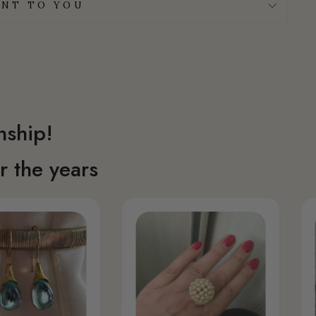
NT TO YOU
nship!
 the years