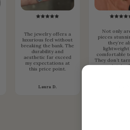
Not only ar
The jewelry offers a
pieces stunni
luxurious feel without
they’re a
breaking the bank. The
lightweight
durability and
comfortable t
aesthetic far exceed
They don’t tar
my expectations at
maintain t
this price point.
brilliance ove
Laura D.
Alexia B