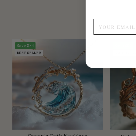
Save
$84
Save
$84
BEST SELLER
BEST SELL