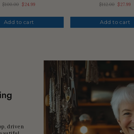
Regular
$100.00
Sale
$24.99
Regular
$112.00
Sale
$27.99
price
price
price
price
Add to cart
Add to cart
ing
p, driven
eautiful