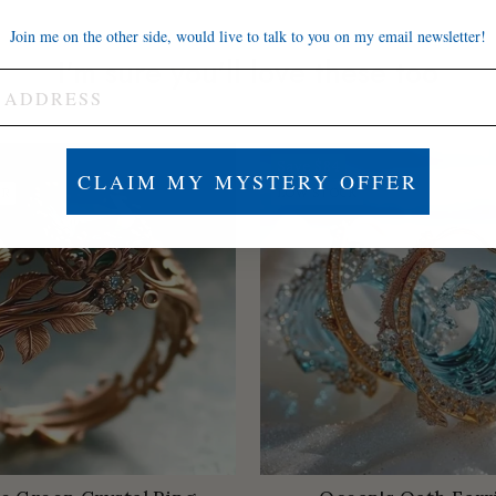
Join me on the other side, would live to talk to you on my email newsletter!
I'm sure you'll love these too
Save
$84
CLAIM MY MYSTERY OFFER
ER
LOW STOCK