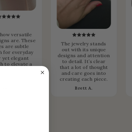
 how versatile
igns are. These
The jewelry stands
es are subtle
out with its unique
 for everyday
designs and attention
 yet elegant
to detail. It’s clear
h to elevate a
that a lot of thought
rmal look.
and care goes into
creating each piece.
Jessica H.
Brett A.