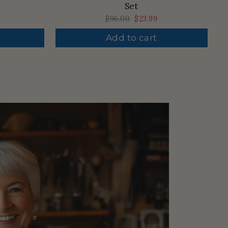
Set
Regular
$96.00
Sale
$23.99
price
price
Add to cart