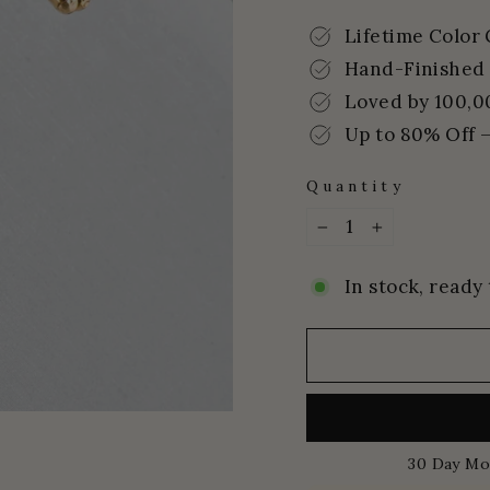
price
price
Lifetime Color
Hand-Finished 
Loved by 100,0
Up to 80% Off –
Quantity
−
+
In stock, ready 
30 Day Mo