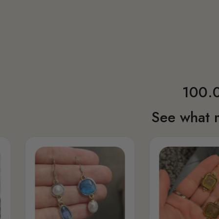
100.0
See what 