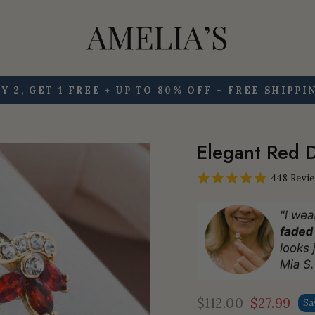
Y 2, GET 1 FREE + UP TO 80% OFF + FREE SHIPPI
Pause
slideshow
Elegant Red D
448 Revi
$112.00
$27.99
Sa
Regular
Sale