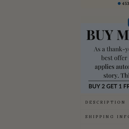
45
DESCRIPTION
SHIPPING IN