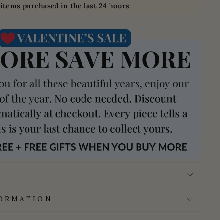
3
items purchased in the last 24 hours
FORMATION