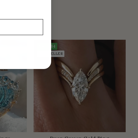
Save
$84
BEST SELLER