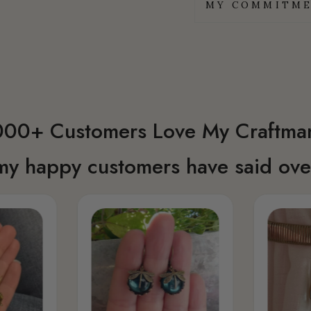
MY COMMITME
00+ Customers Love My Craftma
my happy customers have said over