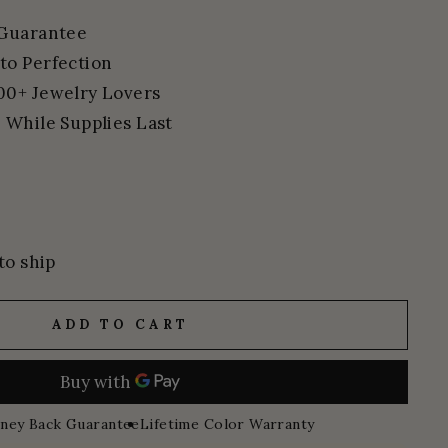
 Guarantee
to Perfection
00+ Jewelry Lovers
 While Supplies Last
to ship
ADD TO CART
ney Back Guarantee
Lifetime Color Warranty