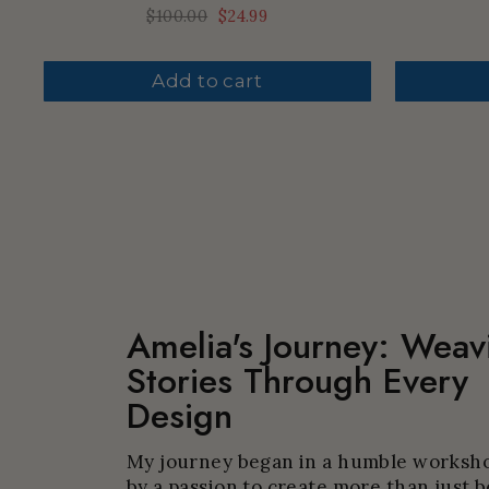
Regular
$100.00
Sale
$24.99
price
price
Add to cart
Amelia's Journey: Weav
Stories Through Every
Design
My journey began in a humble worksho
by a passion to create more than just b