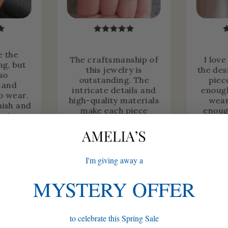
e the
The craftsmanship of
I love
ng, but
this jewelry is
the des
lso
outstanding. The
piec
 and
intricate details and
enough
o wear.
high-quality materials
wear
nish and
make each piece
enoug
heir
timeless.
fo
r time.
.
Chloe P.
I'm giving away a
MYSTERY OFFER
to celebrate this Spring Sale