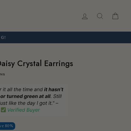
Log in
Search
Car
NG!
aisy Crystal Earrings
ews
ve 80%