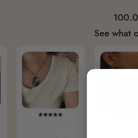
100.0
See what o
Love how stu