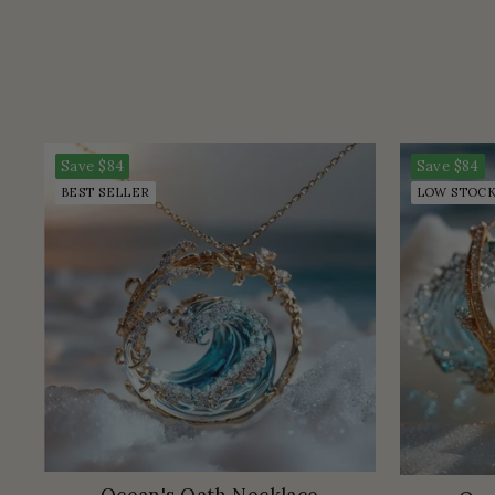
Save
$84
Save
$84
BEST SELLER
LOW STOC