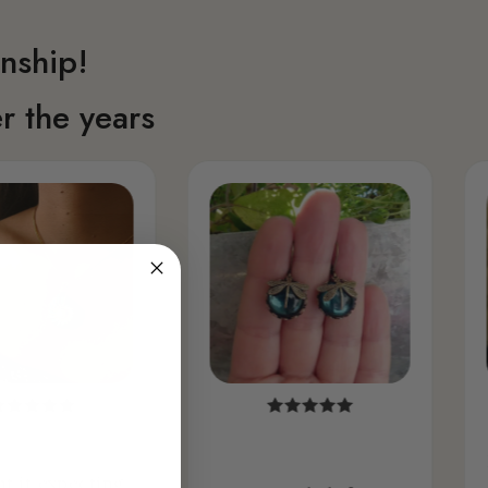
nship!
r the years
ht it expecting