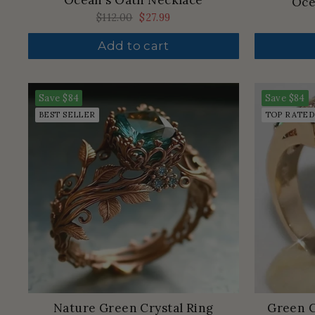
Ocean's Oath Necklace
Oce
Regular
$112.00
Sale
$27.99
price
price
Add to cart
Save
$84
Save
$84
BEST SELLER
TOP RATED
Nature Green Crystal Ring
Green C