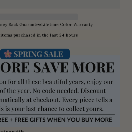
ney Back Guarantee
Lifetime Color Warranty
9
items purchased in the last 24 hours