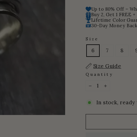
price
price
Up to 80% Off – Whi
Buy 2, Get 1 FREE +
Lifetime Color Gua
30-Day Money Back
Size
6
7
8
Size Guide
Quantity
−
+
In stock, ready 