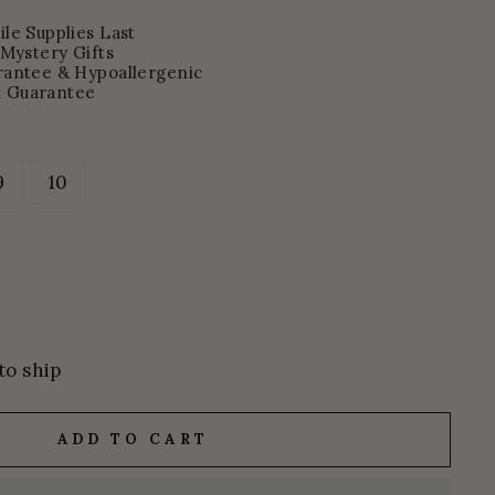
le Supplies Last
 Mystery Gifts
rantee & Hypoallergenic
 Guarantee
9
10
to ship
ADD TO CART