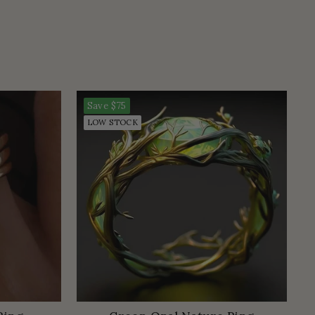
Save
$75
LOW STOCK