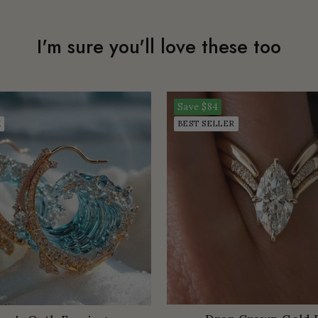
I'm sure you'll love these too
Save
$84
K
BEST SELLER