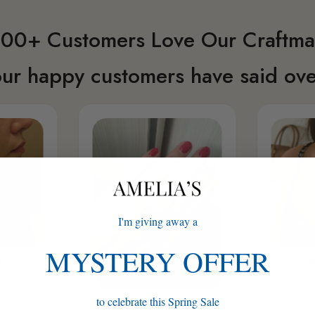
00+ Customers Love Our Craftma
ur happy customers have said ove
I'm giving away a
MYSTERY OFFER
to celebrate this Spring Sale
rdy it
I boug