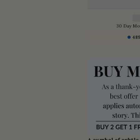
30 Day Mo
48