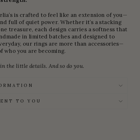
 strength.
ia’s is crafted to feel like an extension of you—
and full of quiet power. Whether it’s a stacking
one treasure, each design carries a softness that
ndmade in limited batches and designed to
eryday, our rings are more than accessories—
of who you are becoming.
n the little details. And so do you.
FORMATION
ENT TO YOU