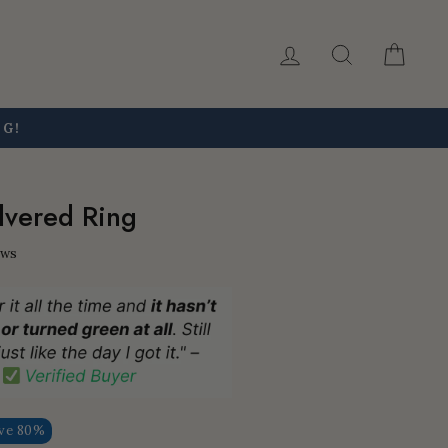
Log in
Search
Car
NG!
ilvered Ring
ews
ve 80%