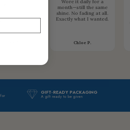
Wore it daily for a
o wear it
month—still the same
nally… but now
shine. No fading at all.
it 24/7. It just
Exactly what I wanted.
e part of me.
asmine R.
Chloe P.
GIFT-READY PACKAGING
 for
A gift ready to be given