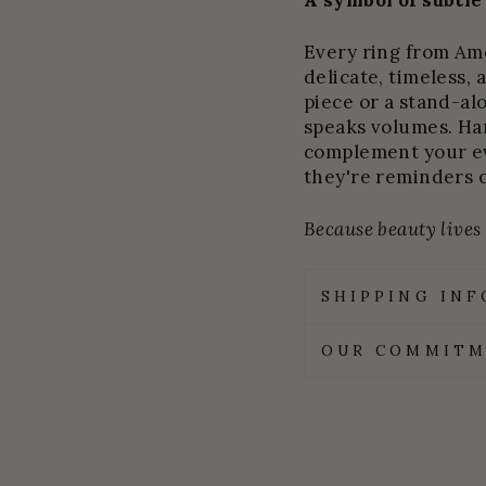
A symbol of subtle
Every ring from Amel
delicate, timeless, 
piece or a stand-al
speaks volumes. Ha
complement your ev
they're reminders 
Because beauty lives i
SHIPPING IN
OUR COMMITM