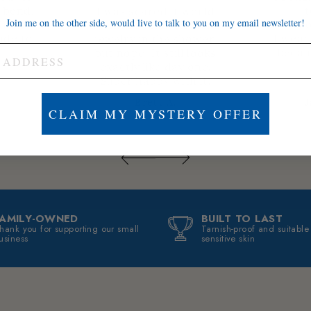
t bend,
t
I was scared it would
Join me on the other side, would live to talk to you on my email newsletter!
thin or
occasio
tarnish because I wear
ade to
I wear 
jewelry in the shower,
becam
but nope. It still looks
exactly like day one.
Super happy with it.
Brett A.
J
CLAIM MY MYSTERY OFFER
FAMILY-OWNED
BUILT TO LAST
hank you for supporting our small
Tarnish-proof and suitable
usiness
sensitive skin