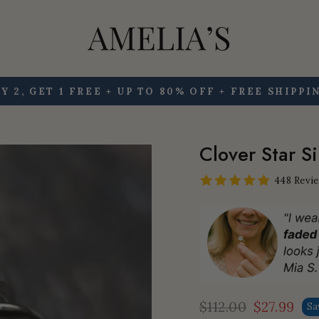
Y 2, GET 1 FREE + UP TO 80% OFF + FREE SHIPPI
Pause
slideshow
Clover Star S
448 Revi
$112.00
$27.99
Sa
Regular
Sale