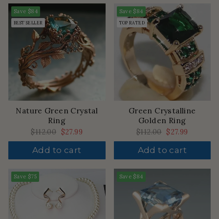
Save
$84
Save
$84
BEST SELLER
TOP RATED
Nature Green Crystal
Green Crystalline
Ring
Golden Ring
Regular
$112.00
Sale
$27.99
Regular
$112.00
Sale
$27.99
price
price
price
price
Add to cart
Add to cart
Save
$75
Save
$84