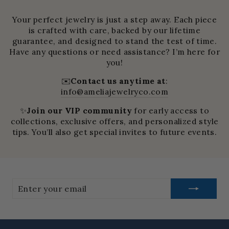
Your perfect jewelry is just a step away. Each piece
is crafted with care, backed by our lifetime
guarantee, and designed to stand the test of time.
Have any questions or need assistance? I’m here for
you!
✉️
Contact us anytime at
:
info@ameliajewelryco.com
✨
Join our VIP community
for early access to
collections, exclusive offers, and personalized style
tips. You’ll also get special invites to future events.
Enter
your
email