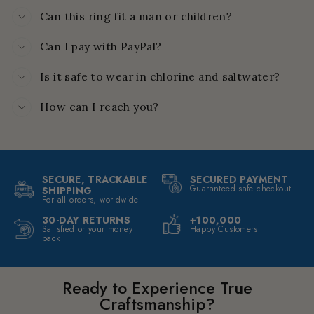
Can this ring fit a man or children?
Can I pay with PayPal?
Is it safe to wear in chlorine and saltwater?
How can I reach you?
SECURE, TRACKABLE
SECURED PAYMENT
Guaranteed safe checkout
SHIPPING
For all orders, worldwide
30-DAY RETURNS
+100,000
Satisfied or your money
Happy Customers
back
Ready to Experience True
Craftsmanship?