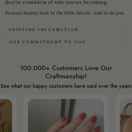
they're reminders of who you are becoming.
Because beauty lives in the little details. And so do you.
SHIPPING INFORMATION
OUR COMMITMENT TO YOU
100.000+ Customers Love Our
Craftmanship!
See what our happy customers have said over the years