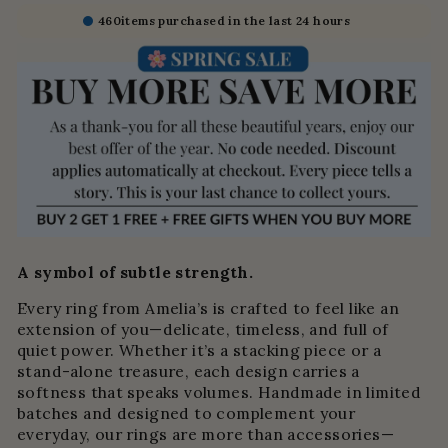
460
items purchased in the last 24 hours
A symbol of subtle strength.
Every ring from Amelia’s is crafted to feel like an
extension of you—delicate, timeless, and full of
quiet power. Whether it’s a stacking piece or a
stand-alone treasure, each design carries a
softness that speaks volumes. Handmade in limited
batches and designed to complement your
everyday, our rings are more than accessories—