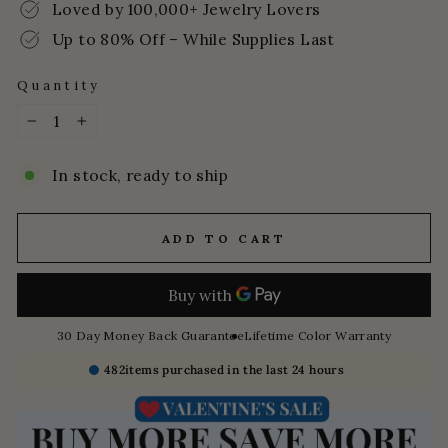
Loved by 100,000+ Jewelry Lovers
Up to 80% Off – While Supplies Last
Quantity
−
+
In stock, ready to ship
ADD TO CART
30 Day Money Back Guarantee
Lifetime Color Warranty
482
items purchased in the last 24 hours