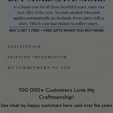
DESCRIPTION
SHIPPING INFORMATION
MY COMMITMENT TO YOU
100.000+ Customers Love My
Craftmanship!
See what my happy customers have said over the years