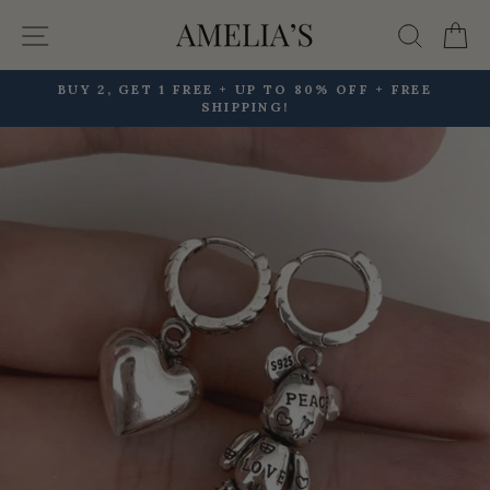
Skip
Site navigation
Searc
C
to
content
BUY 2, GET 1 FREE + UP TO 80% OFF + FREE
SHIPPING!
Pause
slideshow