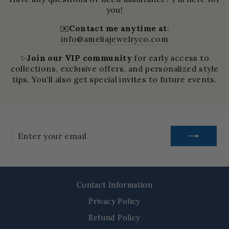
you!
✉️
Contact me anytime at
:
info@ameliajewelryco.com
✨
Join our VIP community
for early access to
collections, exclusive offers, and personalized style
tips. You’ll also get special invites to future events.
Enter
your
email
Contact Information
Privacy Policy
Refund Policy