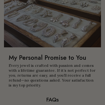
My Personal Promise to You
Every jewel is crafted with passion and comes
with a lifetime guarantee. If it’s not perfect for
you, returns are easy, and you’ll receive a full
refund—no questions asked. Your satisfaction
is my top priority.
FAQs