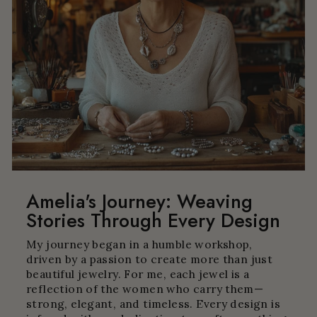
Amelia's Journey: Weaving
Stories Through Every Design
My journey began in a humble workshop,
driven by a passion to create more than just
beautiful jewelry. For me, each jewel is a
reflection of the women who carry them—
strong, elegant, and timeless. Every design is