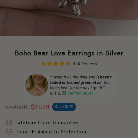
Boho Bear Love Earrings in Silver
448 Reviews
$100.00
$24.99
Save 80%
Regular
Sale
price
price
Lifetime Color Guarantee
Hand-Finished to Perfection