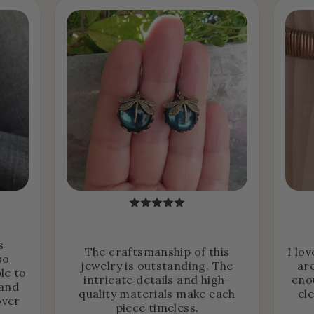
s
The craftsmanship of this
I lo
so
jewelry is outstanding. The
ar
le to
intricate details and high-
eno
 and
quality materials make each
el
over
piece timeless.