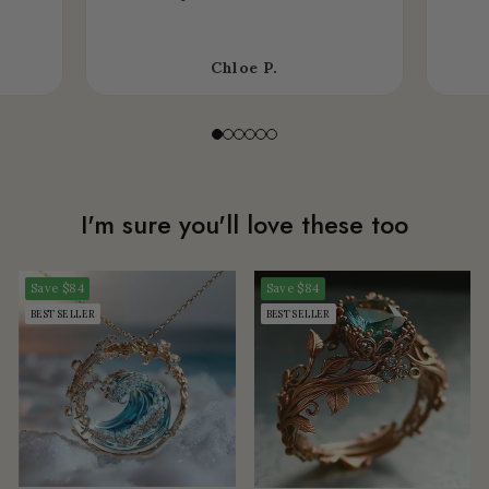
Chloe P.
I'm sure you'll love these too
Save
$84
Save
$84
BEST SELLER
BEST SELLER