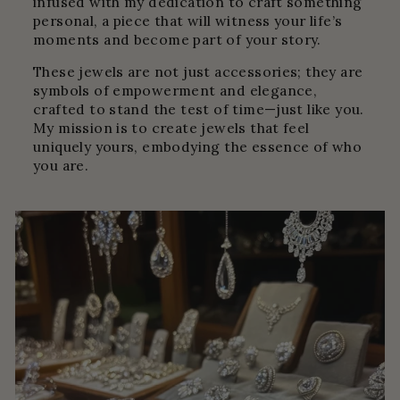
infused with my dedication to craft something
personal, a piece that will witness your life’s
moments and become part of your story.
These jewels are not just accessories; they are
symbols of empowerment and elegance,
crafted to stand the test of time—just like you.
My mission is to create jewels that feel
uniquely yours, embodying the essence of who
you are.