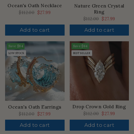
Ocean's Oath Necklace
Nature Green Crystal
Ring
Regular
$112.00
Sale
$27.99
price
price
Regular
$112.00
Sale
$27.99
price
price
Add to cart
Add to cart
Save
$84
Save
$84
LOW STOCK
BEST SELLER
Drop Crown Gold Ring
Ocean's Oath Earrings
Regular
$112.00
Sale
$27.99
Regular
$112.00
Sale
$27.99
price
price
price
price
Add to cart
Add to cart