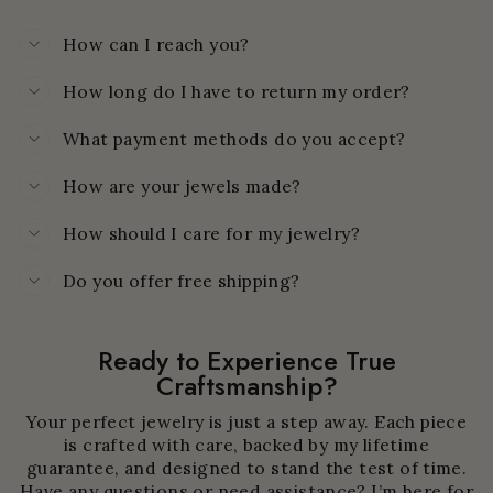
How can I reach you?
How long do I have to return my order?
What payment methods do you accept?
How are your jewels made?
How should I care for my jewelry?
Do you offer free shipping?
Ready to Experience True
Craftsmanship?
Your perfect jewelry is just a step away. Each piece
is crafted with care, backed by my lifetime
guarantee, and designed to stand the test of time.
Have any questions or need assistance? I’m here for