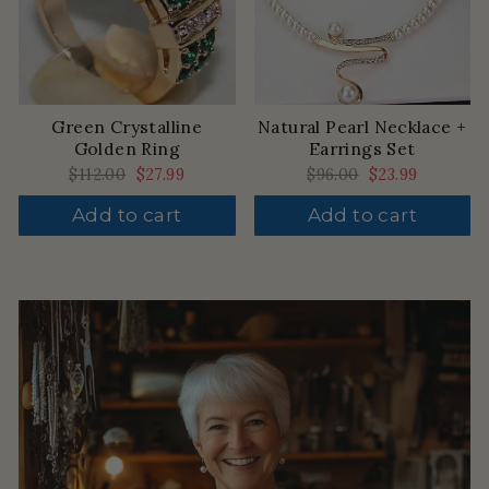
Green Crystalline
Natural Pearl Necklace +
Golden Ring
Earrings Set
Regular
$112.00
Sale
$27.99
Regular
$96.00
Sale
$23.99
price
price
price
price
Add to cart
Add to cart