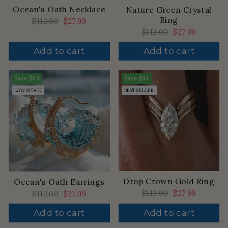
Ocean's Oath Necklace
Nature Green Crystal
Ring
Regular
$112.00
Sale
$27.99
price
price
Regular
$112.00
Sale
$27.99
price
price
Add to cart
Add to cart
Save
$84
Save
$84
LOW STOCK
BEST SELLER
Drop Crown Gold Ring
Ocean's Oath Earrings
Regular
$112.00
Sale
$27.99
Regular
$112.00
Sale
$27.99
price
price
price
price
Add to cart
Add to cart