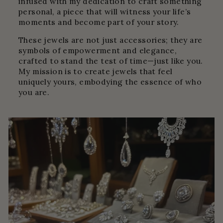
infused with my dedication to craft something
personal, a piece that will witness your life’s
moments and become part of your story.
These jewels are not just accessories; they are
symbols of empowerment and elegance,
crafted to stand the test of time—just like you.
My mission is to create jewels that feel
uniquely yours, embodying the essence of who
you are.