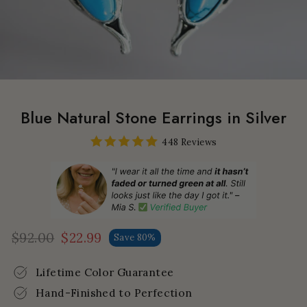
Blue Natural Stone Earrings in Silver
448 Reviews
$92.00
$22.99
Save 80%
Regular
Sale
price
price
Lifetime Color Guarantee
Hand-Finished to Perfection