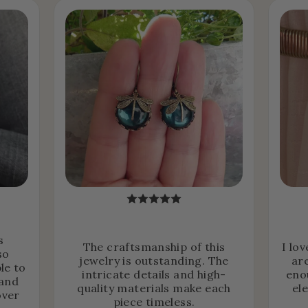
s
The craftsmanship of this
I lo
so
jewelry is outstanding. The
ar
le to
intricate details and high-
eno
 and
quality materials make each
el
over
piece timeless.