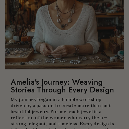
Amelia's Journey: Weaving
Stories Through Every Design
My journey began in a humble workshop,
driven by a passion to create more than just
beautiful jewelry. For me, each jewel is a
reflection of the women who carry them—
strong, elegant, and timeless. Every design is