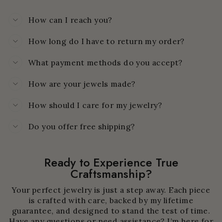
How can I reach you?
How long do I have to return my order?
What payment methods do you accept?
How are your jewels made?
How should I care for my jewelry?
Do you offer free shipping?
Ready to Experience True
Craftsmanship?
Your perfect jewelry is just a step away. Each piece
is crafted with care, backed by my lifetime
guarantee, and designed to stand the test of time.
Have any questions or need assistance? I’m here for