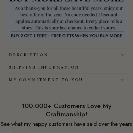
DESCRIPTION
SHIPPING INFORMATION
MY COMMITMENT TO YOU
100.000+ Customers Love My
Craftmanship!
See what my happy customers have said over the years