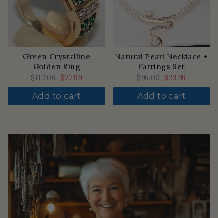
Green Crystalline
Natural Pearl Necklace +
Golden Ring
Earrings Set
Regular
$112.00
Sale
$27.99
Regular
$96.00
Sale
$23.99
price
price
price
price
Add to cart
Add to cart