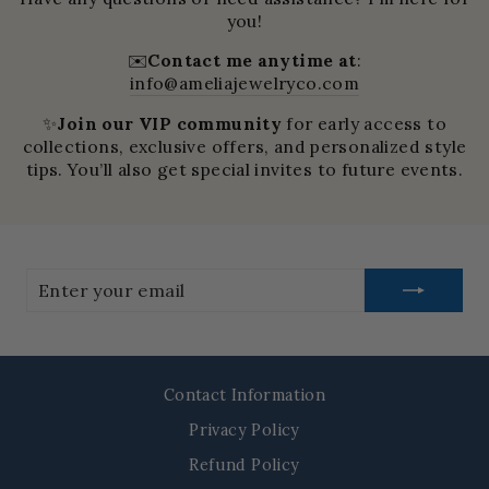
you!
✉️
Contact me anytime at
:
info@ameliajewelryco.com
✨
Join our VIP community
for early access to
collections, exclusive offers, and personalized style
tips. You’ll also get special invites to future events.
Enter
your
email
Contact Information
Privacy Policy
Refund Policy