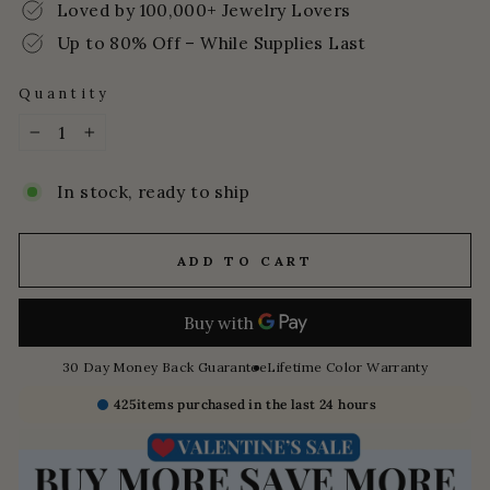
Loved by 100,000+ Jewelry Lovers
Up to 80% Off – While Supplies Last
Quantity
−
+
In stock, ready to ship
ADD TO CART
30 Day Money Back Guarantee
Lifetime Color Warranty
425
items purchased in the last 24 hours