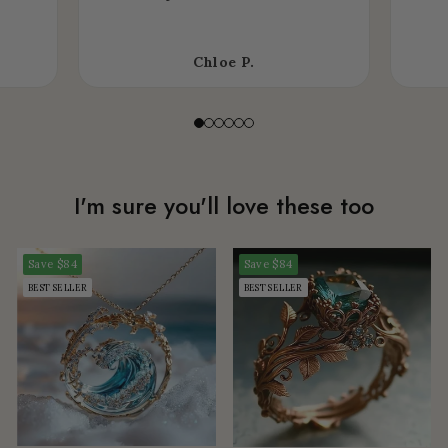
Chloe P.
I'm sure you'll love these too
Save
$84
Save
$84
BEST SELLER
BEST SELLER