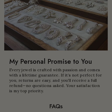
My Personal Promise to You
Every jewel is crafted with passion and comes
with a lifetime guarantee. If it’s not perfect for
you, returns are easy, and you’ll receive a full
refund—no questions asked. Your satisfaction
is my top priority.
FAQs