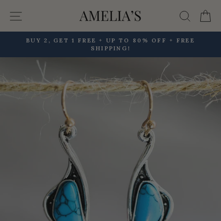
Skip
Site navigation
Searc
C
to
content
BUY 2, GET 1 FREE + UP TO 80% OFF + FREE
SHIPPING!
Pause
slideshow