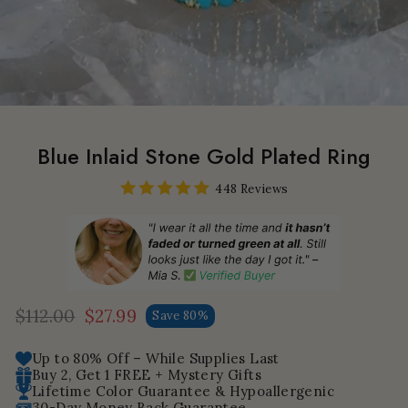
Blue Inlaid Stone Gold Plated Ring
448 Reviews
$112.00
$27.99
Save 80%
Regular
Sale
price
price
Up to 80% Off – While Supplies Last
Buy 2, Get 1 FREE + Mystery Gifts
Lifetime Color Guarantee & Hypoallergenic
30-Day Money Back Guarantee