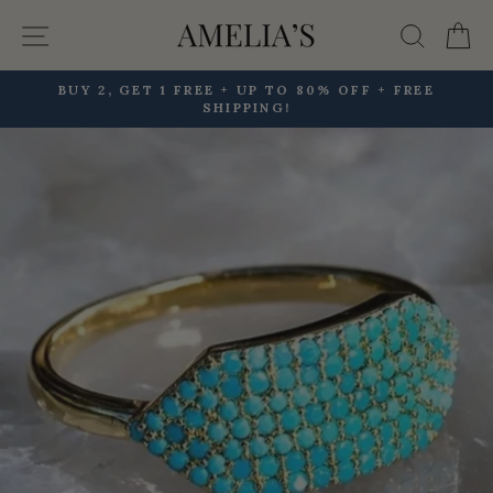
Skip
Site navigation
Searc
C
to
content
BUY 2, GET 1 FREE + UP TO 80% OFF + FREE
SHIPPING!
Pause
slideshow