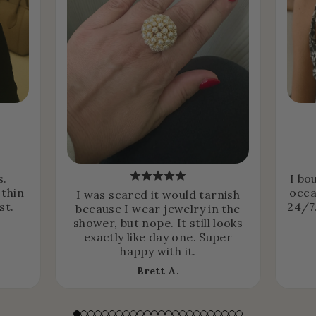
s.
I bo
 thin
occa
I was scared it would tarnish
st.
24/7.
because I wear jewelry in the
shower, but nope. It still looks
exactly like day one. Super
happy with it.
Brett A.