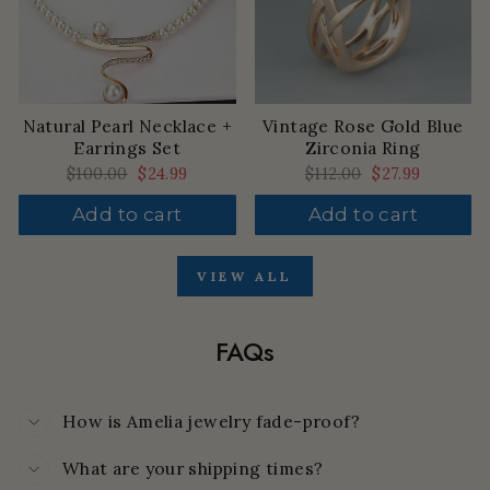
Natural Pearl Necklace +
Vintage Rose Gold Blue
Earrings Set
Zirconia Ring
Regular
$100.00
Sale
$24.99
Regular
$112.00
Sale
$27.99
price
price
price
price
Add to cart
Add to cart
VIEW ALL
FAQs
How is Amelia jewelry fade-proof?
What are your shipping times?