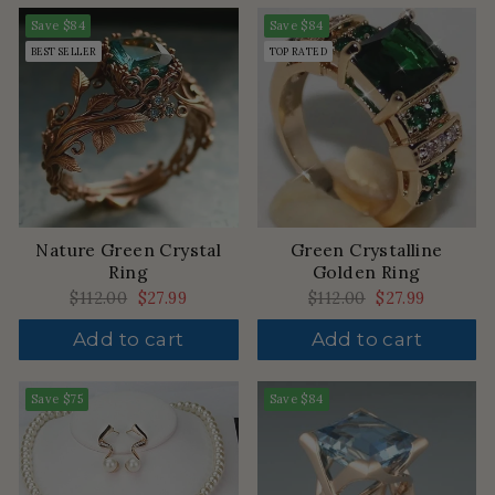
Save
$84
Save
$84
BEST SELLER
TOP RATED
Nature Green Crystal
Green Crystalline
Ring
Golden Ring
Regular
$112.00
Sale
$27.99
Regular
$112.00
Sale
$27.99
price
price
price
price
Add to cart
Add to cart
Save
$75
Save
$84