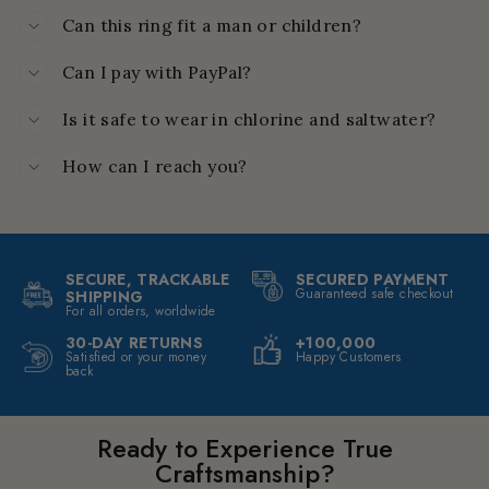
Can this ring fit a man or children?
Can I pay with PayPal?
Is it safe to wear in chlorine and saltwater?
How can I reach you?
SECURE, TRACKABLE
SECURED PAYMENT
Guaranteed safe checkout
SHIPPING
For all orders, worldwide
30-DAY RETURNS
+100,000
Satisfied or your money
Happy Customers
back
Ready to Experience True
Craftsmanship?