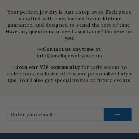
Your perfect jewelry is just a step away. Each piece
is crafted with care, backed by our lifetime
guarantee, and designed to stand the test of time.
Have any questions or need assistance? I’m here for
you!
✉️
Contact us anytime at
:
info@ameliajewelryco.com
✨
Join our VIP community
for early access to
collections, exclusive offers, and personalized style
tips. You’ll also get special invites to future events.
Enter
your
email