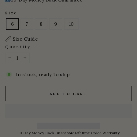
Size
6
7
8
9
10
Size Guide
Quantity
−
+
In stock, ready to ship
ADD TO CART
30 Day Money Back Guarantee
Lifetime Color Warranty