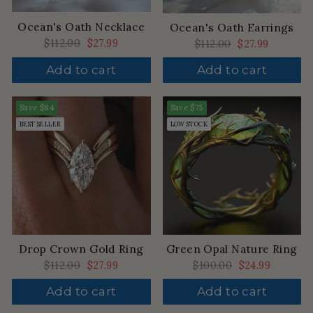
Ocean's Oath Necklace
Ocean's Oath Earrings
Regular
$112.00
Sale
$27.99
Regular
$112.00
Sale
$27.99
price
price
price
price
Add to cart
Add to cart
Save
$84
Save
$75
BEST SELLER
LOW STOCK
Drop Crown Gold Ring
Green Opal Nature Ring
Regular
$112.00
Sale
$27.99
Regular
$100.00
Sale
$24.99
price
price
price
price
Add to cart
Add to cart