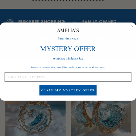
RISK-FREE SHOPPING
FAMILY-OWNED
Love it or your money back!
Thank you for supporting
our small business
BUILT TO LAST
GIFT-READY
I'm giving away a
Tarnish-proof and suitable
PACKAGING
for sensitive skin
MYSTERY OFFER
A gift ready to be given
to celebrate this Spring Sale
I'm sure you'll love these too
Join me on the other side, would live to talk to you on my email newsletter!
Save
$84
Save
$84
CLAIM MY MYSTERY OFFER
BEST SELLER
LOW STOCK