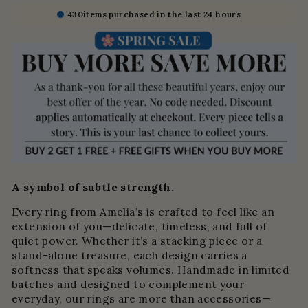
430
items purchased in the last 24 hours
A symbol of subtle strength.
Every ring from Amelia’s is crafted to feel like an
extension of you—delicate, timeless, and full of
quiet power. Whether it’s a stacking piece or a
stand-alone treasure, each design carries a
softness that speaks volumes. Handmade in limited
batches and designed to complement your
everyday, our rings are more than accessories—