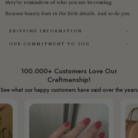
they're reminders of who you are becoming.
Because beauty lives in the little details. And so do you.
SHIPPING INFORMATION
OUR COMMITMENT TO YOU
100.000+ Customers Love Our
Craftmanship!
See what our happy customers have said over the years