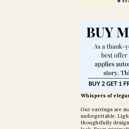
49
Whispers of elegan
Our earrings are m
unforgettable. Light
thoughtfully design