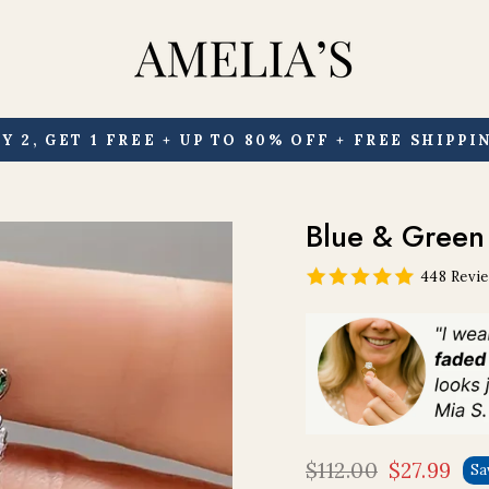
Y 2, GET 1 FREE + UP TO 80% OFF + FREE SHIPPI
Pause
slideshow
Blue & Green 
448 Revi
$112.00
$27.99
Sa
Regular
Sale