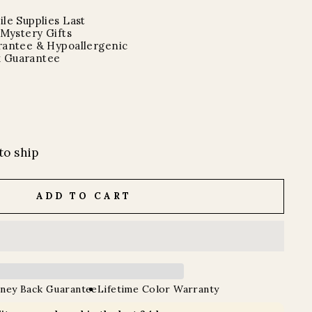
le Supplies Last
 Mystery Gifts
rantee & Hypoallergenic
 Guarantee
to ship
ADD TO CART
ney Back Guarantee
Lifetime Color Warranty