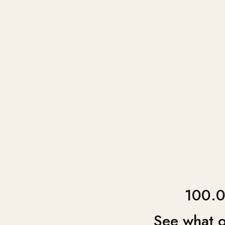
100.0
See what o