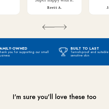
Brett A.
J
Join me on the other side, would live to talk to you on my email newsletter!
CLAIM MY MYSTERY OFFER
FAMILY-OWNED
BUILT TO LAST
hank you for supporting our small
Tarnish-proof and suitable
usiness
sensitive skin
I'm sure you'll love these too