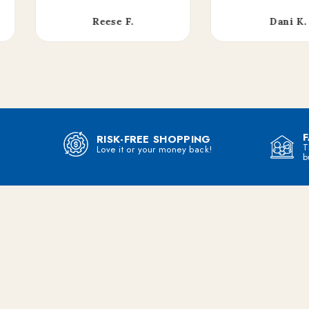
Reese F.
Dani K.
RISK-FREE SHOPPING
T
Love it or your money back!
b