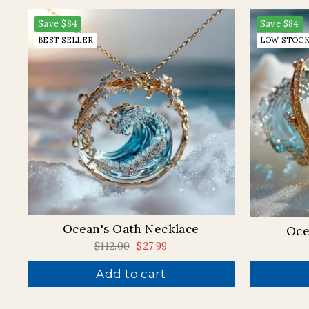
Save
$84
Save
$84
BEST SELLER
LOW STOC
Ocean's Oath Necklace
Oce
Regular
$112.00
Sale
$27.99
price
price
Add to cart