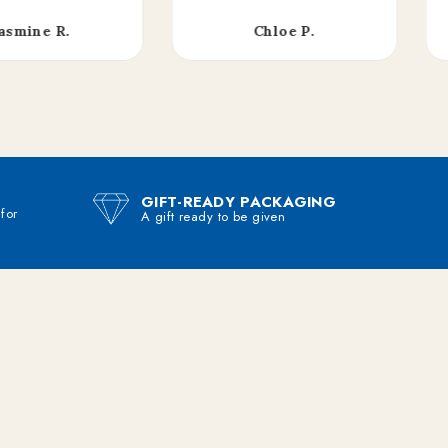
asmine R.
Chloe P.
GIFT-READY PACKAGING
 for
A gift ready to be given