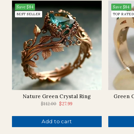
Save
$84
Save
$84
BEST SELLER
TOP RATED
Nature Green Crystal Ring
Green C
Regular
$112.00
Sale
$27.99
price
price
Add to cart