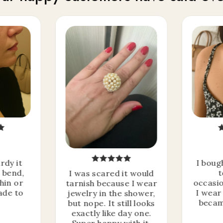
I'm giving away a
rdy it
I boug
t bend,
t
I was scared it would
MYSTERY OFFER
thin or
occasio
tarnish because I wear
ade to
I wear 
jewelry in the shower,
becam
but nope. It still looks
exactly like day one.
to celebrate this Spring Sale
Super happy with it.