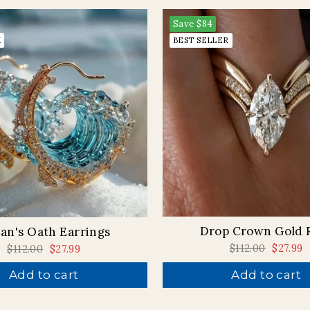
Save
$84
K
BEST SELLER
Drop Crown Gold 
an's Oath Earrings
Regular
$112.00
Sale
$27.99
Regular
$112.00
Sale
$27.99
price
price
price
price
Add to cart
Add to cart