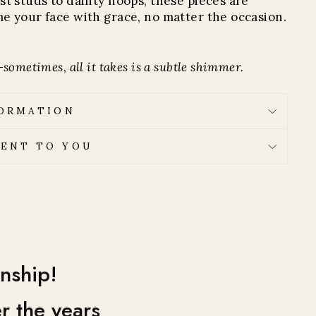
st studs to dainty hoops, these pieces are
e your face with grace, no matter the occasion.
sometimes, all it takes is a subtle shimmer.
FORMATION
ENT TO YOU
nship!
r the years