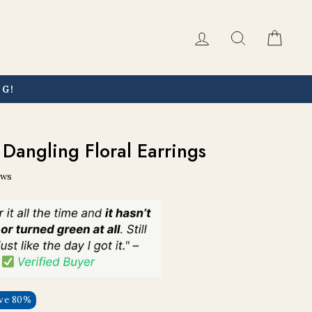
Log in
Search
Car
NG!
Dangling Floral Earrings
ews
ve 80%