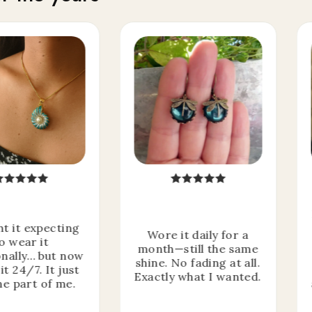
ht it expecting
Wore it daily for a
o wear it
month—still the same
nally… but now
shine. No fading at all.
it 24/7. It just
Exactly what I wanted.
e part of me.