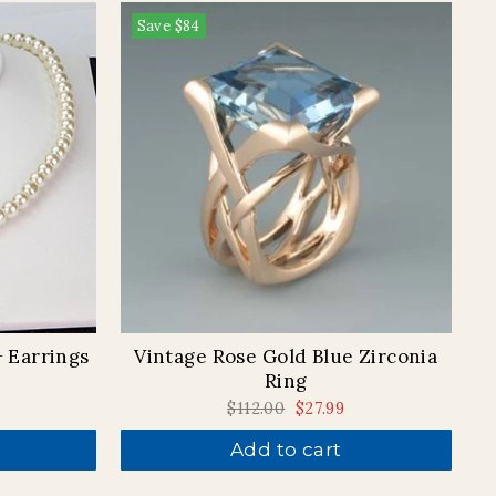
Save
$84
+ Earrings
Vintage Rose Gold Blue Zirconia
Ring
Regular
$112.00
Sale
$27.99
price
price
Add to cart