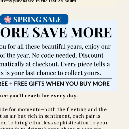
7
items purchased in the last 24 hours
ce you’ll reach for every day.
ade for moments—both the fleeting and the
 as air but rich in sentiment, each pair is
ed to bring effortless sophistication to your