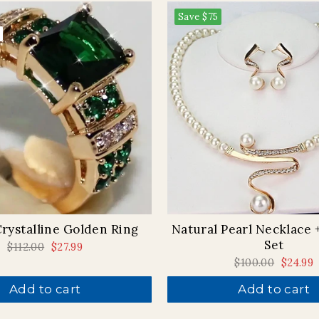
Save
$75
rystalline Golden Ring
Natural Pearl Necklace 
Set
Regular
$112.00
Sale
$27.99
price
price
Regular
$100.00
Sale
$24.99
price
price
Add to cart
Add to cart