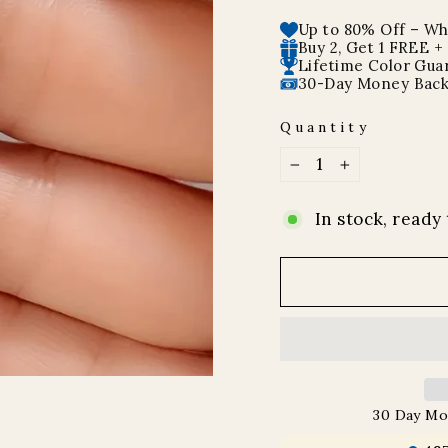
price
price
Up to 80% Off – Whi
Buy 2, Get 1 FREE +
Lifetime Color Gua
30-Day Money Back
Quantity
−
+
In stock, ready 
30 Day Mo