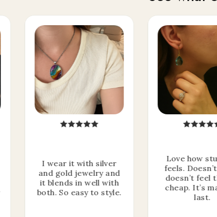
Love how stu
I wear it with silver
feels. Doesn’
and gold jewelry and
doesn’t feel 
it blends in well with
cheap. It’s m
r
both. So easy to style.
last.