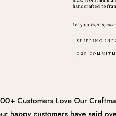
look. From minimali
handcrafted to fram
Let your light speak—
SHIPPING IN
OUR COMMITM
00+ Customers Love Our Craftma
ur happy customers have said ove