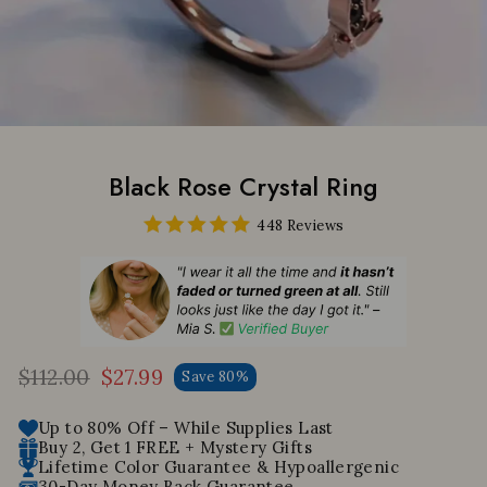
Black Rose Crystal Ring
448 Reviews
$112.00
$27.99
Save 80%
Regular
Sale
price
price
Up to 80% Off – While Supplies Last
Buy 2, Get 1 FREE + Mystery Gifts
Lifetime Color Guarantee & Hypoallergenic
30-Day Money Back Guarantee