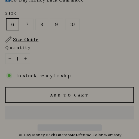
Size
6
7
8
9
10
Size Guide
Quantity
−
+
In stock, ready to ship
ADD TO CART
30 Day Money Back Guarantee
Lifetime Color Warranty