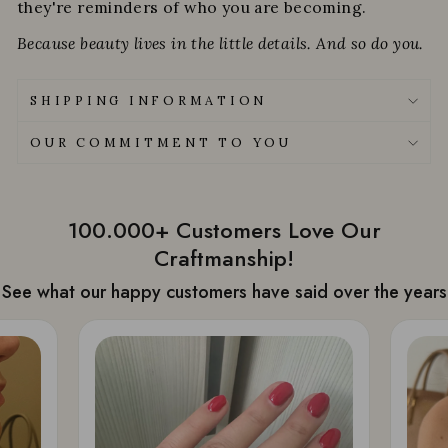
they're reminders of who you are becoming.
Because beauty lives in the little details. And so do you.
SHIPPING INFORMATION
OUR COMMITMENT TO YOU
100.000+ Customers Love Our
Craftmanship!
See what our happy customers have said over the years