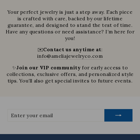
Your perfect jewelry is just a step away. Each piece
is crafted with care, backed by our lifetime
guarantee, and designed to stand the test of time.
Have any questions or need assistance? I’m here for
you!
✉️
Contact us anytime at
:
info@ameliajewelryco.com
✨
Join our VIP community
for early access to
collections, exclusive offers, and personalized style
tips. You’ll also get special invites to future events.
Enter
your
email