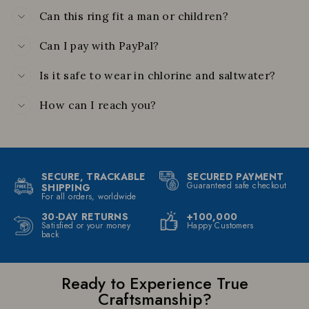
Can this ring fit a man or children?
Can I pay with PayPal?
Is it safe to wear in chlorine and saltwater?
How can I reach you?
SECURE, TRACKABLE
SECURED PAYMENT
Guaranteed safe checkout
SHIPPING
For all orders, worldwide
30-DAY RETURNS
+100,000
Satisfied or your money
Happy Customers
back
Ready to Experience True
Craftsmanship?