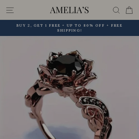
Skip
Site navigation
Searc
C
to
content
BUY 2, GET 1 FREE + UP TO 80% OFF + FREE
SHIPPING!
Pause
slideshow