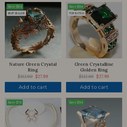
Save
$84
Save
$84
BEST SELLER
TOP RATED
Nature Green Crystal
Green Crystalline
Ring
Golden Ring
Regular
$112.00
Sale
$27.99
Regular
$112.00
Sale
$27.99
price
price
price
price
Add to cart
Add to cart
Save
$75
Save
$84