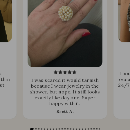
s.
I bo
 thin
occa
I was scared it would tarnish
st.
24/7.
because I wear jewelry in the
shower, but nope. It still looks
exactly like day one. Super
happy with it.
Brett A.