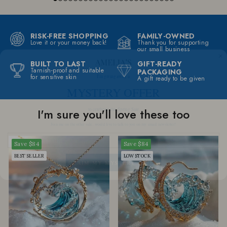
RISK-FREE SHOPPING
FAMILY-OWNED
Love it or your money back!
Thank you for supporting
our small business
BUILT TO LAST
GIFT-READY
I'm giving away a
Tarnish-proof and suitable
PACKAGING
for sensitive skin
MYSTERY OFFER
A gift ready to be given
to celebrate this Spring Sale
I'm sure you'll love these too
Join me on the other side, would live to talk to you on my email newsletter!
Save
$84
Save
$84
CLAIM MY MYSTERY OFFER
BEST SELLER
LOW STOCK