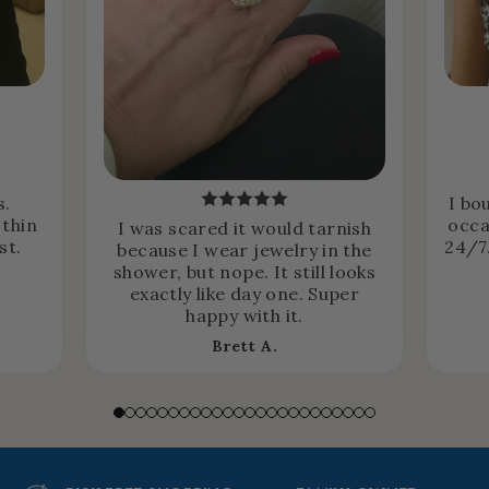
s.
I bo
 thin
occa
I was scared it would tarnish
st.
24/7.
because I wear jewelry in the
shower, but nope. It still looks
exactly like day one. Super
happy with it.
Brett A.