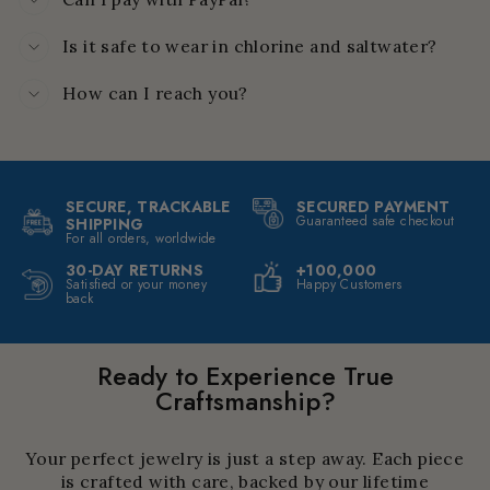
Is it safe to wear in chlorine and saltwater?
How can I reach you?
SECURE, TRACKABLE
SECURED PAYMENT
Guaranteed safe checkout
SHIPPING
For all orders, worldwide
30-DAY RETURNS
+100,000
Satisfied or your money
Happy Customers
back
Ready to Experience True
Craftsmanship?
Your perfect jewelry is just a step away. Each piece
is crafted with care, backed by our lifetime