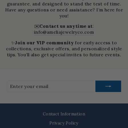
guarantee, and designed to stand the test of time.
Have any questions or need assistance? I’m here for
you!
✉️
Contact us anytime at
:
info@ameliajewelryco.com
✨
Join our VIP community
for early access to
collections, exclusive offers, and personalized style
tips. You’ll also get special invites to future events.
Enter
your
email
Contact Information
Privacy Policy