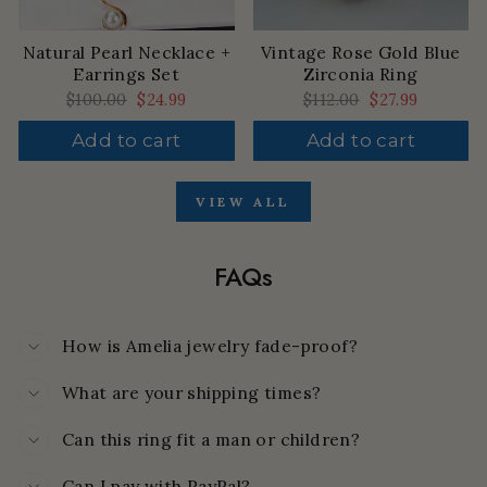
Natural Pearl Necklace +
Vintage Rose Gold Blue
Earrings Set
Zirconia Ring
Regular
$100.00
Sale
$24.99
Regular
$112.00
Sale
$27.99
price
price
price
price
Add to cart
Add to cart
VIEW ALL
FAQs
How is Amelia jewelry fade-proof?
What are your shipping times?
Can this ring fit a man or children?
Can I pay with PayPal?