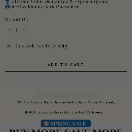
Lifetime Color Guarantee & Hypoallergenic
30-Day Money Back Guarantee
Quantity
−
+
In stock, ready to ship
ADD TO CART
30 Day Money Back Guarantee
Lifetime Color Warranty
401
items purchased in the last 24 hours