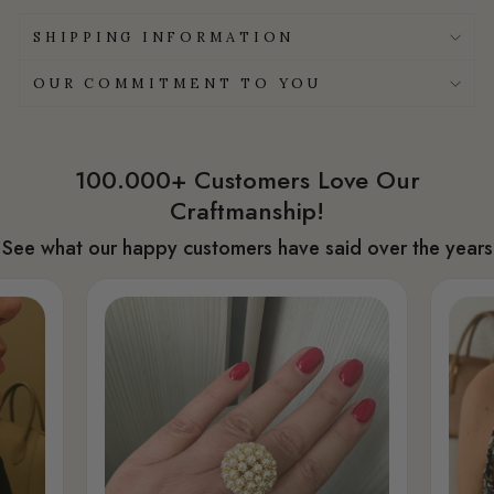
SHIPPING INFORMATION
OUR COMMITMENT TO YOU
100.000+ Customers Love Our
Craftmanship!
See what our happy customers have said over the years