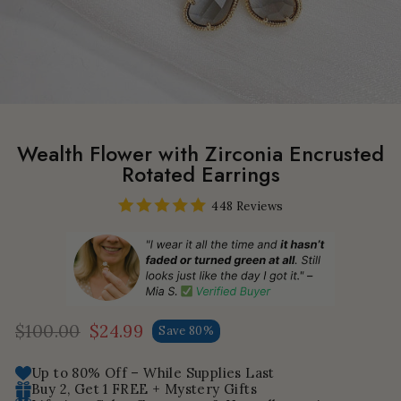
Wealth Flower with Zirconia Encrusted
Rotated Earrings
448 Reviews
$100.00
$24.99
Save 80%
Regular
Sale
price
price
Up to 80% Off – While Supplies Last
Buy 2, Get 1 FREE + Mystery Gifts