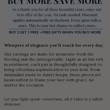
Whispers of elegance you’ll reach for every day.
Our earrings are made for moments—both the
fleeting and the unforgettable. Light as air but rich
in sentiment, each pair is thoughtfully designed to
bring effortless sophistication to your look. From
minimalist studs to dainty hoops, these pieces are
handcrafted to frame your face with grace, no
matter the occasion.
Let your light speak—sometimes, all it takes is a subtle
shimmer.